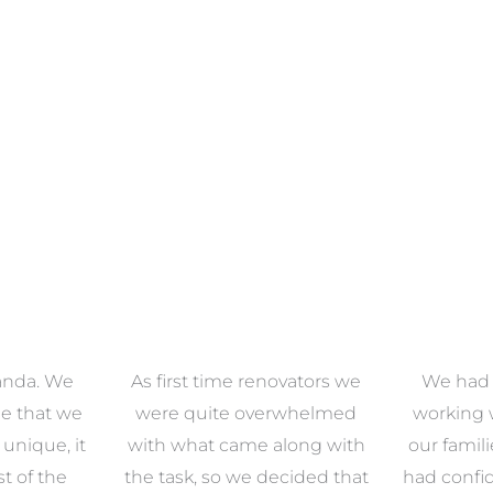
anda. We
As first time renovators we
We had 
e that we
were quite overwhelmed
working 
s unique, it
with what came along with
our famil
t of the
the task, so we decided that
had confid