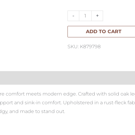
Sofa
with
-
+
Chaise
ADD TO CART
quantity
SKU: K879798
ere comfort meets modern edge. Crafted with solid oak l
pport and sink-in comfort. Upholstered in a rust-fleck fab
edgy, and made to stand out.