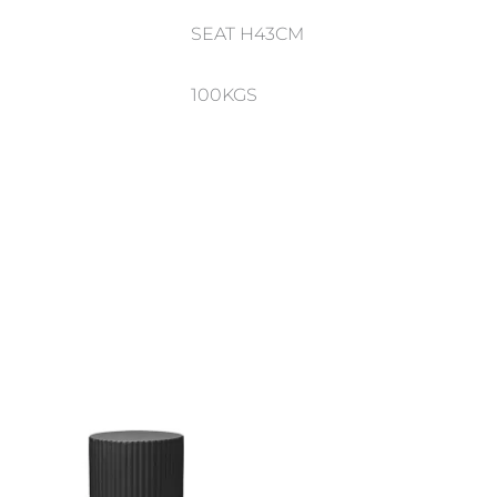
SEAT H43CM
100KGS