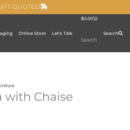
IGHT QUOTED
C
$
0.00
a
r
t
taging
Online Store
Let’s Talk
Search
Search
rniture
a with Chaise