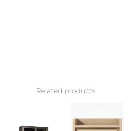
Related products