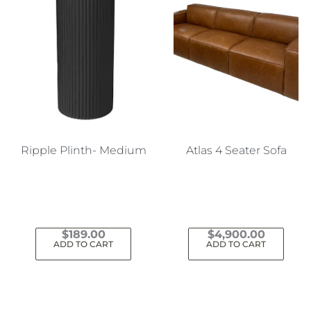
Ripple Plinth- Medium
Atlas 4 Seater Sofa
$
189.00
$
4,900.00
ADD TO CART
ADD TO CART