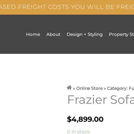
ASED FREIGHT COSTS YOU WILL BE FRE
Home
About
Design + Styling
Property S
» Online Store » Category:
Fu
Frazier Sof
$
4,899.00
Frazier
0 in stock