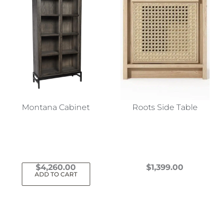
Montana Cabinet
Roots Side Table
$
4,260.00
$
1,399.00
ADD TO CART
This
product
has