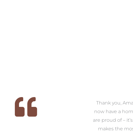
 we
We had the pleasure of
Thank you, Am
ed
working with Amanda for
now have a hom
ith
our families new build. We
are proud of – it’
that
had confidence and trust in
makes the mos