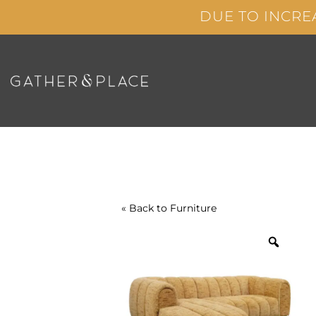
Skip
DUE TO INCRE
to
content
« Back to
Furniture