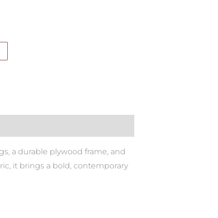
egs, a durable plywood frame, and
ric, it brings a bold, contemporary