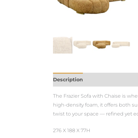
Description
The Frazier Sofa with Chaise is wh
high-density foam, it offers both su
twist to your space — refined yet 
276 X 188 X 77H