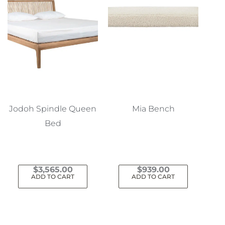
Jodoh Spindle Queen
Mia Bench
Bed
$
3,565.00
$
939.00
ADD TO CART
ADD TO CART