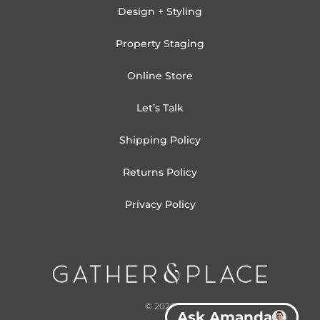
Design + Styling
Property Staging
Online Store
Let’s Talk
Shipping Policy
Returns Policy
Privacy Policy
© 2026
Ask Amanda