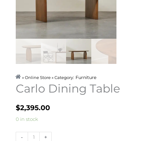
Furniture
» Online Store » Category:
Carlo Dining Table
$
2,395.00
Carlo
0 in stock
Dining
Table
-
+