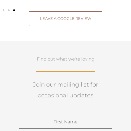
LEAVE A GOOGLE REVIEW
Find out what we're loving
Join our mailing list for
occasional updates
N
a