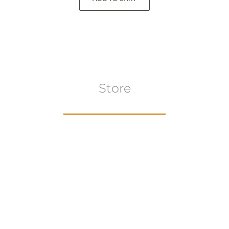
Store
Browse All
VIEW COLLECTION