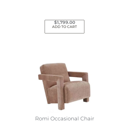
$
1,799.00
ADD TO CART
Romi Occasional Chair