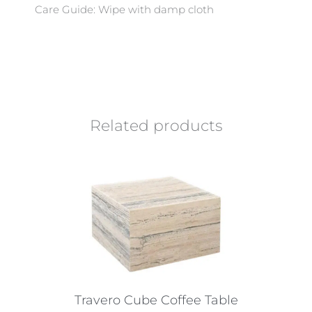
Care Guide: Wipe with damp cloth
Related products
Travero Cube Coffee Table