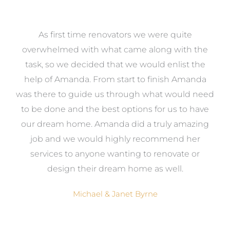
at
As first time renovators we were quite
st
overwhelmed with what came along with the
 it
task, so we decided that we would enlist the
me
help of Amanda. From start to finish Amanda
o
e
was there to guide us through what would need
ed
to be done and the best options for us to have
c
ow,
our dream home. Amanda did a truly amazing
el
job and we would highly recommend her
g
services to anyone wanting to renovate or
.
design their dream home as well.
Michael & Janet Byrne