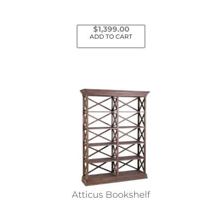
$
1,399.00
ADD TO CART
Atticus Bookshelf