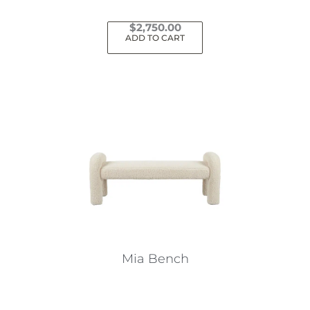
$
2,750.00
ADD TO CART
Mia Bench