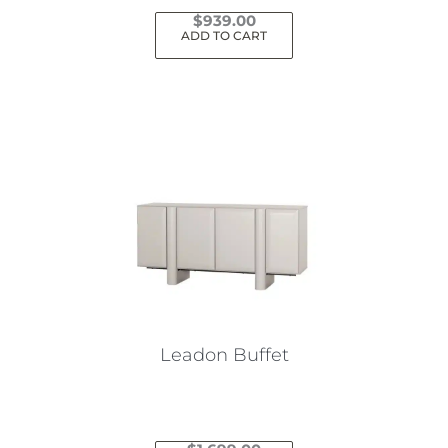
$
939.00
ADD TO CART
Leadon Buffet