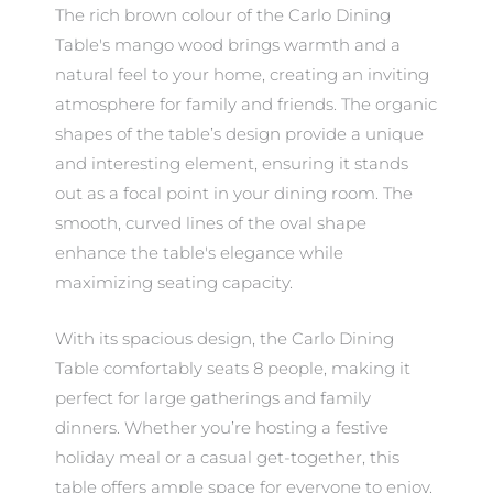
The rich brown colour of the Carlo Dining
Table's mango wood brings warmth and a
natural feel to your home, creating an inviting
atmosphere for family and friends. The organic
shapes of the table’s design provide a unique
and interesting element, ensuring it stands
out as a focal point in your dining room. The
smooth, curved lines of the oval shape
enhance the table's elegance while
maximizing seating capacity.
With its spacious design, the Carlo Dining
Table comfortably seats 8 people, making it
perfect for large gatherings and family
dinners. Whether you’re hosting a festive
holiday meal or a casual get-together, this
table offers ample space for everyone to enjoy.