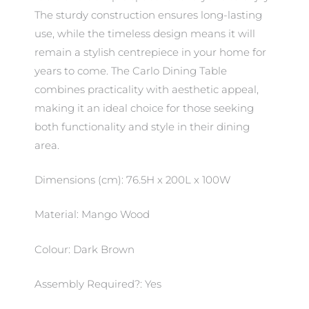
The sturdy construction ensures long-lasting
use, while the timeless design means it will
remain a stylish centrepiece in your home for
years to come. The Carlo Dining Table
combines practicality with aesthetic appeal,
making it an ideal choice for those seeking
both functionality and style in their dining
area.
Dimensions (cm): 76.5H x 200L x 100W
Material: Mango Wood
Colour: Dark Brown
Assembly Required?: Yes