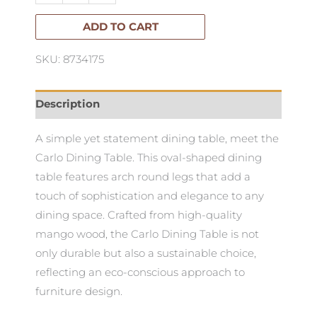
quantity
ADD TO CART
SKU: 8734175
Description
A simple yet statement dining table, meet the
Carlo Dining Table. This oval-shaped dining
table features arch round legs that add a
touch of sophistication and elegance to any
dining space. Crafted from high-quality
mango wood, the Carlo Dining Table is not
only durable but also a sustainable choice,
reflecting an eco-conscious approach to
furniture design.