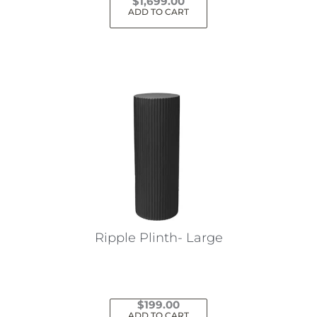
$
1,699.00
ADD TO CART
Ripple Plinth- Large
$
199.00
ADD TO CART