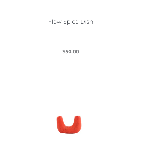
Flow Spice Dish
$
50.00
This
product
has
multiple
variants.
The
options
may
be
chosen