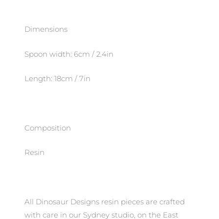
Dimensions
Spoon width: 6cm / 2.4in
Length: 18cm / 7in
Composition
Resin
All Dinosaur Designs resin pieces are crafted
with care in our Sydney studio, on the East