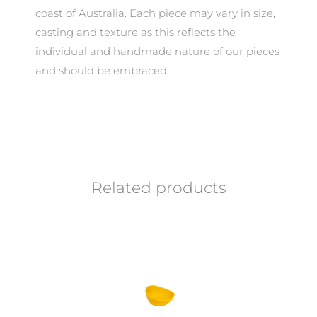
coast of Australia. Each piece may vary in size,
casting and texture as this reflects the
individual and handmade nature of our pieces
and should be embraced.
Related products