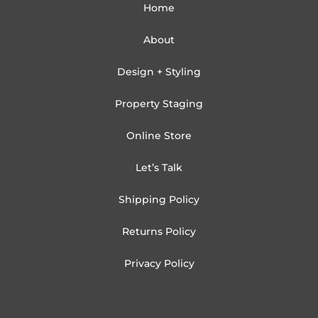
Home
About
Design + Styling
Property Staging
Online Store
Let’s Talk
Shipping Policy
Returns Policy
Privacy Policy