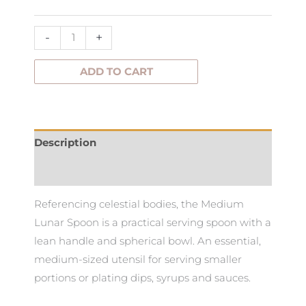
-
+
ADD TO CART
Description
Additional information
Referencing celestial bodies, the Medium
Lunar Spoon is a practical serving spoon with a
lean handle and spherical bowl. An essential,
medium-sized utensil for serving smaller
portions or plating dips, syrups and sauces.