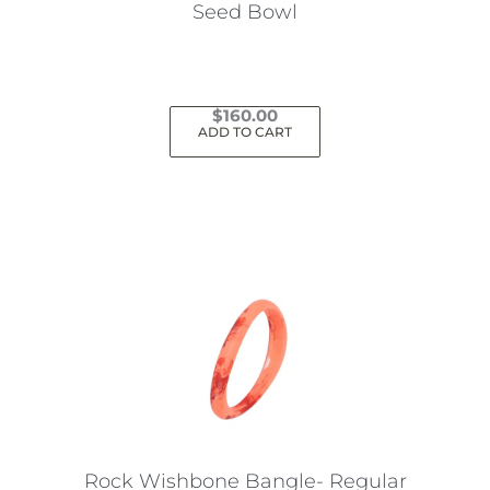
the
Seed Bowl
product
page
$
160.00
ADD TO CART
Rock Wishbone Bangle- Regular