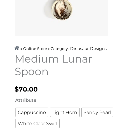
Dinosaur Designs
» Online Store » Category:
Medium Lunar
Spoon
$
70.00
Medium
Attribute
Lunar
Cappuccino
Light Horn
Sandy Pearl
Spoon
White Clear Swirl
quantity