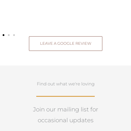
Ken & Vicki Bourke
LEAVE A GOOGLE REVIEW
Find out what we're loving
Join our mailing list for
occasional updates