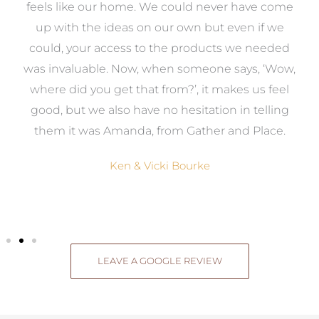
re
feels like our home. We could never have come
s
up with the ideas on our own but even if we
wa
to
could, your access to the products we needed
t
was invaluable. Now, when someone says, ‘Wow,
o
where did you get that from?’, it makes us feel
good, but we also have no hesitation in telling
them it was Amanda, from Gather and Place.
Ken & Vicki Bourke
LEAVE A GOOGLE REVIEW