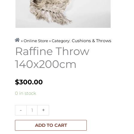
Cushions & Throws
» Online Store » Category:
Raffine Throw
140x200cm
$
300.00
Raffine
0 in stock
Throw
140x200cm
-
+
quantity
ADD TO CART