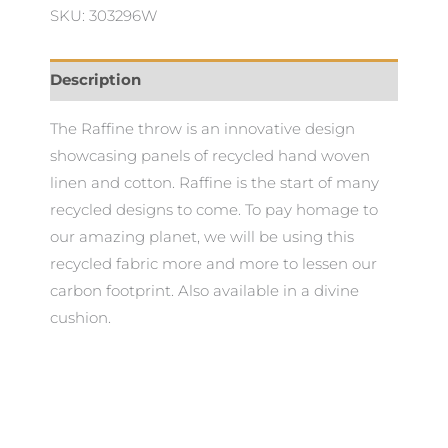
SKU: 303296W
Description
The Raffine throw is an innovative design
showcasing panels of recycled hand woven
linen and cotton. Raffine is the start of many
recycled designs to come. To pay homage to
our amazing planet, we will be using this
recycled fabric more and more to lessen our
carbon footprint. Also available in a divine
cushion.