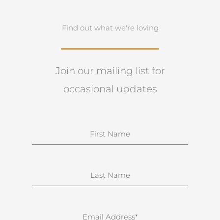
Find out what we're loving
Join our mailing list for
occasional updates
N
a
m
e
S
u
r
n
E