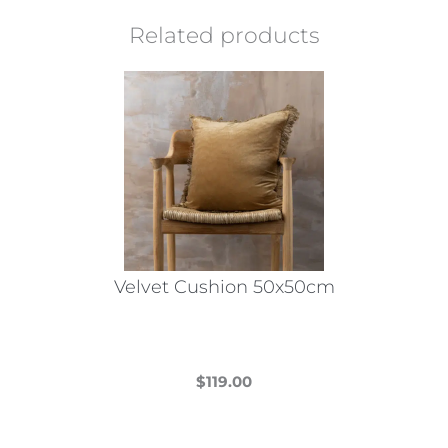
Related products
Velvet Cushion 50x50cm
$
119.00
This
product