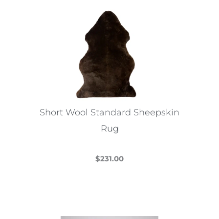
multiple
variants.
The
options
may
be
chosen
on
the
Short Wool Standard Sheepskin
product
Rug
page
$
231.00
This
product
has
multiple