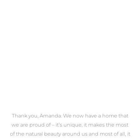
Towels
VIEW COLLECTION
a
Thank you, Amanda. We now have a home that
e
we are proud of – it’s unique, it makes the most
k
of the natural beauty around us and most of all, it