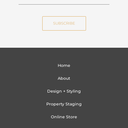
a
m
m
a
e
i
SUBSCRIBE
l
Home
About
Design + Styling
Property Staging
Online Store