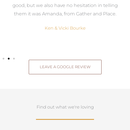
good, but we also have no hesitation in telling
them it was Amanda, from Gather and Place.
Ken & Vicki Bourke
LEAVE A GOOGLE REVIEW
Find out what we're loving