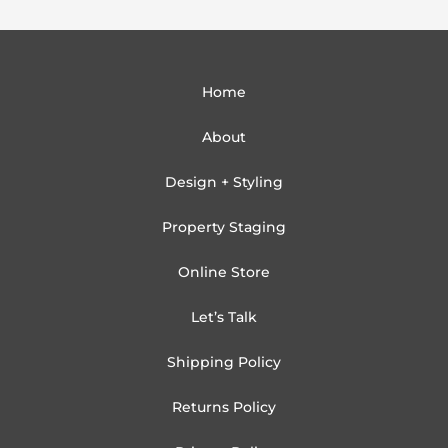
Home
About
Design + Styling
Property Staging
Online Store
Let’s Talk
Shipping Policy
Returns Policy