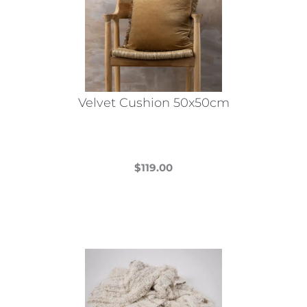
Velvet Cushion 50x50cm
$
119.00
This
product
has
multiple
variants.
The
options