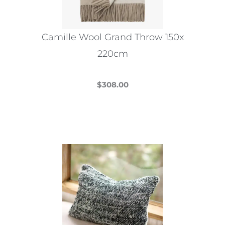
chosen
on
the
Camille Wool Grand Throw 150x
product
220cm
page
$
308.00
This
product
has
multiple
variants.
The
options
may
be
chosen