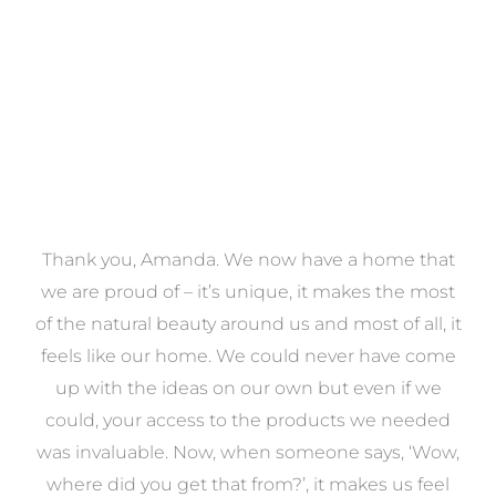
VIEW COLLECTION
a
Thank you, Amanda. We now have a home that
e
we are proud of – it’s unique, it makes the most
k
of the natural beauty around us and most of all, it
re
feels like our home. We could never have come
s
up with the ideas on our own but even if we
wa
to
could, your access to the products we needed
t
was invaluable. Now, when someone says, ‘Wow,
o
where did you get that from?’, it makes us feel