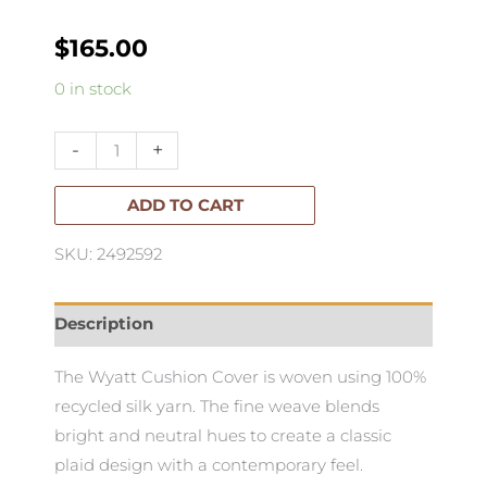
$
165.00
Wyatt
0 in stock
Cushion
55x45cm
-
+
quantity
ADD TO CART
SKU: 2492592
Description
The Wyatt Cushion Cover is woven using 100%
recycled silk yarn. The fine weave blends
bright and neutral hues to create a classic
plaid design with a contemporary feel.