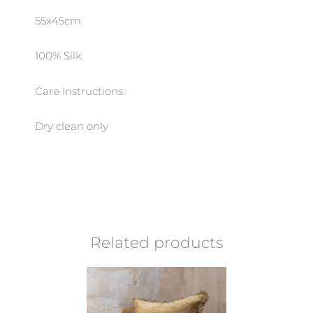
55x45cm
100% Silk
Care Instructions:
Dry clean only
Related products