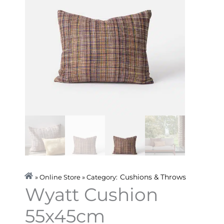
Cushions & Throws
» Online Store » Category:
Wyatt Cushion
55x45cm