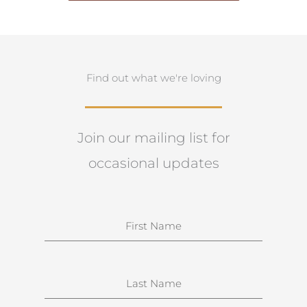
Find out what we're loving
Join our mailing list for
occasional updates
N
a
m
e
S
u