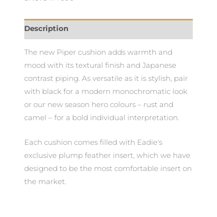
Description
The new Piper cushion adds warmth and
mood with its textural finish and Japanese
contrast piping. As versatile as it is stylish, pair
with black for a modern monochromatic look
or our new season hero colours – rust and
camel – for a bold individual interpretation.
Each cushion comes filled with Eadie's
exclusive plump feather insert, which we have
designed to be the most comfortable insert on
the market.