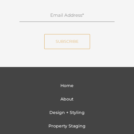
r
n
E
a
m
m
a
e
i
SUBSCRIBE
l
Home
About
Design + Styling
Property Staging