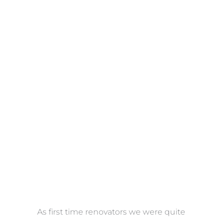
Towels
VIEW COLLECTION
at
As first time renovators we were quite