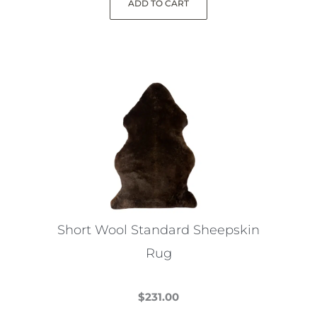
ADD TO CART
Short Wool Standard Sheepskin
Rug
$
231.00
This