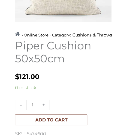
Cushions & Throws
» Online Store » Category:
Piper Cushion
50x50cm
$
121.00
Piper
0 in stock
Cushion
50x50cm
-
+
quantity
ADD TO CART
SKU: 5474600