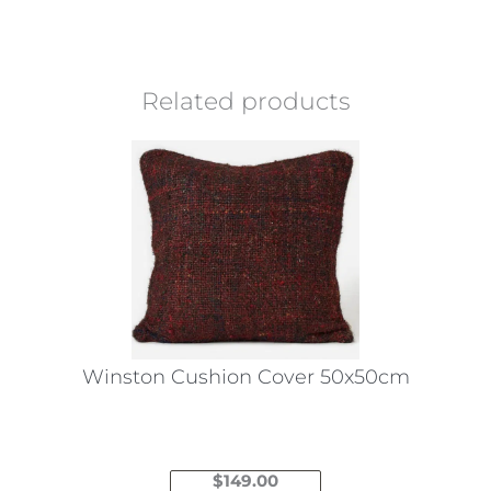
Related products
Winston Cushion Cover 50x50cm
$
149.00