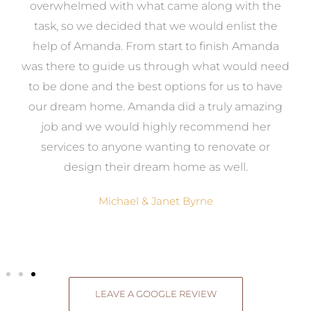
st
overwhelmed with what came along with the
 it
task, so we decided that we would enlist the
me
help of Amanda. From start to finish Amanda
o
e
was there to guide us through what would need
ed
to be done and the best options for us to have
c
ow,
our dream home. Amanda did a truly amazing
el
job and we would highly recommend her
g
services to anyone wanting to renovate or
.
design their dream home as well.
Michael & Janet Byrne
LEAVE A GOOGLE REVIEW