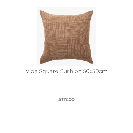
Vida Square Cushion 50x50cm
$
117.00
This
product
has
multiple