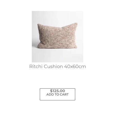
Ritchi Cushion 40x60cm
$
125.00
ADD TO CART