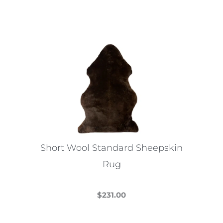
Short Wool Standard Sheepskin
Rug
$
231.00
This
product