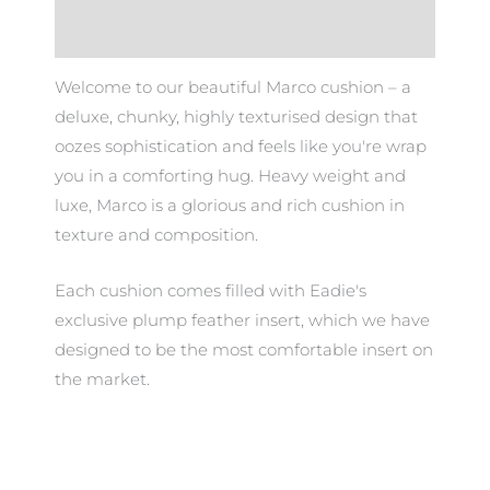
Additional information
Welcome to our beautiful Marco cushion – a
deluxe, chunky, highly texturised design that
oozes sophistication and feels like you're wrap
you in a comforting hug. Heavy weight and
luxe, Marco is a glorious and rich cushion in
texture and composition.
Each cushion comes filled with Eadie's
exclusive plump feather insert, which we have
designed to be the most comfortable insert on
the market.