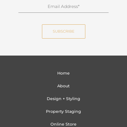
n
E
a
m
m
a
e
i
SUBSCRIBE
l
Home
About
Design + Styling
Property Staging
Online Store