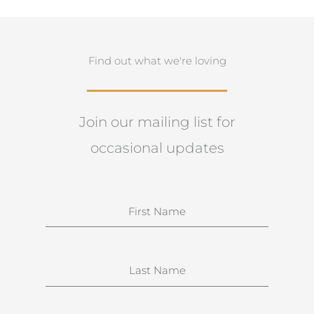
Find out what we're loving
Join our mailing list for
occasional updates
N
a
m
e
S
u
r