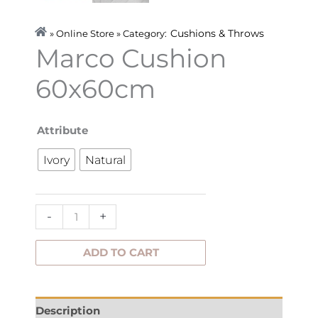
Cushions & Throws
» Online Store » Category:
Marco Cushion
60x60cm
Marco
Attribute
Cushion
Ivory
Natural
60x60cm
quantity
-
+
ADD TO CART
Description