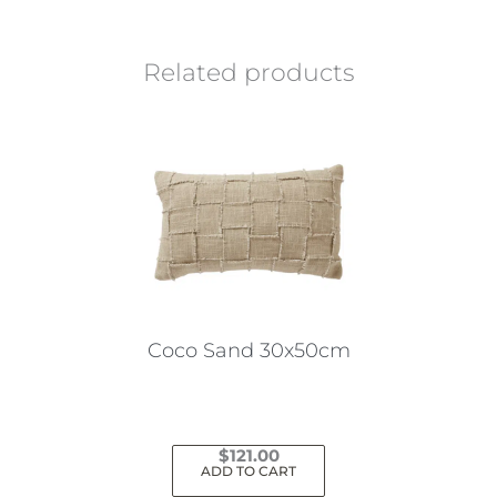
Related products
Coco Sand 30x50cm
$
121.00
ADD TO CART