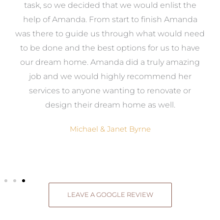
 it
task, so we decided that we would enlist the
me
help of Amanda. From start to finish Amanda
o
e
was there to guide us through what would need
ed
to be done and the best options for us to have
c
ow,
our dream home. Amanda did a truly amazing
el
job and we would highly recommend her
g
services to anyone wanting to renovate or
.
design their dream home as well.
Michael & Janet Byrne
LEAVE A GOOGLE REVIEW