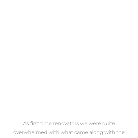
Towels
VIEW COLLECTION
at
As first time renovators we were quite
st
overwhelmed with what came along with the