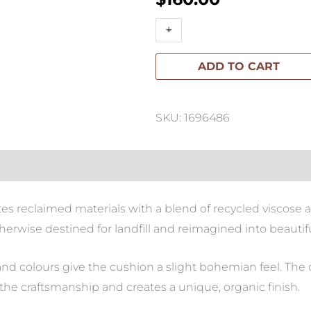
Colette
+
-
Cushion
ADD TO CART
55x55cm
quantity
SKU: 1696486
s reclaimed materials with a blend of recycled viscose an
herwise destined for landfill and reimagined into beautifu
nd colours give the cushion a slight bohemian feel. The
he craftsmanship and creates a unique, organic finish.