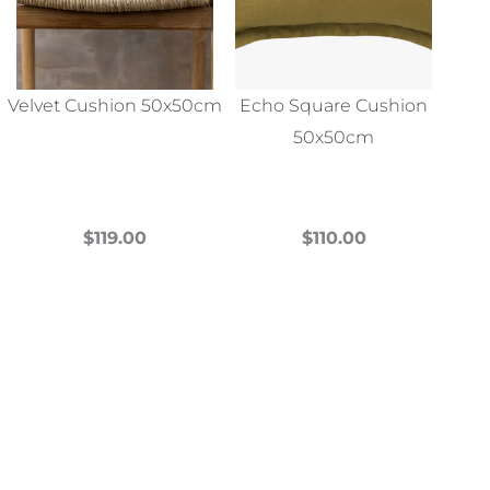
Velvet Cushion 50x50cm
Echo Square Cushion
50x50cm
$
119.00
$
110.00
This
This
product
product
has
has
multiple
multiple
variants.
variants.
The
The
options
options