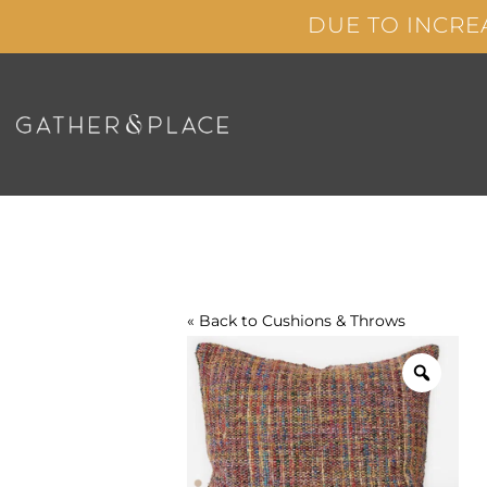
Skip
DUE TO INCRE
to
content
« Back to
Cushions & Throws