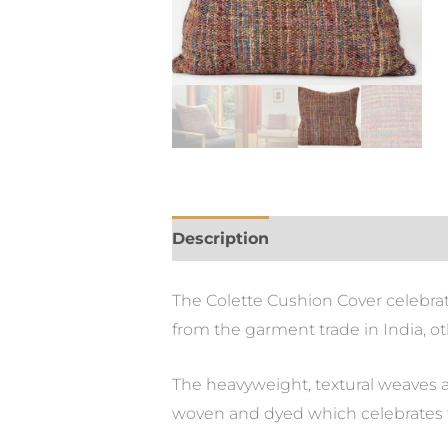
Description
The Colette Cushion Cover celebrate
from the garment trade in India, ot
The heavyweight, textural weaves a
woven and dyed which celebrates t