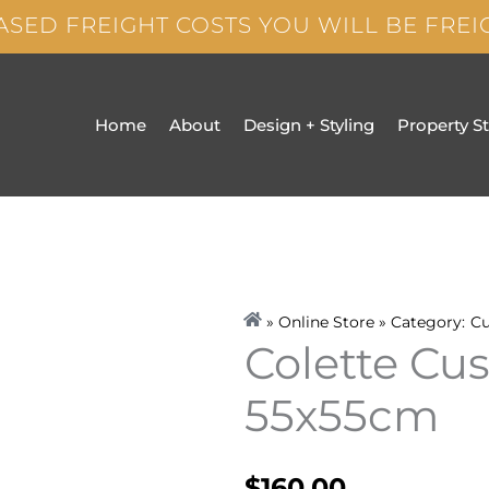
ASED FREIGHT COSTS YOU WILL BE FRE
Home
About
Design + Styling
Property S
» Online Store » Category:
Cu
Colette Cu
55x55cm
$
160.00