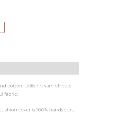
d cotton. Utilising yarn off cuts
l fabric.
 cushion cover is 100% handspun,