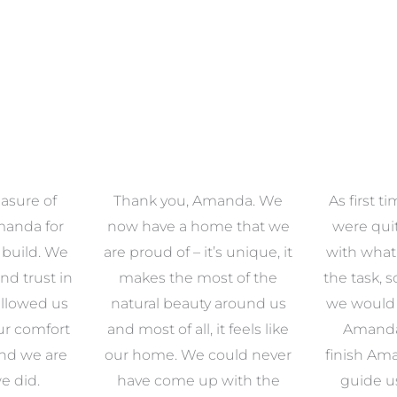
anda. We
As first time renovators we
We had 
e that we
were quite overwhelmed
working 
s unique, it
with what came along with
our famil
t of the
the task, so we decided that
had confid
around us
we would enlist the help of
Amanda w
 feels like
Amanda. From start to
to look ou
uld never
finish Amanda was there to
zone of d
with the
guide us through what
so pl