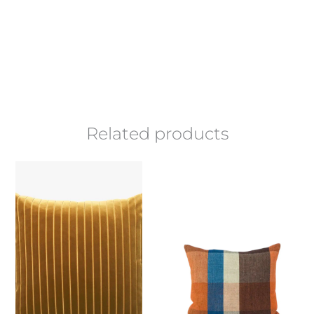
Related products