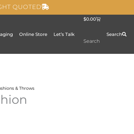
IGHT QUOTED
C
$
0.00
a
r
t
taging
Online Store
Let’s Talk
Search
Search
shions & Throws
shion