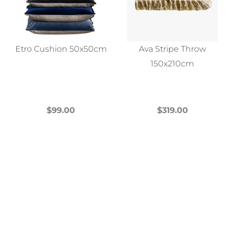
Etro Cushion 50x50cm
Ava Stripe Throw
150x210cm
$
99.00
$
319.00
This
This
product
product
has
has
multiple
multiple
variants.
variants.
The
The
options
options