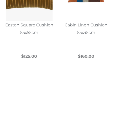
Easton Square Cushion
Cabin Linen Cushion
55x55cm
55x45cm
$
125.00
$
160.00
This
This
product
product
has
has
multiple
multiple
variants.
variants.
The
The
options
options