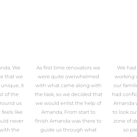
anda. We
As first time renovators we
We had 
e that we
were quite overwhelmed
working 
s unique, it
with what came along with
our famil
t of the
the task, so we decided that
had confid
around us
we would enlist the help of
Amanda w
 feels like
Amanda. From start to
to look ou
uld never
finish Amanda was there to
zone of d
with the
guide us through what
so pl