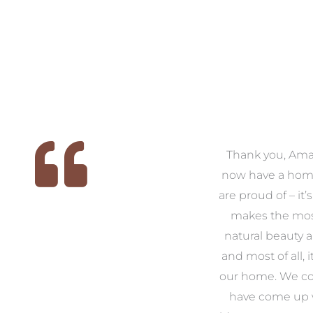
 we
We had the pleasure of
Thank you, Am
ed
working with Amanda for
now have a hom
ith
our families new build. We
are proud of – it’
that
had confidence and trust in
makes the mos
 of
Amanda which allowed us
natural beauty 
o
to look outside our comfort
and most of all, it
 to
zone of design and we are
our home. We co
t
so pleased we did.
have come up 