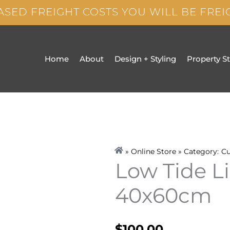
ASED FREIGHT COSTS YOU WILL BE FRE
Home
About
Design + Styling
Property S
» Online Store » Category:
Cu
Low Tide L
40x60cm
$
100.00