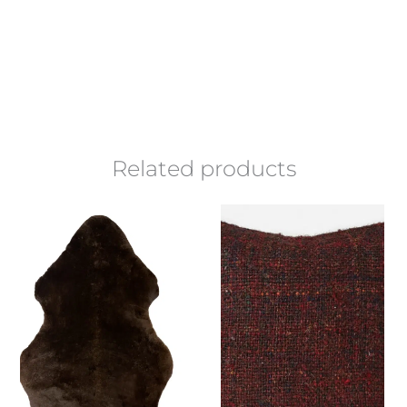
Related products