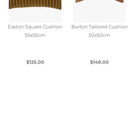
Easton Square Cushion
Burton Tailored Cushion
55x55cm
50x50cm
$
125.00
$
148.00
This
This
product
product
has
has
multiple
multiple
variants.
variants.
The
The
options
options
may
may