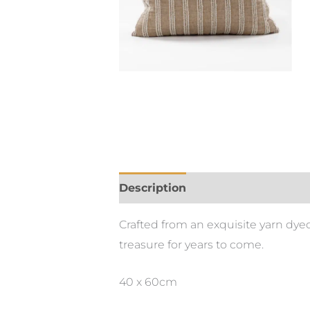
Description
Crafted from an exquisite yarn dyed
treasure for years to come.
40 x 60cm