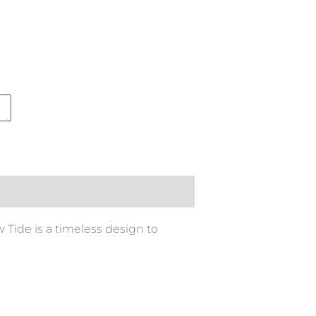
w Tide is a timeless design to