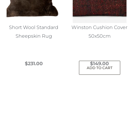
Short Wool Standard
Winston Cushion Cover
Sheepskin Rug
50x50cm
$
231.00
$
149.00
ADD TO CART
This
product
has
multiple
variants.
The
options
may