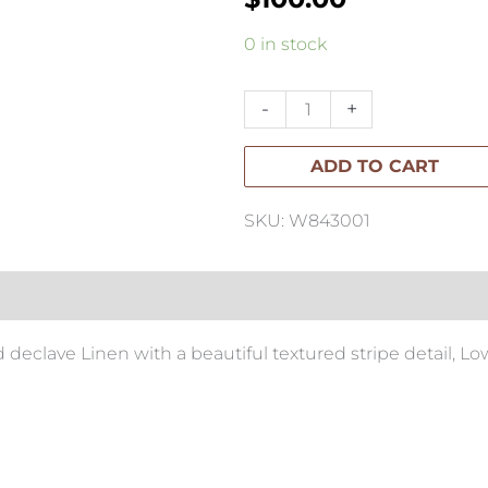
Low
0 in stock
Tide
Linen
-
+
Cushion
ADD TO CART
40x60cm
quantity
SKU: W843001
 declave Linen with a beautiful textured stripe detail, Lo