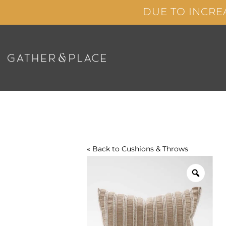
Skip
DUE TO INCRE
to
content
« Back to
Cushions & Throws