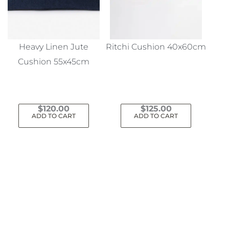
Heavy Linen Jute
Ritchi Cushion 40x60cm
Cushion 55x45cm
$
120.00
$
125.00
ADD TO CART
ADD TO CART