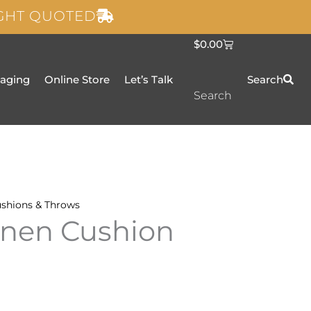
IGHT QUOTED
C
$
0.00
a
r
t
taging
Online Store
Let’s Talk
Search
Search
shions & Throws
inen Cushion