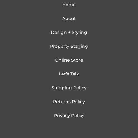
Home
About
Design + Styling
Property Staging
Online Store
Let’s Talk
Shipping Policy
Returns Policy
Privacy Policy