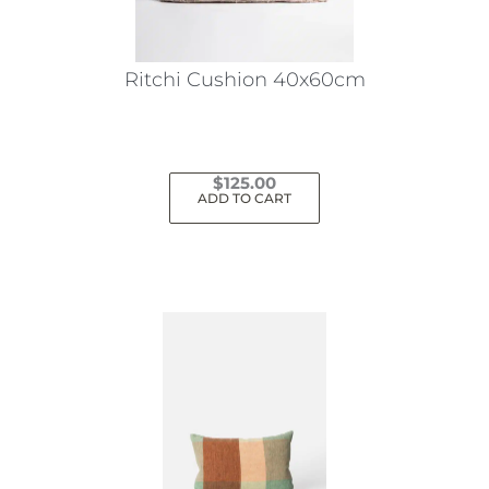
Ritchi Cushion 40x60cm
$
125.00
ADD TO CART