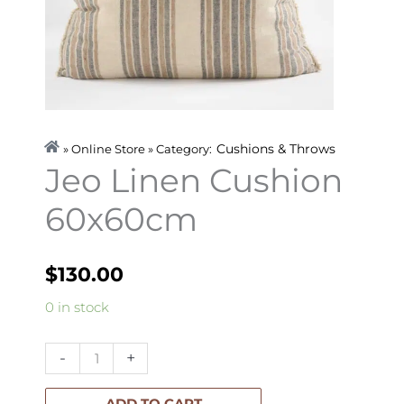
Cushions & Throws
» Online Store » Category:
Jeo Linen Cushion
60x60cm
$
130.00
Jeo
0 in stock
Linen
Cushion
-
+
60x60cm
quantity