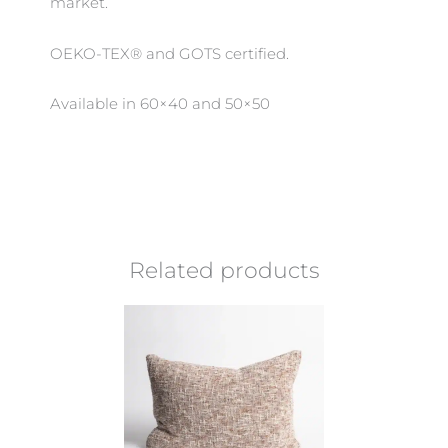
market.
OEKO-TEX® and GOTS certified.
Available in 60×40 and 50×50
Related products