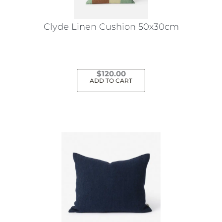
Clyde Linen Cushion 50x30cm
$
120.00
ADD TO CART