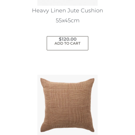
Heavy Linen Jute Cushion
55x45cm
$
120.00
ADD TO CART