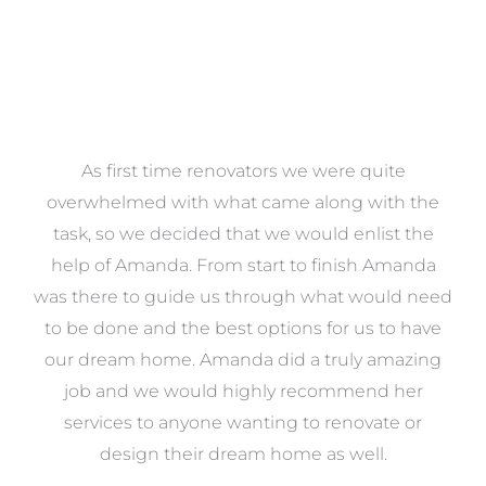
at
As first time renovators we were quite
st
overwhelmed with what came along with the
 it
task, so we decided that we would enlist the
me
help of Amanda. From start to finish Amanda
o
e
was there to guide us through what would need
ed
to be done and the best options for us to have
c
ow,
our dream home. Amanda did a truly amazing
el
job and we would highly recommend her
g
services to anyone wanting to renovate or
.
design their dream home as well.