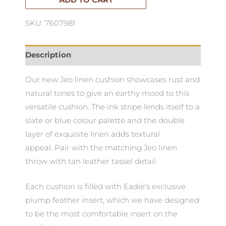
ADD TO CART
SKU: 7607981
Description
Our new Jeo linen cushion showcases rust and
natural tones to give an earthy mood to this
versatile cushion. The ink stripe lends itself to a
slate or blue colour palette and the double
layer of exquisite linen adds textural
appeal. Pair with the matching Jeo linen
throw with tan leather tassel detail.
Each cushion is filled with Eadie's exclusive
plump feather insert, which we have designed
to be the most comfortable insert on the