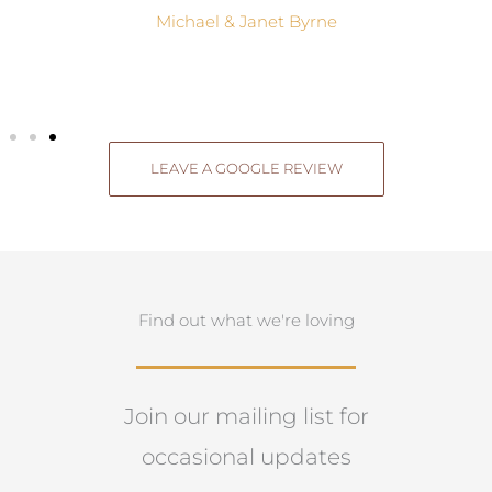
Michael & Janet Byrne
LEAVE A GOOGLE REVIEW
Find out what we're loving
Join our mailing list for
occasional updates