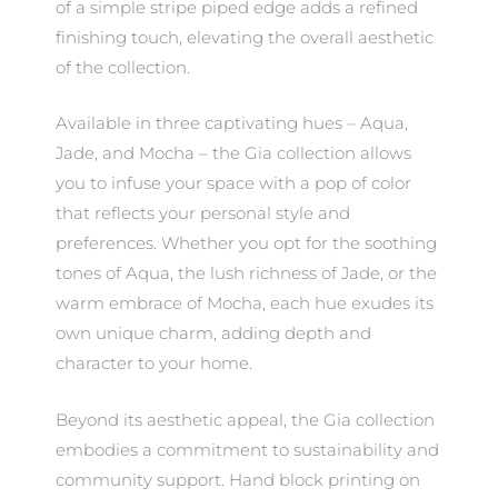
of a simple stripe piped edge adds a refined
finishing touch, elevating the overall aesthetic
of the collection.
Available in three captivating hues – Aqua,
Jade, and Mocha – the Gia collection allows
you to infuse your space with a pop of color
that reflects your personal style and
preferences. Whether you opt for the soothing
tones of Aqua, the lush richness of Jade, or the
warm embrace of Mocha, each hue exudes its
own unique charm, adding depth and
character to your home.
Beyond its aesthetic appeal, the Gia collection
embodies a commitment to sustainability and
community support. Hand block printing on