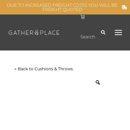
Skip
DUE TO INCREASED FREIGHT COSTS YOU WILL BE
FREIGHT QUOTED
to
C
MAIN
content
a
r
t
MEN
Search
« Back to
Cushions & Throws