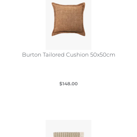
Burton Tailored Cushion 50x50cm
$
148.00
This
product
has
multiple
variants.
The