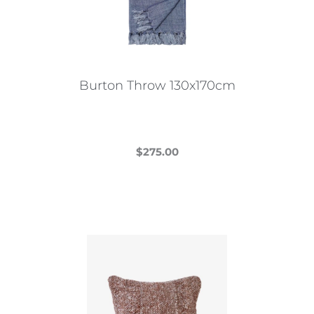
Burton Throw 130x170cm
$
275.00
This
product
has
multiple
variants.
The
options
may