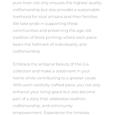
pure linen not only ensures the highest quality
craftsmanship but also provides a sustainable
livelihood for local artisans and their families.
We take pride in supporting these
communities and preserving the age-old
tradition of block printing, where each piece
bears the hallmark of individuality and
craftsmanship.
Embrace the artisanal beauty of the Gia
collection and make a statement in your
home while contributing to a greater cause.
With each carefully crafted piece, you not only
enhance your living space but also become
part of a story that celebrates tradition,
craftsmanship, and community
empowerment. Experience the timeless