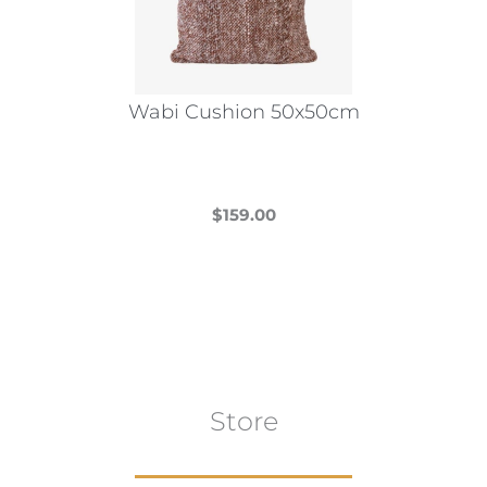
be
chosen
on
the
Wabi Cushion 50x50cm
product
page
$
159.00
This
product
has
multiple
variants.
The
Store
options
may
be