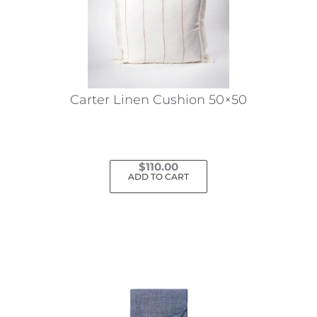
may
be
chosen
on
the
Carter Linen Cushion 50×50
product
page
$
110.00
ADD TO CART