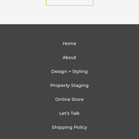
l
Home
About
Design + Styling
Property Staging
Online Store
Let’s Talk
Shipping Policy