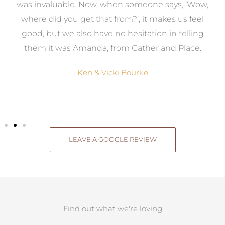
uable. Now, when someone says, ‘Wow,
our dream home
 you get that from?’, it makes us feel
job and we w
 we also have no hesitation in telling
services to a
was Amanda, from Gather and Place.
design th
Ken & Vicki Bourke
Mic
LEAVE A GOOGLE REVIEW
Find out what we're loving