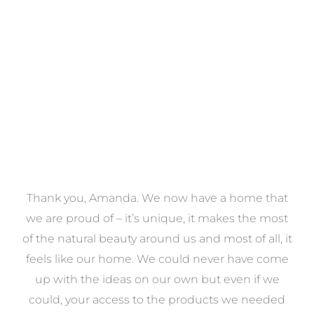
VIEW COLLECTION
, Amanda. We now have a home that
As first ti
ud of – it’s unique, it makes the most
overwhelmed wi
ral beauty around us and most of all, it
task, so we de
e our home. We could never have come
help of Amanda
the ideas on our own but even if we
was there to gu
ur access to the products we needed
to be done and 