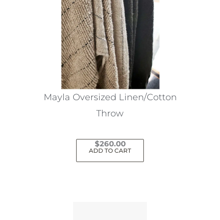
Mayla Oversized Linen/Cotton
Throw
$
260.00
ADD TO CART