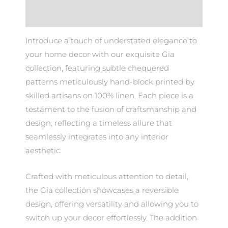
Additional information
Introduce a touch of understated elegance to
your home decor with our exquisite Gia
collection, featuring subtle chequered
patterns meticulously hand-block printed by
skilled artisans on 100% linen. Each piece is a
testament to the fusion of craftsmanship and
design, reflecting a timeless allure that
seamlessly integrates into any interior
aesthetic.
Crafted with meticulous attention to detail,
the Gia collection showcases a reversible
design, offering versatility and allowing you to
switch up your decor effortlessly. The addition