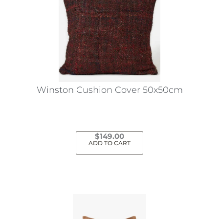
Winston Cushion Cover 50x50cm
$
149.00
ADD TO CART