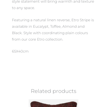
style statement will bring warmth and texture
to any space.
Featuring a natural linen reverse, Etro Stripe is
available in Eucalypt, Toffee, Almond and
Black. Style with coordinating plain colours
from our core Etro collection.
65X40cm
Related products