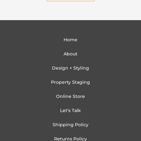
Home
About
Design + Styling
Property Staging
Online Store
Let’s Talk
Shipping Policy
Returns Policy