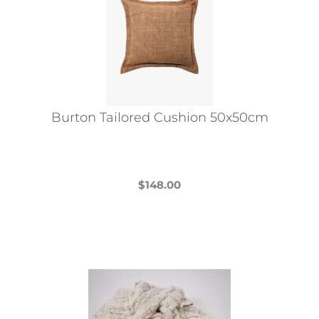
Burton Tailored Cushion 50x50cm
$
148.00
This
product
has
multiple
variants.
The
options