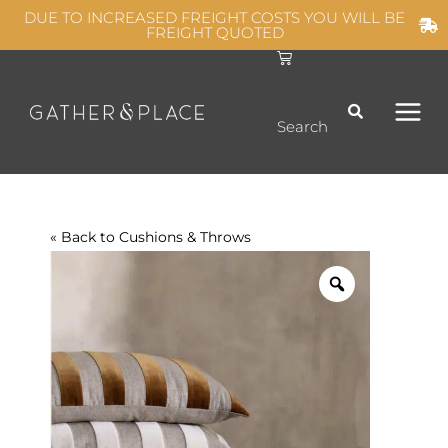
Skip
DUE TO INCREASED FREIGHT COSTS YOU WILL BE
FREIGHT QUOTED
to
C
MAIN
content
a
r
t
MEN
Search
« Back to
Cushions & Throws