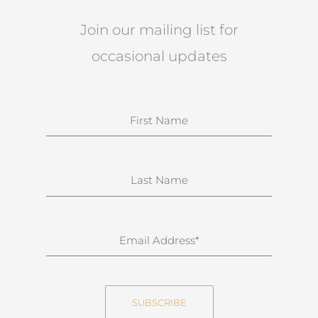
Join our mailing list for
occasional updates
N
a
m
e
S
u
r
n
E
a
m
m
a
e
i
SUBSCRIBE
l