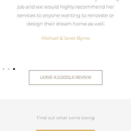
el
job and we would highly recommend her
g
services to anyone wanting to renovate or
.
design their dream home as well.
Michael & Janet Byrne
LEAVE A GOOGLE REVIEW
Find out what we're loving