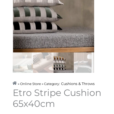
Cushions & Throws
» Online Store » Category:
Etro Stripe Cushion
65x40cm