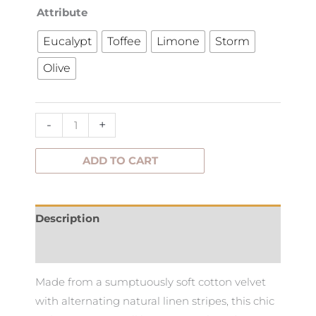
Etro
Attribute
Stripe
Eucalypt
Toffee
Limone
Storm
Cushion
Olive
65x40cm
quantity
-
+
ADD TO CART
Description
Additional information
Made from a sumptuously soft cotton velvet
with alternating natural linen stripes, this chic