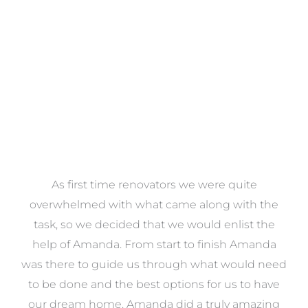
VIEW COLLECTION
at
As first time renovators we were quite
st
overwhelmed with what came along with the
 it
task, so we decided that we would enlist the
me
help of Amanda. From start to finish Amanda
o
e
was there to guide us through what would need
ed
to be done and the best options for us to have
c
ow,
our dream home. Amanda did a truly amazing