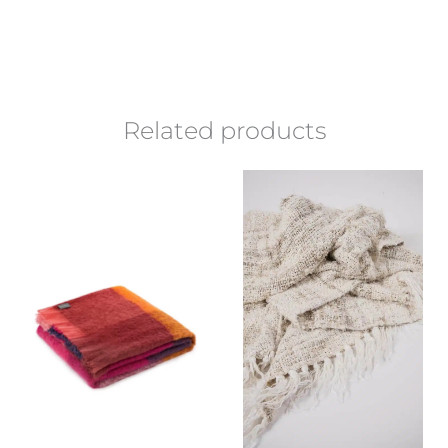
Related products