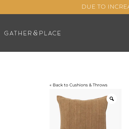
Skip
DUE TO INCRE
to
content
« Back to
Cushions & Throws