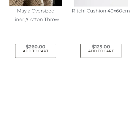
Mayla Oversized
Ritchi Cushion 40x60cm
Linen/Cotton Throw
$
260.00
$
125.00
ADD TO CART
ADD TO CART