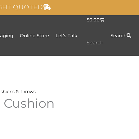
IGHT QUOTED
C
$
0.00
a
r
t
taging
Online Store
Let’s Talk
Search
Search
shions & Throws
e Cushion