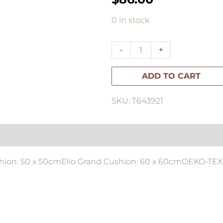
Elio
0 in stock
Square
Cushion
-
+
50x50cm
ADD TO CART
quantity
SKU: T643921
ushion: 50 x 50cmElio Grand Cushion: 60 x 60cmOEKO-TEX