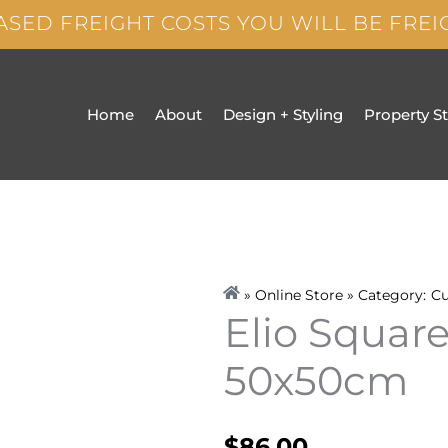
ASED FREIGHT COSTS YOU WILL BE FRE
Home
About
Design + Styling
Property S
» Online Store » Category:
Cu
Elio Squar
50x50cm
$
86.00