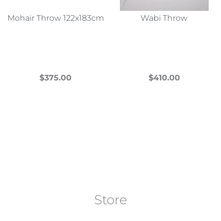
Mohair Throw 122x183cm
Wabi Throw
$
375.00
$
410.00
This
This
product
product
has
has
multiple
multiple
variants.
variants.
The
The
options
options
may
may
Store
be
be
chosen
chosen