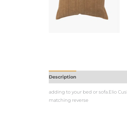
Description
adding to your bed or sofa.Elio C
matching reverse