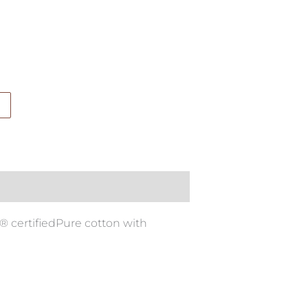
® certifiedPure cotton with