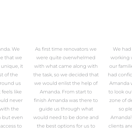
anda. We
As first time renovators we
We had 
e that we
were quite overwhelmed
working 
s unique, it
with what came along with
our famil
t of the
the task, so we decided that
had confid
around us
we would enlist the help of
Amanda w
 feels like
Amanda. From start to
to look ou
uld never
finish Amanda was there to
zone of d
with the
guide us through what
so pl
n but even
would need to be done and
Amanda’s 
 access to
the best options for us to
clients an