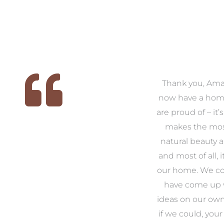
 we
We had the pleasure of
Thank you, Am
ed
working with Amanda for
now have a hom
ith
our families new build. We
are proud of – it’
that
had confidence and trust in
makes the mos
 of
Amanda which allowed us
natural beauty 
o
to look outside our comfort
and most of all, it
 to
zone of design and we are
our home. We co
t
so pleased we did.
have come up 
 and
Amanda’s service to us as
ideas on our ow
to
clients and her attention to
if we could, your