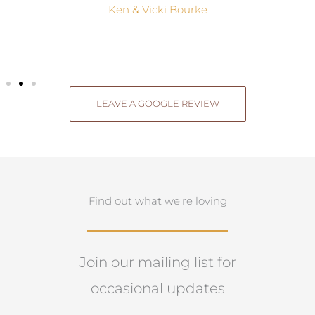
Ken & Vicki Bourke
LEAVE A GOOGLE REVIEW
Find out what we're loving
Join our mailing list for
occasional updates