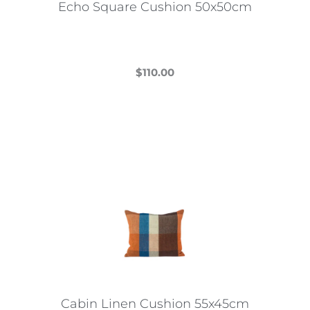
Echo Square Cushion 50x50cm
product
page
$
110.00
This
product
has
multiple
variants.
The
options
may
be
chosen
on
the
Cabin Linen Cushion 55x45cm