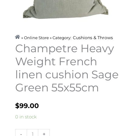
Cushions & Throws
» Online Store » Category:
Champetre Heavy
Weight French
linen cushion Sage
Green 55x55cm
$
99.00
Champetre
0 in stock
Heavy
Weight
-
+