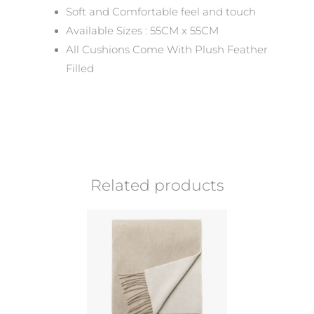
Soft and Comfortable feel and touch
Available Sizes : 55CM x 55CM
All Cushions Come With Plush Feather
Filled
Related products