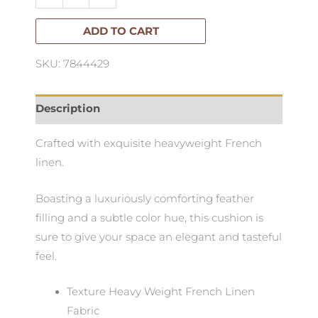
French
linen
ADD TO CART
cushion
SKU: 7844429
Sage
Green
55x55cm
Description
quantity
Crafted with exquisite heavyweight French
linen.
Boasting a luxuriously comforting feather
filling and a subtle color hue, this cushion is
sure to give your space an elegant and tasteful
feel.
Texture Heavy Weight French Linen
Fabric