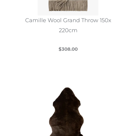
Camille Wool Grand Throw 150x
220cm
$
308.00
This
product
has
multiple
variants.
The
options
may
be
chosen