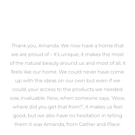
a
Thank you, Amanda. We now have a home that
e
we are proud of – it’s unique, it makes the most
k
of the natural beauty around us and most of all, it
re
feels like our home. We could never have come
s
up with the ideas on our own but even if we
wa
to
could, your access to the products we needed
t
was invaluable. Now, when someone says, ‘Wow,
o
where did you get that from?’, it makes us feel
good, but we also have no hesitation in telling
them it was Amanda, from Gather and Place.