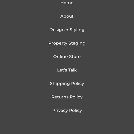
Home
About
Design + Styling
Property Staging
Online Store
Let’s Talk
Shipping Policy
Returns Policy
Privacy Policy