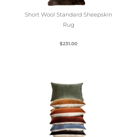
on
the
Short Wool Standard Sheepskin
product
Rug
page
$
231.00
This
product
has
multiple
variants.
The
options
may
be
chosen
on