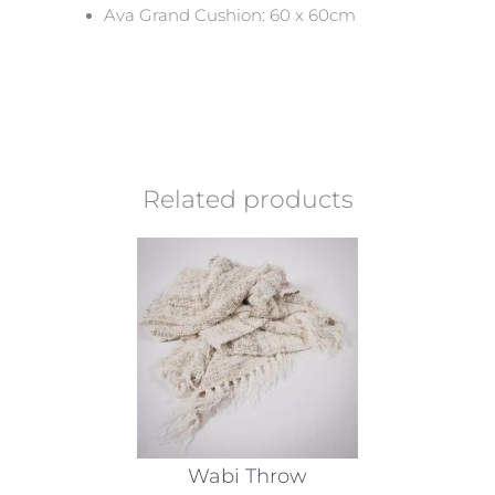
Ava Grand Cushion: 60 x 60cm
Related products
Wabi Throw