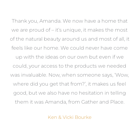
a
Thank you, Amanda. We now have a home that
e
we are proud of – it’s unique, it makes the most
k
of the natural beauty around us and most of all, it
re
feels like our home. We could never have come
s
up with the ideas on our own but even if we
wa
to
could, your access to the products we needed
t
was invaluable. Now, when someone says, ‘Wow,
o
where did you get that from?’, it makes us feel
good, but we also have no hesitation in telling
them it was Amanda, from Gather and Place.
Ken & Vicki Bourke