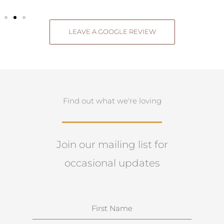
LEAVE A GOOGLE REVIEW
Find out what we're loving
Join our mailing list for
occasional updates
N
a