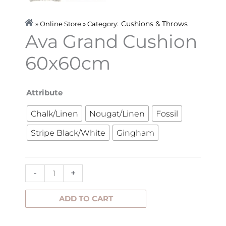
Cushions & Throws
» Online Store » Category:
Ava Grand Cushion
60x60cm
Ava
Attribute
Grand
Chalk/Linen
Nougat/Linen
Fossil
Cushion
Stripe Black/White
Gingham
60x60cm
quantity
-
+
ADD TO CART