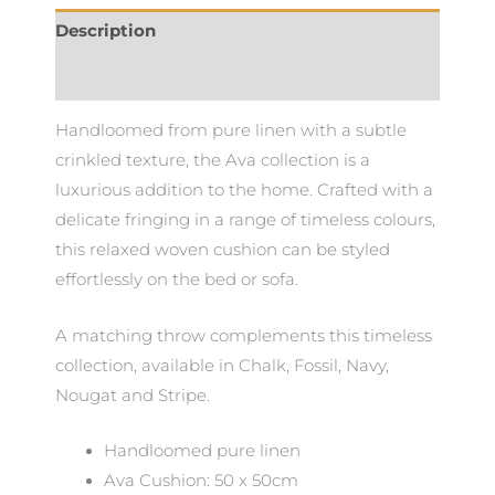
Description
Additional information
Handloomed from pure linen with a subtle
crinkled texture, the Ava collection is a
luxurious addition to the home. Crafted with a
delicate fringing in a range of timeless colours,
this relaxed woven cushion can be styled
effortlessly on the bed or sofa.
A matching throw complements this timeless
collection, available in Chalk, Fossil, Navy,
Nougat and Stripe.
Handloomed pure linen
Ava Cushion: 50 x 50cm