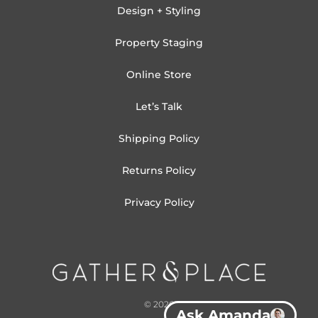
Design + Styling
Property Staging
Online Store
Let’s Talk
Shipping Policy
Returns Policy
Privacy Policy
© 2026
Ask Amanda