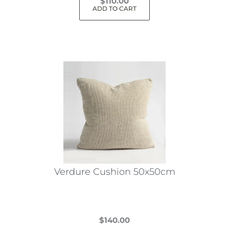
$
110.00
ADD TO CART
Verdure Cushion 50x50cm
$
140.00