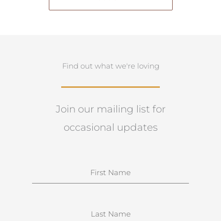
Find out what we're loving
Join our mailing list for
occasional updates
N
a
m
e
S