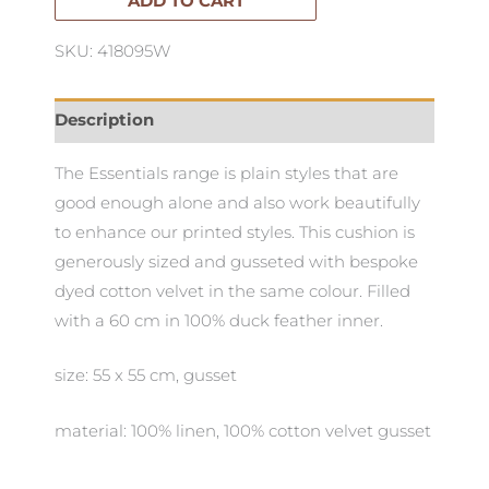
ADD TO CART
SKU: 418095W
Description
The Essentials range is plain styles that are
good enough alone and also work beautifully
to enhance our printed styles. This cushion is
generously sized and gusseted with bespoke
dyed cotton velvet in the same colour. Filled
with a 60 cm in 100% duck feather inner.
size: 55 x 55 cm, gusset
material: 100% linen, 100% cotton velvet gusset