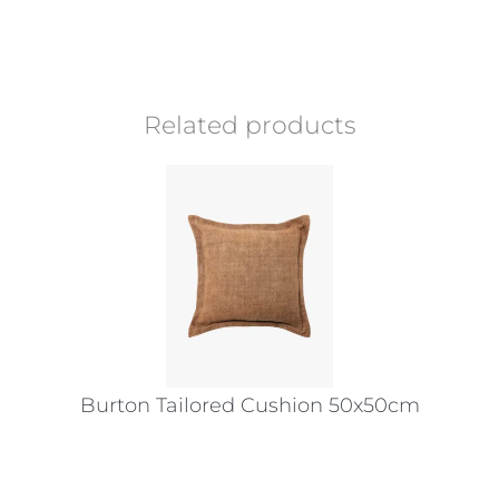
Related products
Burton Tailored Cushion 50x50cm