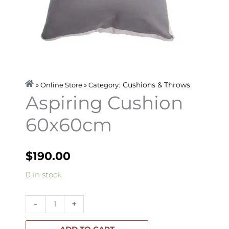
Cushions & Throws
» Online Store » Category:
Aspiring Cushion
60x60cm
$
190.00
Aspiring
0 in stock
Cushion
60x60cm
-
+
quantity