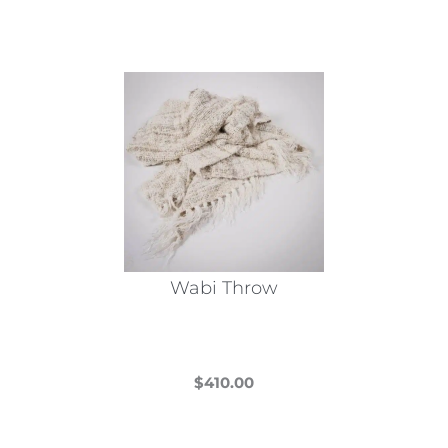
Wabi Throw
$
410.00
This
product