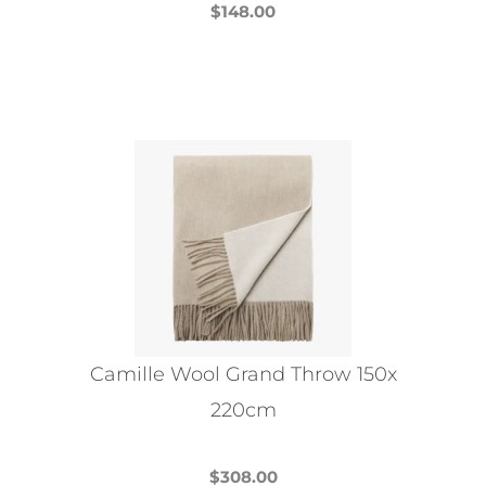
$
148.00
This
product
has
multiple
variants.
The
options
may
be
chosen
on
the
Camille Wool Grand Throw 150x
product
220cm
page
$
308.00