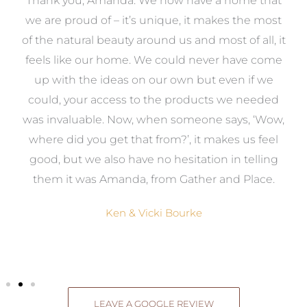
a
Thank you, Amanda. We now have a home that
e
we are proud of – it’s unique, it makes the most
k
of the natural beauty around us and most of all, it
re
feels like our home. We could never have come
s
up with the ideas on our own but even if we
wa
to
could, your access to the products we needed
t
was invaluable. Now, when someone says, ‘Wow,
o
where did you get that from?’, it makes us feel
good, but we also have no hesitation in telling
them it was Amanda, from Gather and Place.
Ken & Vicki Bourke
LEAVE A GOOGLE REVIEW