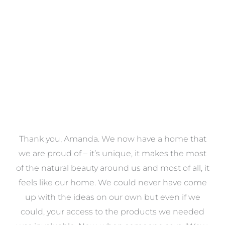
VIEW COLLECTION
a
Thank you, Amanda. We now have a home that
e
we are proud of – it’s unique, it makes the most
k
of the natural beauty around us and most of all, it
re
feels like our home. We could never have come
s
up with the ideas on our own but even if we
wa
to
could, your access to the products we needed
t