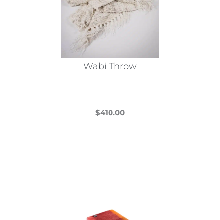
Wabi Throw
$
410.00
This
product
has
multiple
variants.
The
options
may