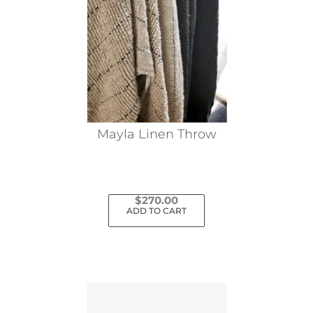
Mayla Linen Throw
$
270.00
ADD TO CART