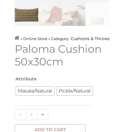
Cushions & Throws
» Online Store » Category:
Paloma Cushion
50x30cm
Paloma
Attribute
Cushion
Masala/Natural
Pickle/Natural
50x30cm
quantity
-
+
ADD TO CART