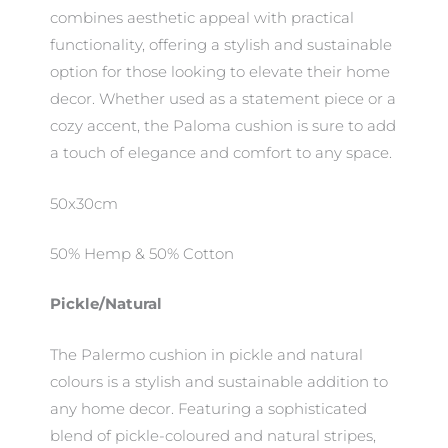
combines aesthetic appeal with practical
functionality, offering a stylish and sustainable
option for those looking to elevate their home
decor. Whether used as a statement piece or a
cozy accent, the Paloma cushion is sure to add
a touch of elegance and comfort to any space.
50x30cm
50% Hemp & 50% Cotton
Pickle/Natural
The Palermo cushion in pickle and natural
colours is a stylish and sustainable addition to
any home decor. Featuring a sophisticated
blend of pickle-coloured and natural stripes,