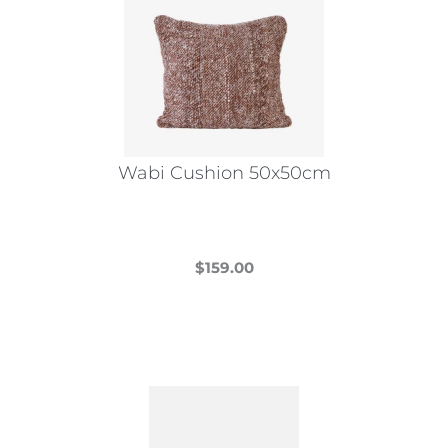
Wabi Cushion 50x50cm
$
159.00
This
product
has
multiple
variants.
The