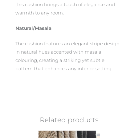
this cushion brings a touch of elegance and
warmth to any room.
Natural/Masala
The cushion features an elegant stripe design
in natural hues accented with masala
colouring, creating a striking yet subtle
pattern that enhances any interior setting.
Related products