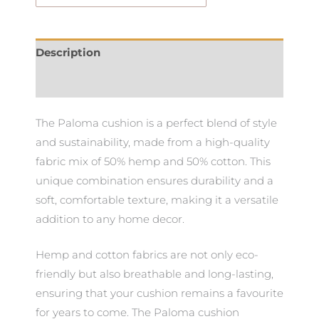
Description
Additional information
The Paloma cushion is a perfect blend of style
and sustainability, made from a high-quality
fabric mix of 50% hemp and 50% cotton. This
unique combination ensures durability and a
soft, comfortable texture, making it a versatile
addition to any home decor.
Hemp and cotton fabrics are not only eco-
friendly but also breathable and long-lasting,
ensuring that your cushion remains a favourite
for years to come. The Paloma cushion