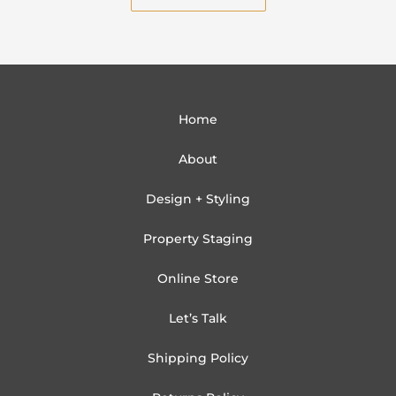
Home
About
Design + Styling
Property Staging
Online Store
Let’s Talk
Shipping Policy