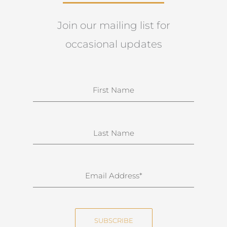
Join our mailing list for
occasional updates
N
a
m
e
S
u
r
n
E
a
m
m
a
e
i
SUBSCRIBE
l