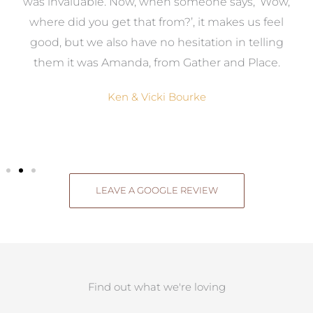
was invaluable. Now, when someone says, ‘Wow,
o
where did you get that from?’, it makes us feel
good, but we also have no hesitation in telling
them it was Amanda, from Gather and Place.
Ken & Vicki Bourke
LEAVE A GOOGLE REVIEW
Find out what we're loving