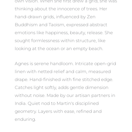
own vision. When she first drew a grid, she was
thinking about the innocence of trees. Her
hand-drawn grids, influenced by Zen
Buddhism and Taoism, expressed abstract
emotions like happiness, beauty, release. She
sought formlessness within structure, like
looking at the ocean or an empty beach.
Agnes is serene handloom. Intricate open-grid
linen with netted relief and calm, measured
drape. Hand-finished with fine stitched edge.
Catches light softly, adds gentle dimension
without noise. Made by our artisan partners in
India. Quiet nod to Martin's disciplined
geometry. Layers with ease, refined and
enduring.