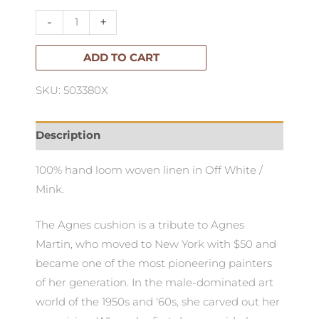
Lumbar
-
+
Cushion
quantity
ADD TO CART
SKU: 503380X
Description
100% hand loom woven linen in Off White /
Mink.
The Agnes cushion is a tribute to Agnes
Martin, who moved to New York with $50 and
became one of the most pioneering painters
of her generation. In the male-dominated art
world of the 1950s and '60s, she carved out her