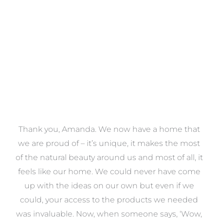
VIEW COLLECTION
a
Thank you, Amanda. We now have a home that
e
we are proud of – it’s unique, it makes the most
k
of the natural beauty around us and most of all, it
re
feels like our home. We could never have come
s
up with the ideas on our own but even if we
wa
to
could, your access to the products we needed
t
was invaluable. Now, when someone says, ‘Wow,
o