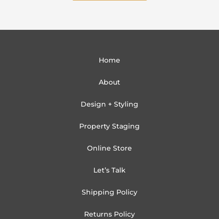
Home
About
Design + Styling
Property Staging
Online Store
Let’s Talk
Shipping Policy
Returns Policy