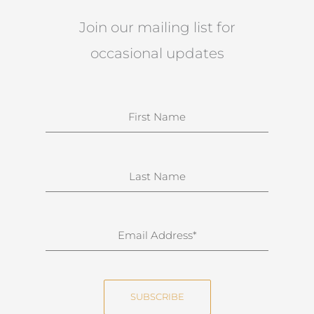
Join our mailing list for
occasional updates
N
a
m
e
S
u
r
n
E
a
m
m
a
e
i
SUBSCRIBE
l