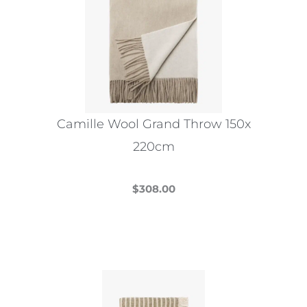
Camille Wool Grand Throw 150x
220cm
$
308.00
This
product
has
multiple
variants.
The