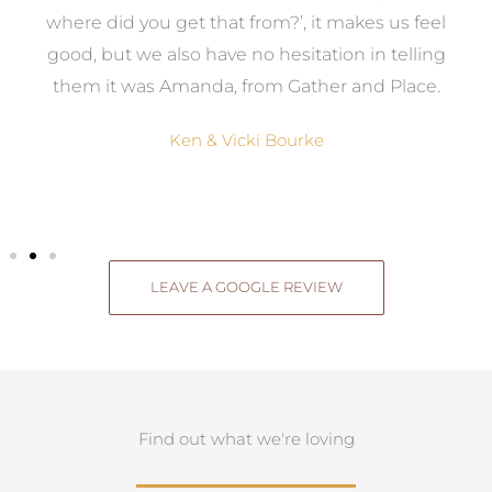
where did you get that from?’, it makes us feel
good, but we also have no hesitation in telling
them it was Amanda, from Gather and Place.
Ken & Vicki Bourke
LEAVE A GOOGLE REVIEW
Find out what we're loving