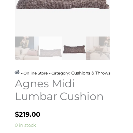
Cushions & Throws
» Online Store » Category:
Agnes Midi
Lumbar Cushion
$
219.00
Agnes
0 in stock
Midi