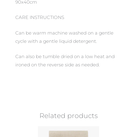
90x40cm
CARE INSTRUCTIONS
Can be warm machine washed on a gentle
cycle with a gentle liquid detergent.
Can also be tumble dried on a low heat and
ironed on the reverse side as needed.
Related products