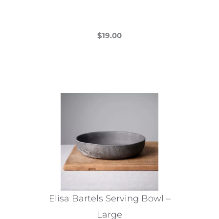
$
19.00
This
product
has
multiple
variants.
The
options
may
be
chosen
on
the
Elisa Bartels Serving Bowl –
product
Large