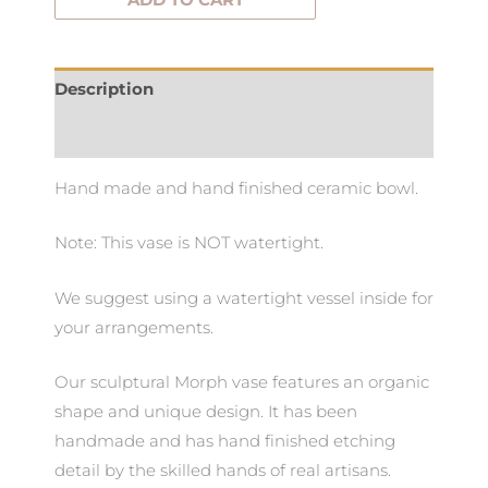
ADD TO CART
Description
Additional information
Hand made and hand finished ceramic bowl.
Note: This vase is NOT watertight.
We suggest using a watertight vessel inside for
your arrangements.
Our sculptural Morph vase features an organic
shape and unique design. It has been
handmade and has hand finished etching
detail by the skilled hands of real artisans.