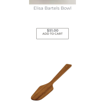
Elisa Bartels Bowl
$
51.00
ADD TO CART