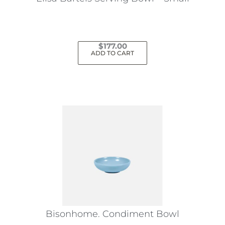
$
177.00
ADD TO CART
Bisonhome. Condiment Bowl