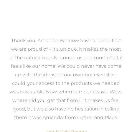
a
Thank you, Amanda. We now have a home that
e
we are proud of – it’s unique, it makes the most
k
of the natural beauty around us and most of all, it
re
feels like our home. We could never have come
s
up with the ideas on our own but even if we
wa
to
could, your access to the products we needed
t
was invaluable. Now, when someone says, ‘Wow,
o
where did you get that from?’, it makes us feel
good, but we also have no hesitation in telling
them it was Amanda, from Gather and Place.