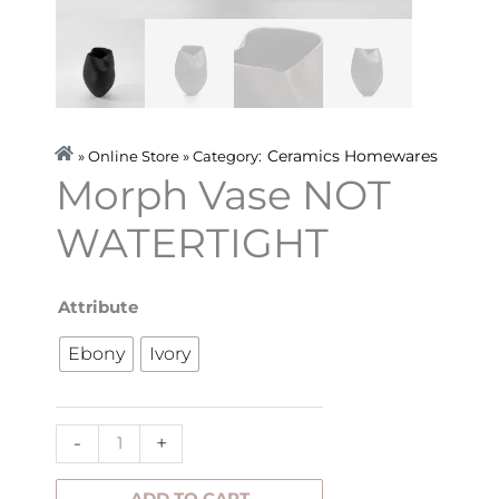
Ceramics
Homewares
» Online Store » Category:
Morph Vase NOT
WATERTIGHT
Morph
Attribute
Vase
Ebony
Ivory
NOT
WATERTIGHT
quantity
-
+