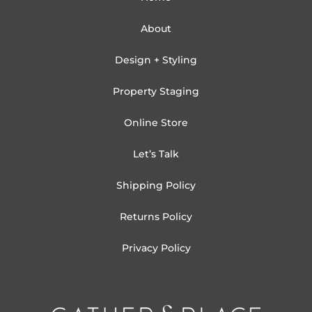
About
Design + Styling
Property Staging
Online Store
Let’s Talk
Shipping Policy
Returns Policy
Privacy Policy