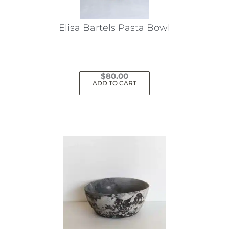
Elisa Bartels Pasta Bowl
$
80.00
ADD TO CART