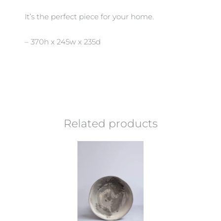
It’s the perfect piece for your home.
– 370h x 245w x 235d
Related products