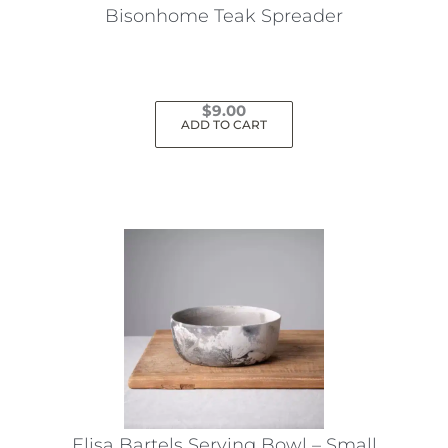
Bisonhome Teak Spreader
$
9.00
ADD TO CART
Elisa Bartels Serving Bowl – Small