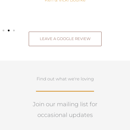
Ken & Vicki Bourke
LEAVE A GOOGLE REVIEW
Find out what we're loving
Join our mailing list for
occasional updates