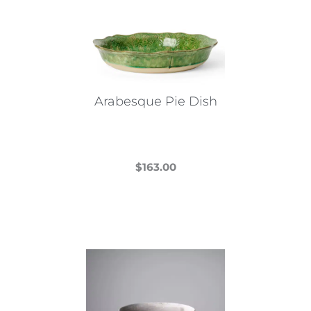
Arabesque Pie Dish
$
163.00
This
product
has
multiple
variants.
The
options