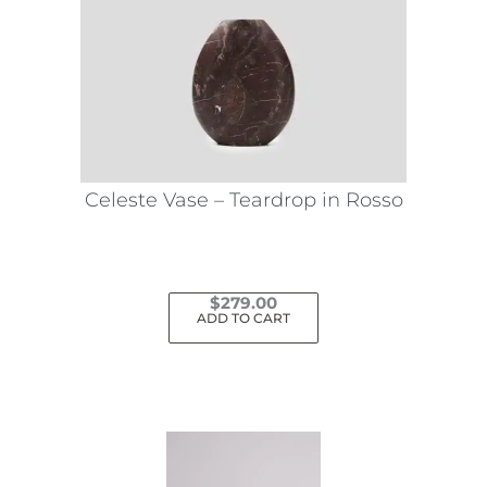
Celeste Vase – Teardrop in Rosso
$
279.00
ADD TO CART