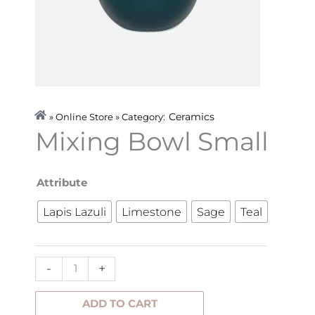
Ceramics
» Online Store » Category:
Mixing Bowl Small
Mixing
Attribute
Bowl
Lapis Lazuli
Limestone
Sage
Teal
Small
quantity
-
+
ADD TO CART