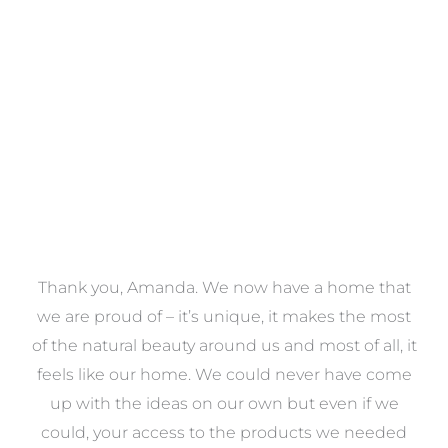
VIEW COLLECTION
a
Thank you, Amanda. We now have a home that
e
we are proud of – it’s unique, it makes the most
k
of the natural beauty around us and most of all, it
re
feels like our home. We could never have come
s
up with the ideas on our own but even if we
wa
to
could, your access to the products we needed
t