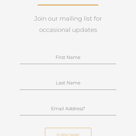
Join our mailing list for
occasional updates
N
a
m
e
S
u
r
n
E
a
m
m
a
e
i
SUBSCRIBE