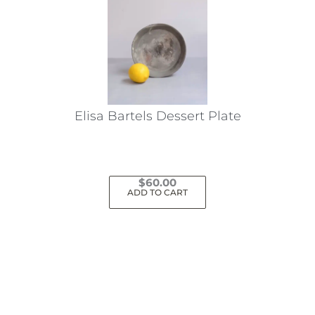
Elisa Bartels Dessert Plate
$
60.00
ADD TO CART