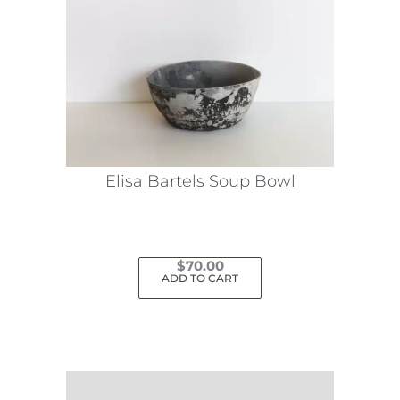
Elisa Bartels Soup Bowl
$
70.00
ADD TO CART