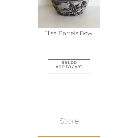
Elisa Bartels Bowl
$
51.00
ADD TO CART
Store