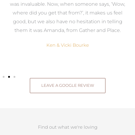
was invaluable. Now, when someone says, ‘Wow,
o
where did you get that from?’, it makes us feel
good, but we also have no hesitation in telling
them it was Amanda, from Gather and Place.
Ken & Vicki Bourke
LEAVE A GOOGLE REVIEW
Find out what we're loving