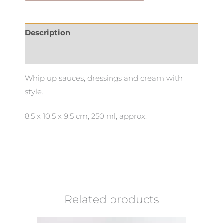
Description
Additional information
Whip up sauces, dressings and cream with
style.
8.5 x 10.5 x 9.5 cm, 250 ml, approx.
Related products