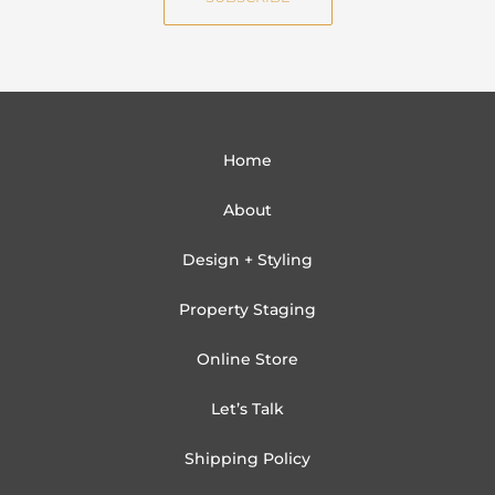
l
Home
About
Design + Styling
Property Staging
Online Store
Let’s Talk
Shipping Policy