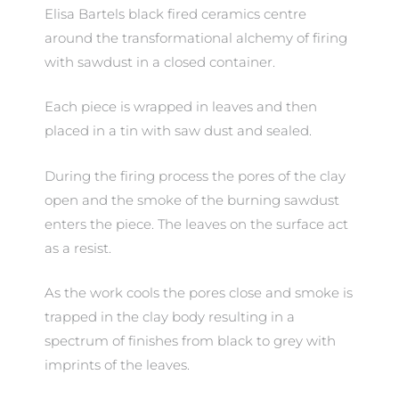
Elisa Bartels black fired ceramics centre
around the transformational alchemy of firing
with sawdust in a closed container.
Each piece is wrapped in leaves and then
placed in a tin with saw dust and sealed.
During the firing process the pores of the clay
open and the smoke of the burning sawdust
enters the piece. The leaves on the surface act
as a resist.
As the work cools the pores close and smoke is
trapped in the clay body resulting in a
spectrum of finishes from black to grey with
imprints of the leaves.