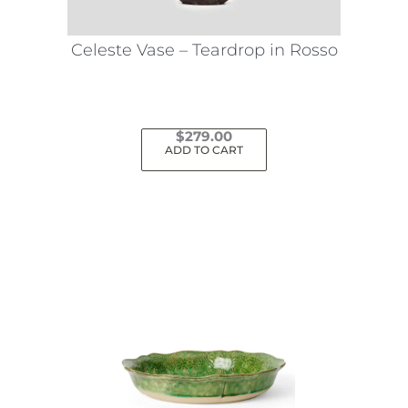
Celeste Vase – Teardrop in Rosso
$
279.00
ADD TO CART