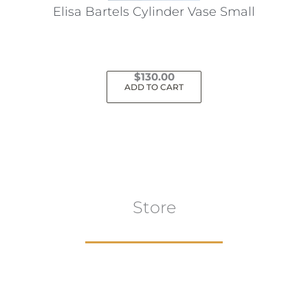
the
Elisa Bartels Cylinder Vase Small
product
page
$
130.00
ADD TO CART
Store