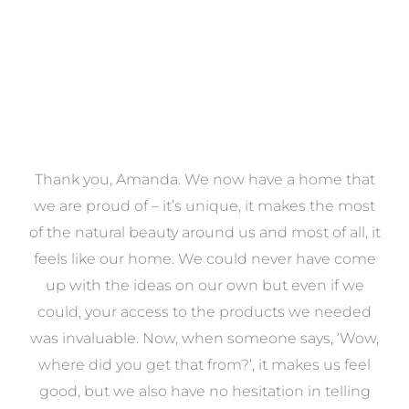
a
Thank you, Amanda. We now have a home that
e
we are proud of – it’s unique, it makes the most
k
of the natural beauty around us and most of all, it
re
feels like our home. We could never have come
s
up with the ideas on our own but even if we
wa
to
could, your access to the products we needed
t
was invaluable. Now, when someone says, ‘Wow,
o
where did you get that from?’, it makes us feel
good, but we also have no hesitation in telling