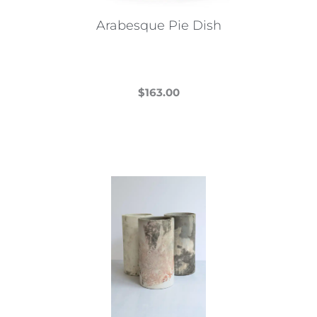
Arabesque Pie Dish
$
163.00
This
product
has
multiple
variants.
The
options
may
be
chosen
on