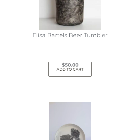
Elisa Bartels Beer Tumbler
$
50.00
ADD TO CART