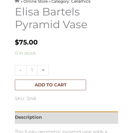
Ceramics
» Online Store » Category:
Elisa Bartels
Pyramid Vase
$
75.00
Elisa
0 in stock
Bartels
Pyramid
-
+
Vase
quantity
ADD TO CART
SKU: 1248
Description
This funky geometric pyramid vase adds a