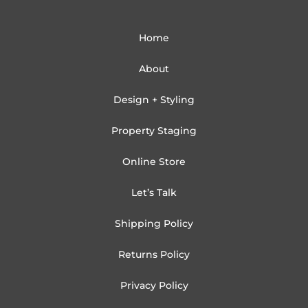
Home
About
Design + Styling
Property Staging
Online Store
Let’s Talk
Shipping Policy
Returns Policy
Privacy Policy