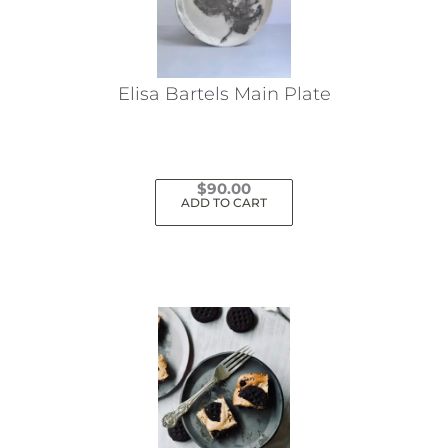
Elisa Bartels Main Plate
$
90.00
ADD TO CART