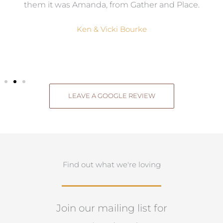
them it was Amanda, from Gather and Place.
Ken & Vicki Bourke
LEAVE A GOOGLE REVIEW
Find out what we're loving
Join our mailing list for