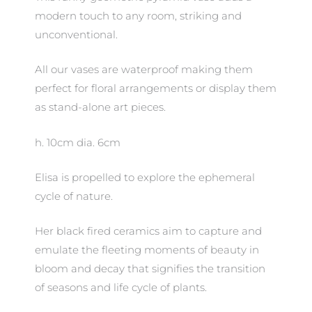
modern touch to any room, striking and
unconventional.
All our vases are waterproof making them
perfect for floral arrangements or display them
as stand-alone art pieces.
h. 10cm dia. 6cm
Elisa is propelled to explore the ephemeral
cycle of nature.
Her black fired ceramics aim to capture and
emulate the fleeting moments of beauty in
bloom and decay that signifies the transition
of seasons and life cycle of plants.