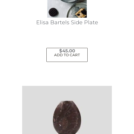
Elisa Bartels Side Plate
$
45.00
ADD TO CART