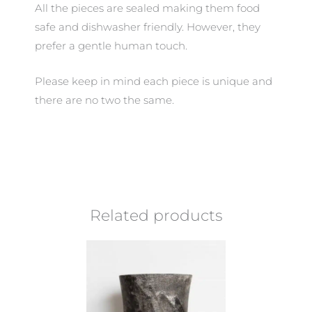
All the pieces are sealed making them food
safe and dishwasher friendly. However, they
prefer a gentle human touch.
Please keep in mind each piece is unique and
there are no two the same.
Related products