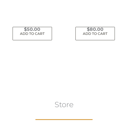
$
50.00
$
80.00
ADD TO CART
ADD TO CART
Store