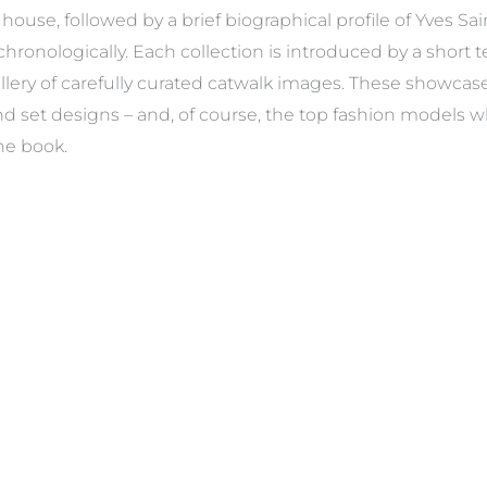
house, followed by a brief biographical profile of Yves Sa
hronologically. Each collection is introduced by a short t
gallery of carefully curated catwalk images. These showca
 and set designs – and, of course, the top fashion model
he book.