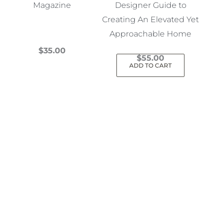
Magazine
Designer Guide to
Creating An Elevated Yet
Approachable Home
$
35.00
$
55.00
This
ADD TO CART
product
has
multiple
variants.
The
options
may
be
chosen
on