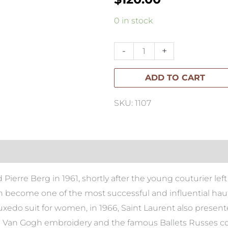
Yves
0 in stock
Saint
Laurent:
-
+
Catwalk
ADD TO CART
quantity
SKU: 1107
ierre Berg in 1961, shortly after the young couturier left 
n become one of the most successful and influential haut
uxedo suit for women, in 1966, Saint Laurent also presente
Van Gogh embroidery and the famous Ballets Russes colle