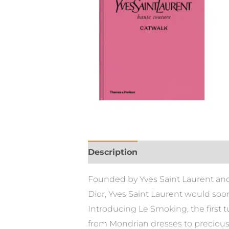
Description
Founded by Yves Saint Laurent and P
Dior, Yves Saint Laurent would soo
Introducing Le Smoking, the first t
from Mondrian dresses to precious 