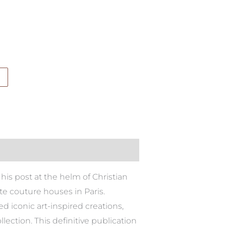
his post at the helm of Christian
e couture houses in Paris.
d iconic art-inspired creations,
ction. This definitive publication