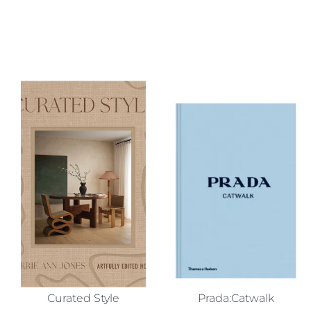
Curated Style
Prada:Catwalk