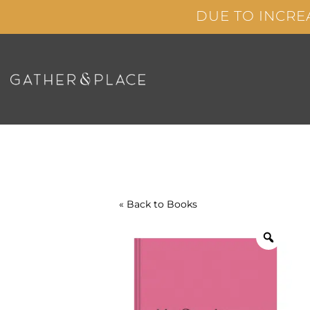
Skip
DUE TO INCRE
to
content
« Back to
Books