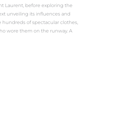
int Laurent, before exploring the
ext unveiling its influences and
se hundreds of spectacular clothes,
s who wore them on the runway. A