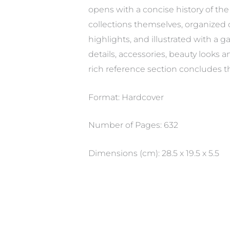
opens with a concise history of the 
collections themselves, organized c
highlights, and illustrated with a 
details, accessories, beauty looks
rich reference section concludes t
Format: Hardcover
Number of Pages: 632
Dimensions (cm): 28.5 x 19.5 x 5.5