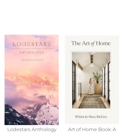
Lodestars Anthology
Art of Home Book: A