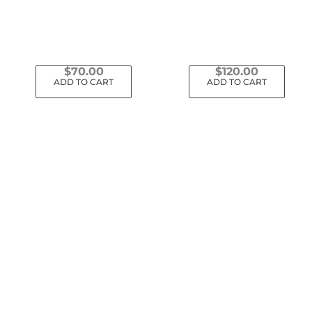
$
70.00
$
120.00
ADD TO CART
ADD TO CART