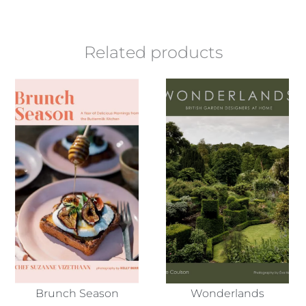
Related products
Brunch Season
Wonderlands