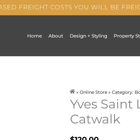
ASED FREIGHT COSTS YOU WILL BE FRE
Home
About
Design + Styling
Property S
» Online Store » Category:
B
Yves Saint 
Catwalk
$
120.00