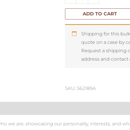
Style
ADD TO CART
quantity
Shipping for this bulk
quote on a case by ca
Request a shipping 
address and contact 
SKU: 562189A
who we are, showcasing our personality, interests, and wha