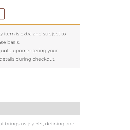
y item is extra and subject to
se basis.
quote upon entering your
details during checkout.
t brings us joy. Yet, defining and