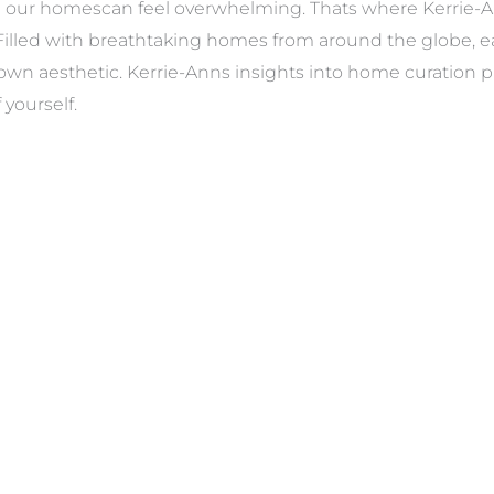
in our homescan feel overwhelming. Thats where Kerrie-A
. Filled with breathtaking homes from around the globe, 
own aesthetic. Kerrie-Anns insights into home curation pr
 yourself.