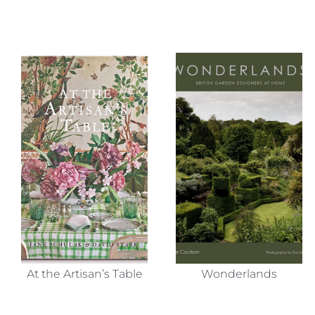
At the Artisan’s Table
Wonderlands