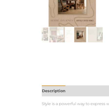
Description
Style is a powerful way to express 