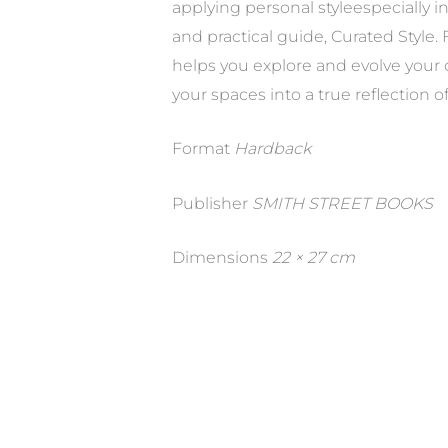
applying personal styleespecially 
and practical guide, Curated Style
helps you explore and evolve your 
your spaces into a true reflection of
Format
Hardback
Publisher
SMITH STREET BOOKS
Dimensions
22 × 27 cm