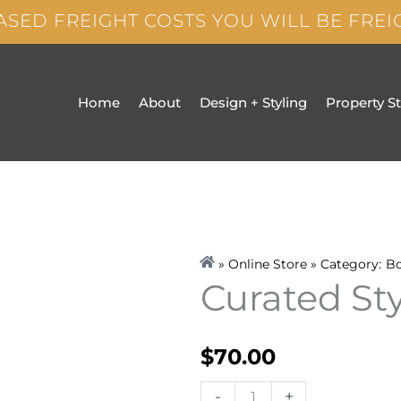
ASED FREIGHT COSTS YOU WILL BE FRE
Home
About
Design + Styling
Property S
» Online Store » Category:
B
Curated St
$
70.00
Curated
-
+