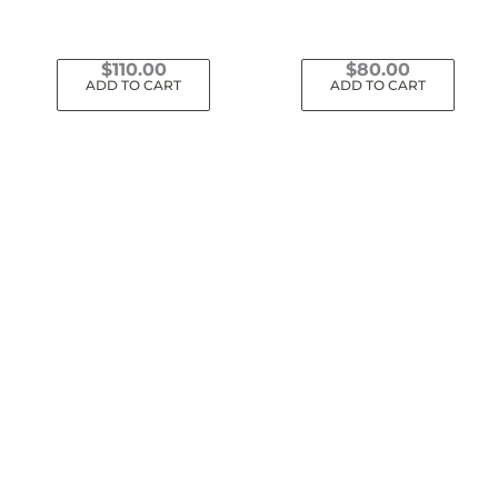
$
110.00
$
80.00
ADD TO CART
ADD TO CART