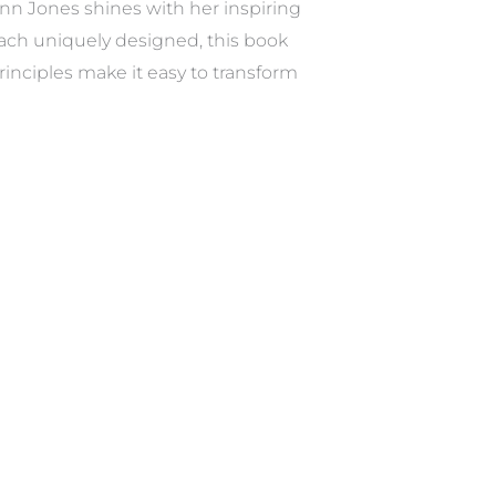
nn Jones shines with her inspiring
each uniquely designed, this book
inciples make it easy to transform