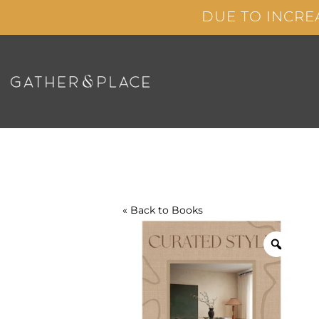
Skip
DUE TO INCRE
to
content
« Back to
Books