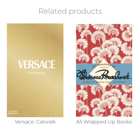
Related products
Versace: Catwalk
All Wrapped Up Books