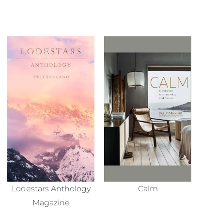
Lodestars Anthology
Calm
Magazine