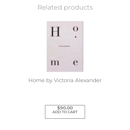
Related products
Home by Victoria Alexander
$
90.00
ADD TO CART