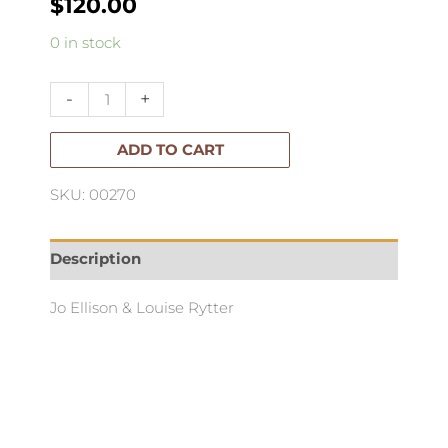
$
120.00
Louis
0 in stock
Vuitton:Catwalk
quantity
-
+
ADD TO CART
SKU: 00270
Description
Jo Ellison & Louise Rytter