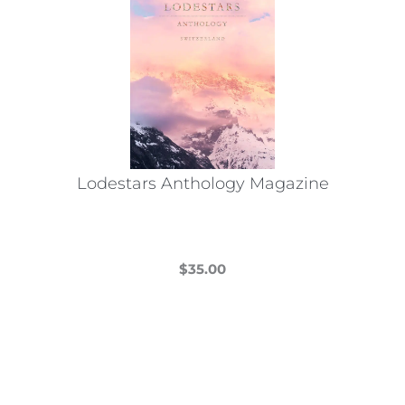
Lodestars Anthology Magazine
$
35.00
This
product
has
multiple
variants.