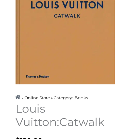
Books
» Online Store » Category:
Louis
Vuitton:Catwalk