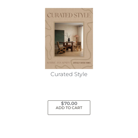
Curated Style
$
70.00
ADD TO CART