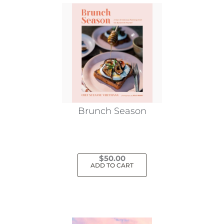
Brunch Season
$
50.00
ADD TO CART