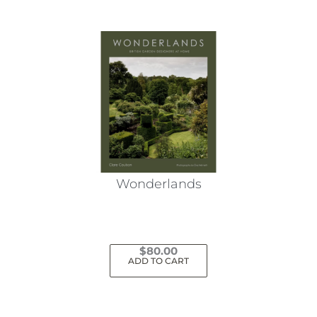
Wonderlands
$
80.00
ADD TO CART