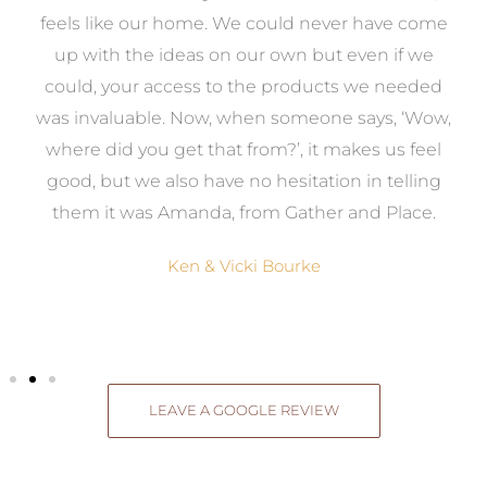
re
feels like our home. We could never have come
s
up with the ideas on our own but even if we
wa
to
could, your access to the products we needed
t
was invaluable. Now, when someone says, ‘Wow,
o
where did you get that from?’, it makes us feel
good, but we also have no hesitation in telling
them it was Amanda, from Gather and Place.
Ken & Vicki Bourke
LEAVE A GOOGLE REVIEW