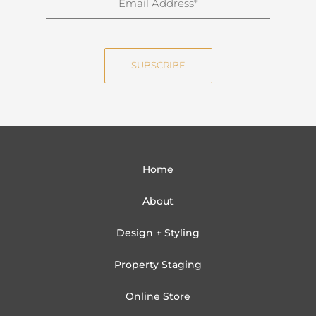
a
m
m
a
e
i
SUBSCRIBE
l
Home
About
Design + Styling
Property Staging
Online Store