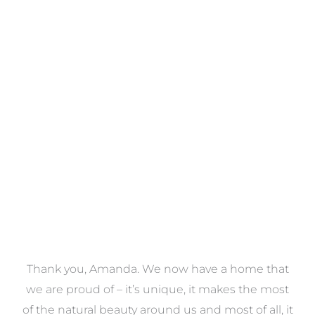
Towels
VIEW COLLECTION
a
Thank you, Amanda. We now have a home that
e
we are proud of – it’s unique, it makes the most
k
of the natural beauty around us and most of all, it