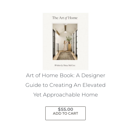
Art of Home Book: A Designer
Guide to Creating An Elevated
Yet Approachable Home
$
55.00
ADD TO CART