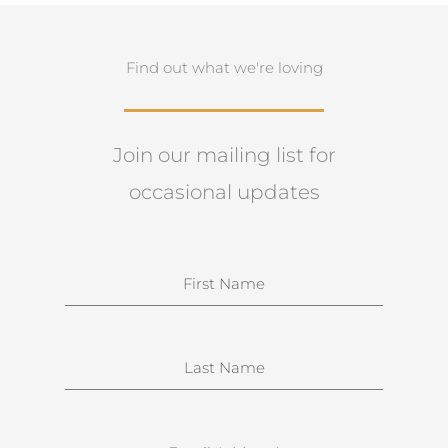
Find out what we're loving
Join our mailing list for
occasional updates
N
a
m
e
S
u
r
n
E