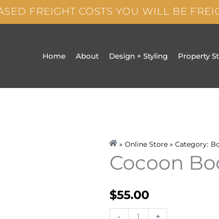
ASED FREIGHT COSTS YOU WILL BE FRE
Home
About
Design + Styling
Property S
» Online Store » Category:
B
Cocoon Bo
$
55.00
Cocoon
-
+