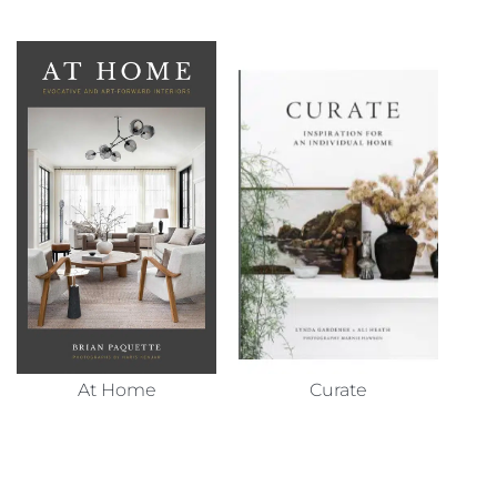
At Home
Curate