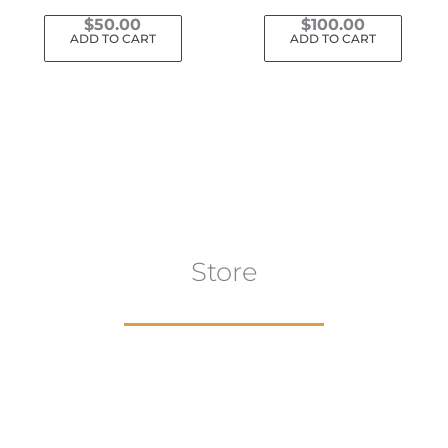
$
50.00
$
100.00
ADD TO CART
ADD TO CART
Store
aur