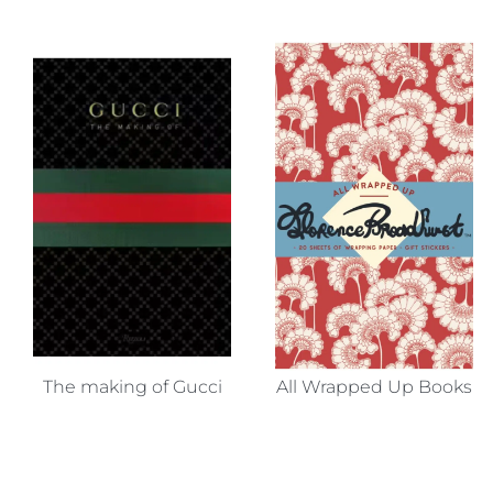
The making of Gucci
All Wrapped Up Books