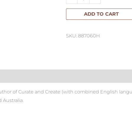
Book
ADD TO CART
quantity
SKU: 887060H
author of Curate and Create (with combined English langua
 Australia.