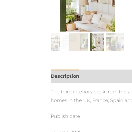
Description
The third interiors book from the 
homes in the UK, France, Spain and
Publish date