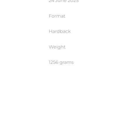
24 June 2025
Format
Hardback
Weight
1256 grams