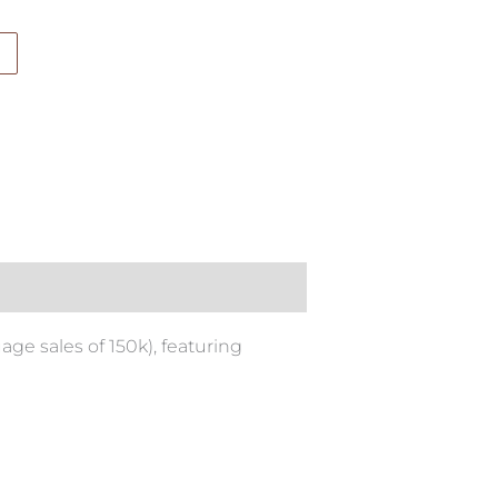
ge sales of 150k), featuring