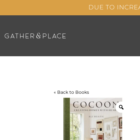
Skip
DUE TO INCRE
to
content
« Back to
Books