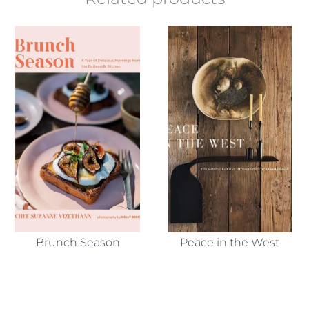
Brunch Season
Peace in the West