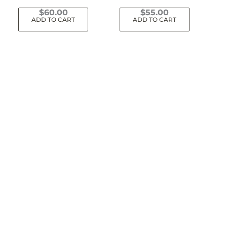
$
60.00
$
55.00
ADD TO CART
ADD TO CART