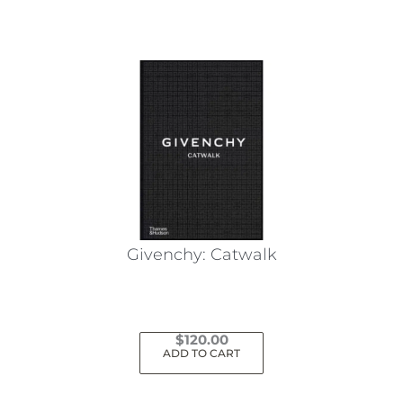
Givenchy: Catwalk
$
120.00
ADD TO CART