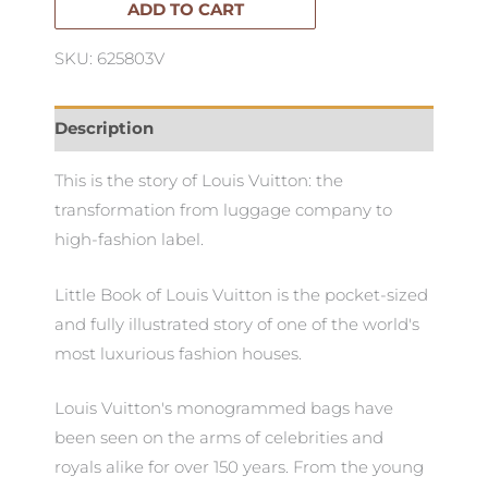
Vuitton
ADD TO CART
quantity
SKU: 625803V
Description
This is the story of Louis Vuitton: the
transformation from luggage company to
high-fashion label.
Little Book of Louis Vuitton is the pocket-sized
and fully illustrated story of one of the world's
most luxurious fashion houses.
Louis Vuitton's monogrammed bags have
been seen on the arms of celebrities and
royals alike for over 150 years. From the young