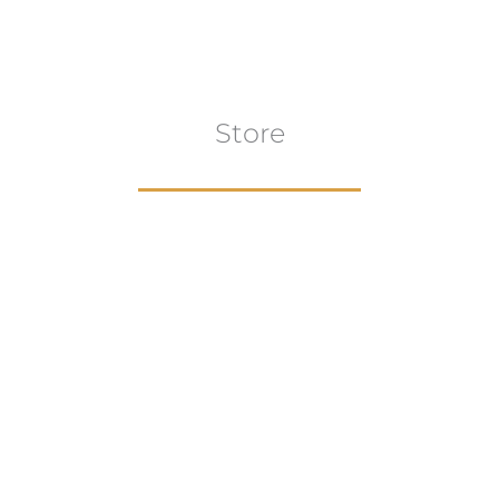
Store
Browse All
VIEW COLLECTION