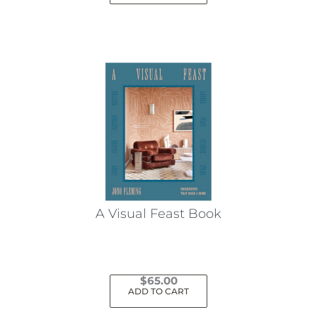
A Visual Feast Book
$
65.00
ADD TO CART