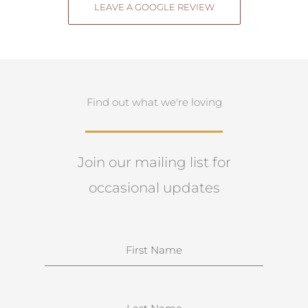
LEAVE A GOOGLE REVIEW
Find out what we're loving
Join our mailing list for
occasional updates
N
a
m
e
S