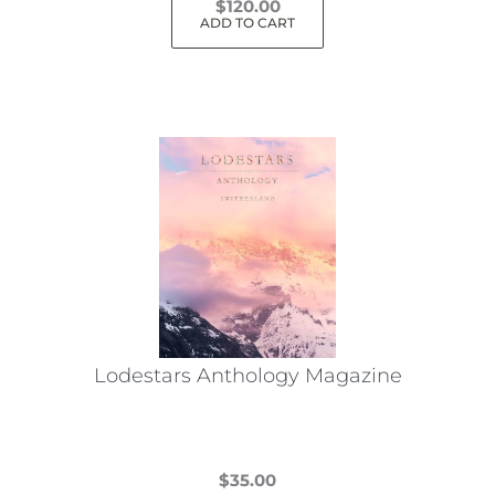
$
120.00
ADD TO CART
Lodestars Anthology Magazine
$
35.00