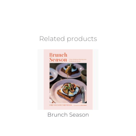
Related products
Brunch Season