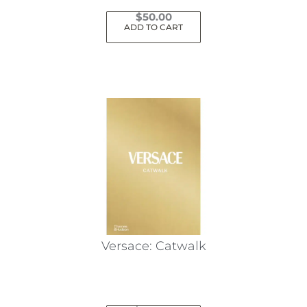
$
50.00
ADD TO CART
Versace: Catwalk