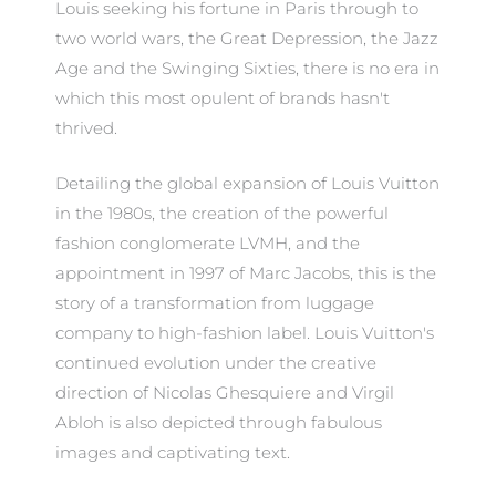
Louis seeking his fortune in Paris through to
two world wars, the Great Depression, the Jazz
Age and the Swinging Sixties, there is no era in
which this most opulent of brands hasn't
thrived.
Detailing the global expansion of Louis Vuitton
in the 1980s, the creation of the powerful
fashion conglomerate LVMH, and the
appointment in 1997 of Marc Jacobs, this is the
story of a transformation from luggage
company to high-fashion label. Louis Vuitton's
continued evolution under the creative
direction of Nicolas Ghesquiere and Virgil
Abloh is also depicted through fabulous
images and captivating text.