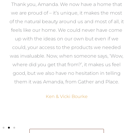
a
Thank you, Amanda. We now have a home that
e
we are proud of – it’s unique, it makes the most
k
of the natural beauty around us and most of all, it
re
feels like our home. We could never have come
s
up with the ideas on our own but even if we
wa
to
could, your access to the products we needed
t
was invaluable. Now, when someone says, ‘Wow,
o
where did you get that from?’, it makes us feel
good, but we also have no hesitation in telling
them it was Amanda, from Gather and Place.
Ken & Vicki Bourke