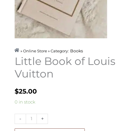
Books
» Online Store » Category:
Little Book of Louis
Vuitton
$
25.00
Little
0 in stock
Book
of
-
+
Louis