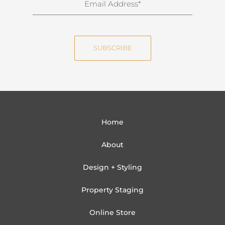
a
m
m
a
e
i
SUBSCRIBE
l
Home
About
Design + Styling
Property Staging
Online Store