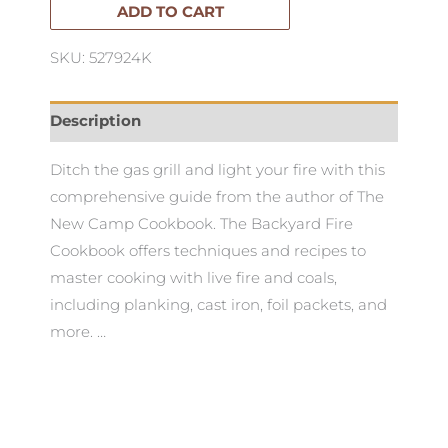
ADD TO CART
SKU: 527924K
Description
Ditch the gas grill and light your fire with this
comprehensive guide from the author of The
New Camp Cookbook. The Backyard Fire
Cookbook offers techniques and recipes to
master cooking with live fire and coals,
including planking, cast iron, foil packets, and
more. …