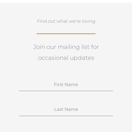
Find out what we're loving
Join our mailing list for
occasional updates
N
a
m
e
S
u
r
n
E