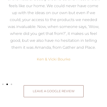
re
feels like our home. We could never have come
s
up with the ideas on our own but even if we
wa
to
could, your access to the products we needed
t
was invaluable. Now, when someone says, ‘Wow,
o
where did you get that from?’, it makes us feel
good, but we also have no hesitation in telling
them it was Amanda, from Gather and Place.
Ken & Vicki Bourke
LEAVE A GOOGLE REVIEW