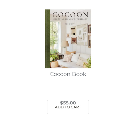
Cocoon Book
$
55.00
ADD TO CART