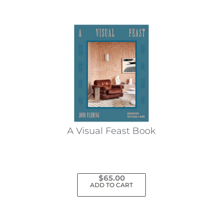
A Visual Feast Book
$
65.00
ADD TO CART