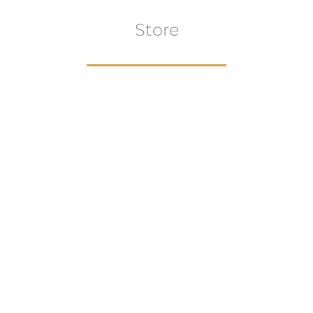
Store
Browse All
VIEW COLLECTION