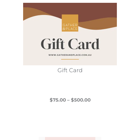
Gift Card
Price
$
75.00
–
$
500.00
This
range:
product
$75.00
has
through
multiple
$500.00