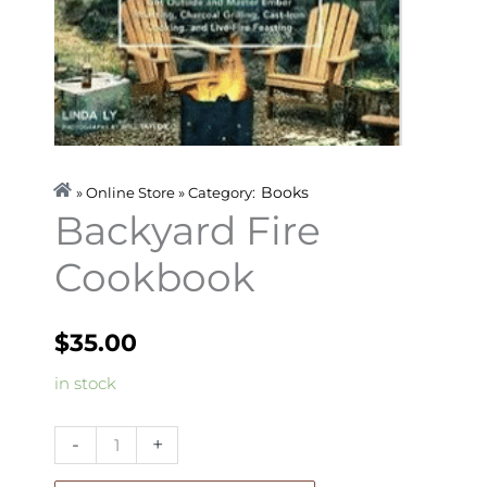
Books
» Online Store » Category:
Backyard Fire
Cookbook
$
35.00
Backyard
in stock
Fire
Cookbook
-
+
quantity