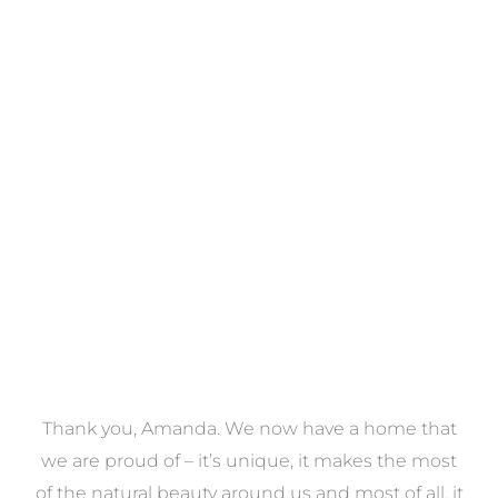
Towels
VIEW COLLECTION
a
Thank you, Amanda. We now have a home that
e
we are proud of – it’s unique, it makes the most
k
of the natural beauty around us and most of all, it