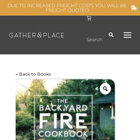
Skip
DUE TO INCREASED FREIGHT COSTS YOU WILL BE
FREIGHT QUOTED
to
C
MAIN
content
a
r
t
MEN
Search
« Back to
Books