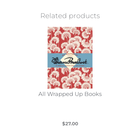
Related products
All Wrapped Up Books
$
27.00
This