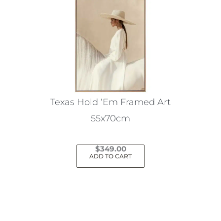
Texas Hold ‘Em Framed Art
55x70cm
$
349.00
ADD TO CART