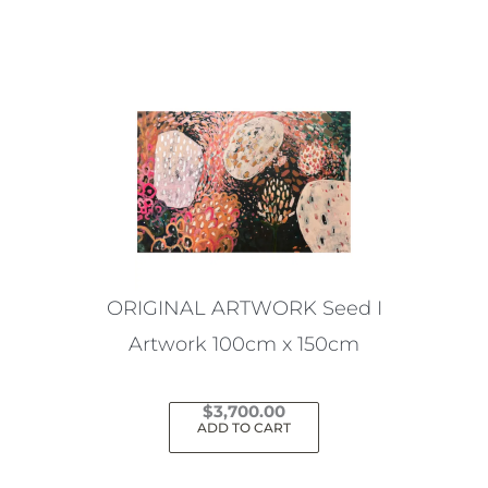
ORIGINAL ARTWORK Seed I
Artwork 100cm x 150cm
$
3,700.00
ADD TO CART