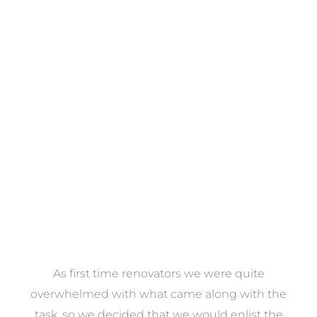
Towels
VIEW COLLECTION
at
As first time renovators we were quite
st
overwhelmed with what came along with the
 it
task, so we decided that we would enlist the