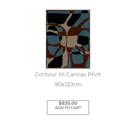
Contour IIII Canvas Print
90x120cm
$
835.00
ADD TO CART