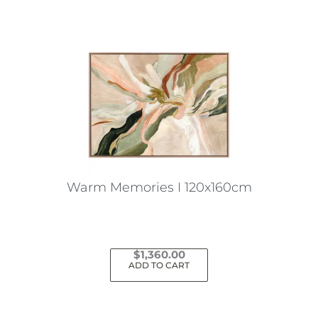
Warm Memories I 120x160cm
$
1,360.00
ADD TO CART