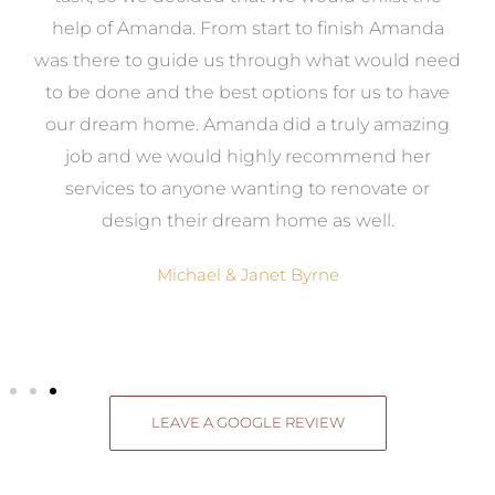
me
help of Amanda. From start to finish Amanda
o
e
was there to guide us through what would need
ed
to be done and the best options for us to have
c
ow,
our dream home. Amanda did a truly amazing
el
job and we would highly recommend her
g
services to anyone wanting to renovate or
.
design their dream home as well.
Michael & Janet Byrne
LEAVE A GOOGLE REVIEW