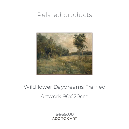
Related products
Wildflower Daydreams Framed
Artwork 90x120cm
$
665.00
ADD TO CART