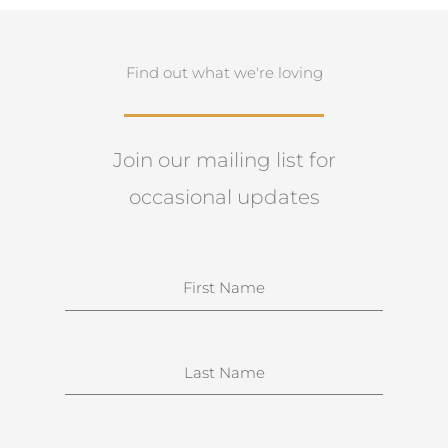
Find out what we're loving
Join our mailing list for
occasional updates
N
a
m
e
S
u
r
n
E