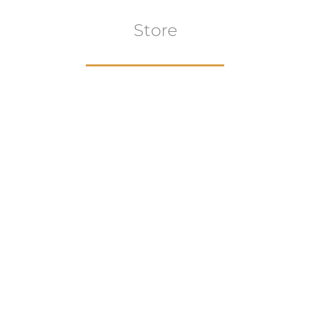
Store
Browse All
VIEW COLLECTION