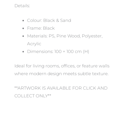
Details:
Colour: Black & Sand
Frame: Black
Materials: PS, Pine Wood, Polyester,
Acrylic
Dimensions: 100 × 100 cm (H)
Ideal for living rooms, offices, or feature walls
where modern design meets subtle texture.
**ARTWORK IS AVAILABLE FOR CLICK AND
COLLECT ONLY**