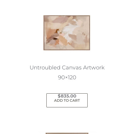
Untroubled Canvas Artwork
90×120
$
835.00
ADD TO CART