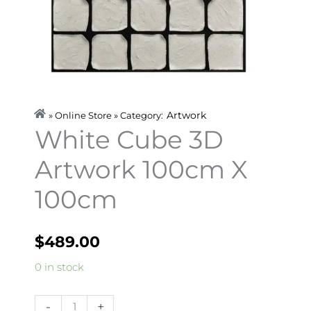
Artwork
» Online Store » Category:
White Cube 3D
Artwork 100cm X
100cm
$
489.00
White
0 in stock
Cube
3D
-
+