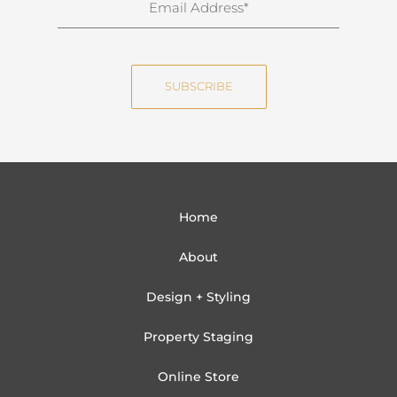
a
m
m
a
e
i
SUBSCRIBE
l
Home
About
Design + Styling
Property Staging
Online Store