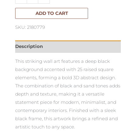
Artwork
100cm
ADD TO CART
X
SKU: 2180779
100cm
quantity
Description
This striking wall art features a deep black
background accented with 25 raised square
elements, forming a bold 3D abstract design.
The combination of black and sand tones adds
depth and texture, making it a versatile
statement piece for modern, minimalist, and
contemporary interiors. Finished with a sleek
black frame, this artwork brings a refined and
artistic touch to any space.