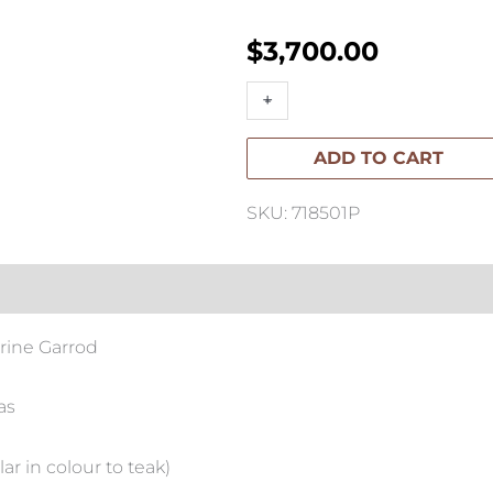
$
3,700.00
ORIGINAL
+
-
ARTWORK
ADD TO CART
Seed
I
SKU: 718501P
Artwork
100cm
x
150cm
rine Garrod
quantity
as
ar in colour to teak)