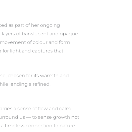
ated as part of her ongoing
n layers of translucent and opaque
tle movement of colour and form
for light and captures that
ame, chosen for its warmth and
hile lending a refined,
arries a sense of flow and calm
 surround us — to sense growth not
d a timeless connection to nature