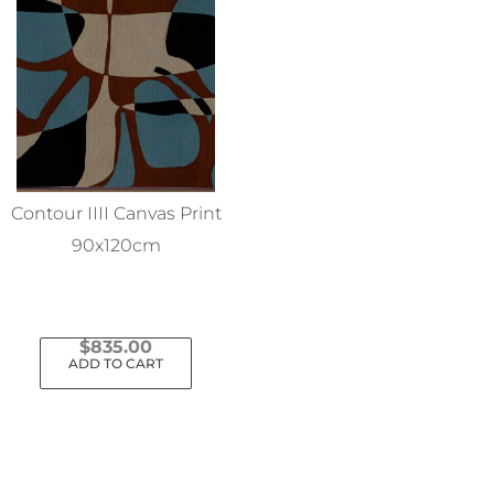
Contour IIII Canvas Print
90x120cm
$
835.00
ADD TO CART