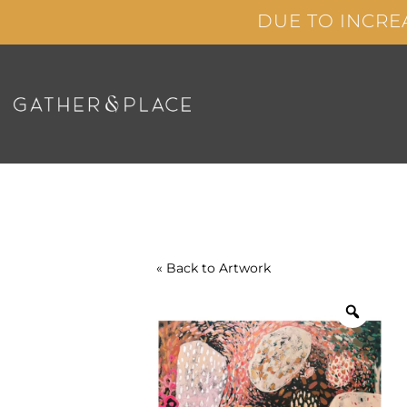
Skip
DUE TO INCRE
to
content
« Back to
Artwork