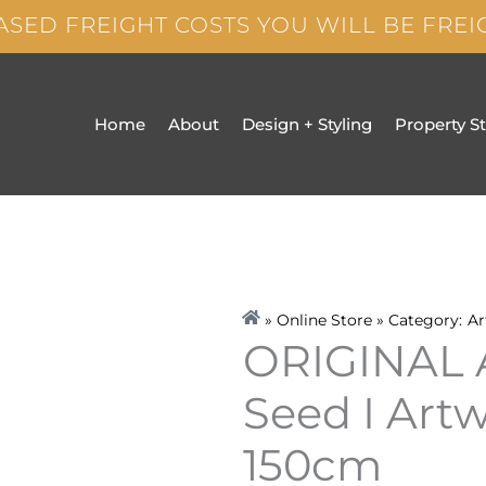
ASED FREIGHT COSTS YOU WILL BE FRE
Home
About
Design + Styling
Property S
» Online Store » Category:
Ar
ORIGINAL
Seed I Art
150cm