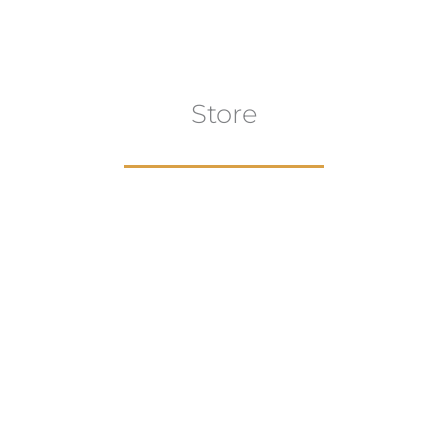
Store
aur
gns
Artwork
B
ECTION
VIEW COLLECTION
VIEW 