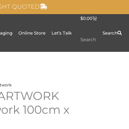
IGHT QUOTED
C
$
0.00
a
r
t
taging
Online Store
Let’s Talk
Search
Search
twork
 ARTWORK
work 100cm x