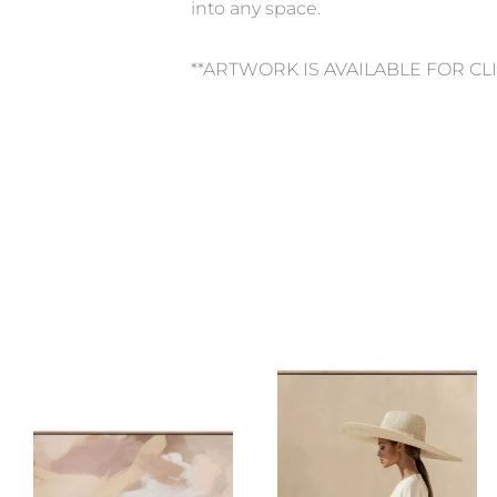
into any space.
**ARTWORK IS AVAILABLE FOR CL