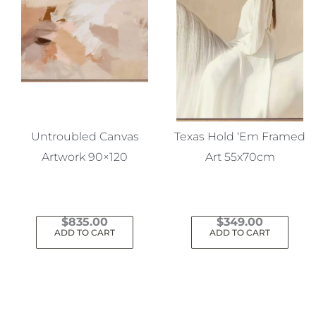
Untroubled Canvas
Texas Hold ‘Em Framed
Artwork 90×120
Art 55x70cm
$
835.00
$
349.00
ADD TO CART
ADD TO CART