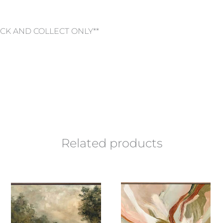
ICK AND COLLECT ONLY**
Related products