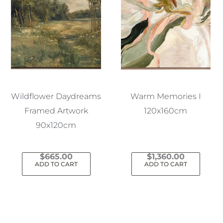
Wildflower Daydreams
Warm Memories I
Framed Artwork
120x160cm
90x120cm
$
665.00
$
1,360.00
ADD TO CART
ADD TO CART