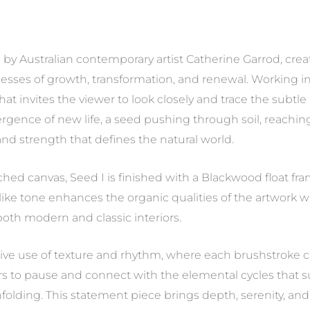
ing by Australian contemporary artist Catherine Garrod, cre
ocesses of growth, transformation, and renewal. Working i
 that invites the viewer to look closely and trace the sub
ence of new life, a seed pushing through soil, reaching 
and strength that defines the natural world.
ched canvas, Seed I is finished with a Blackwood float fr
-like tone enhances the organic qualities of the artwork w
oth modern and classic interiors.
itive use of texture and rhythm, where each brushstroke c
wers to pause and connect with the elemental cycles that
folding. This statement piece brings depth, serenity, an