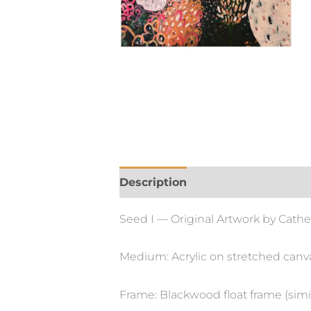
Description
Seed I — Original Artwork by Cathe
Medium: Acrylic on stretched canv
Frame: Blackwood float frame (simil