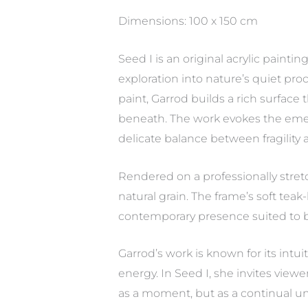
Dimensions: 100 x 150 cm
Seed I is an original acrylic paint
exploration into nature’s quiet pr
paint, Garrod builds a rich surface
beneath. The work evokes the emerg
delicate balance between fragility 
Rendered on a professionally stret
natural grain. The frame’s soft teak
contemporary presence suited to b
Garrod’s work is known for its intu
energy. In Seed I, she invites vie
as a moment, but as a continual un