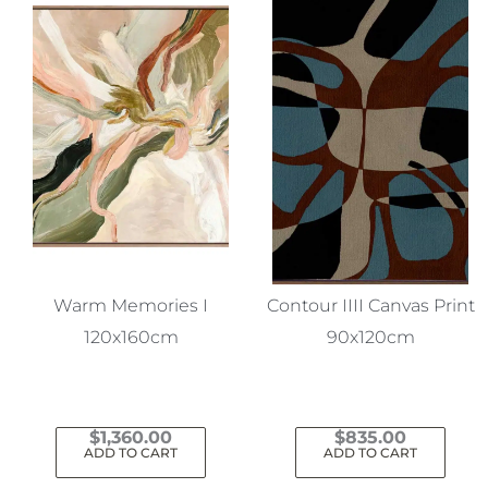
Warm Memories I
Contour IIII Canvas Print
120x160cm
90x120cm
$
1,360.00
$
835.00
ADD TO CART
ADD TO CART