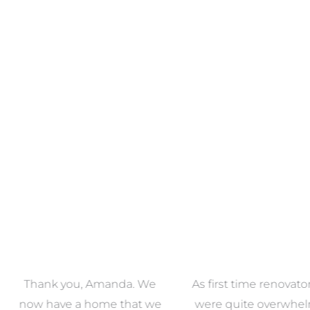
ECTION
VIEW COLLECTION
VIEW 
anda. We
As first time renovators we
We had 
e that we
were quite overwhelmed
working 