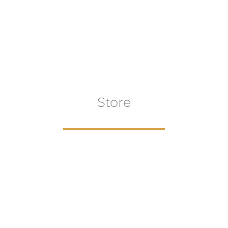
Store
aur
gns
Artwork
B