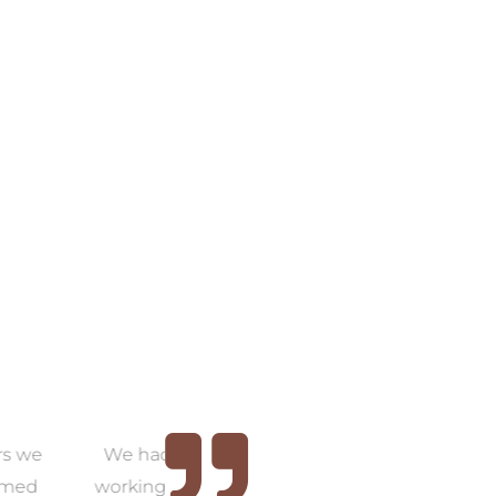
COLLECTION
VIEW COLLECTION
the pleasure of
Thank you, Amanda. We
As
with Amanda for
now have a home that we
w