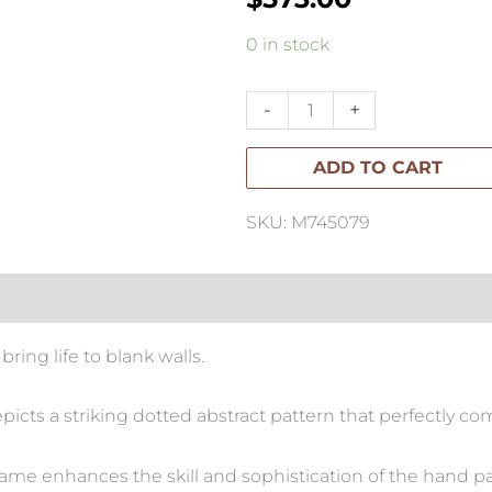
Peka
0 in stock
Hand
Painted
-
+
Art-
ADD TO CART
118x118cm
quantity
SKU: M745079
 bring life to blank walls.
picts a striking dotted abstract pattern that perfectly 
ame enhances the skill and sophistication of the hand p