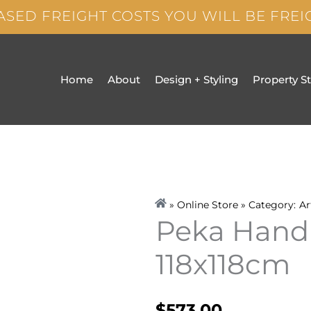
ASED FREIGHT COSTS YOU WILL BE FRE
Home
About
Design + Styling
Property S
» Online Store » Category:
Ar
Peka Hand 
118x118cm
$
573.00