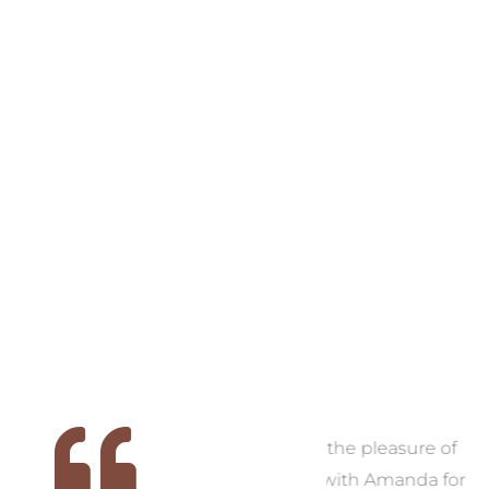
VIEW COLLECTION
VIEW COLL
 we
We had the pleasure of
Thank you, Am
ed
working with Amanda for
now have a hom