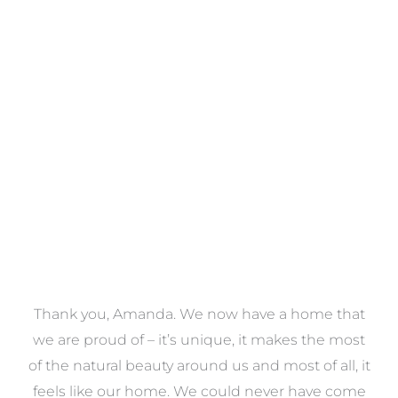
Towels
VIEW COLLECTION
a
Thank you, Amanda. We now have a home that
e
we are proud of – it’s unique, it makes the most
k
of the natural beauty around us and most of all, it
re
feels like our home. We could never have come