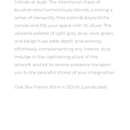
hillside at dusk. The intentional chaos of
brushstrokes harmoniously blends, creating a
sense of tranquility that extends beyond the
canvas and fills your space with its allure. The
versatile palette of light grey, blue, olive green,
and beige hues adds depth and serenity,
effortlessly complementing any interior style.
Indulge in the captivating allure of this
artwork and let its serene presence transport
you to the peaceful shores of your imagination.
Oak Box Frame 90cm x 120cm (Landscape)