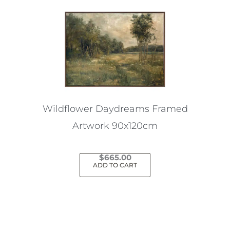
Wildflower Daydreams Framed
Artwork 90x120cm
$
665.00
ADD TO CART