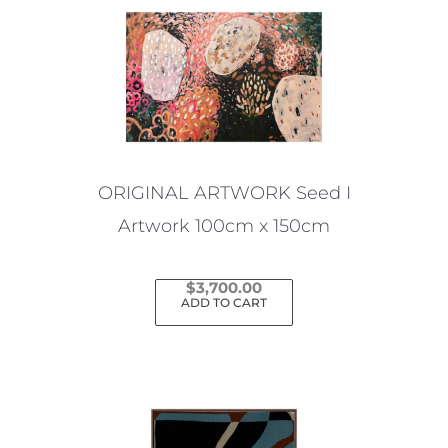
ORIGINAL ARTWORK Seed I
Artwork 100cm x 150cm
$
3,700.00
ADD TO CART