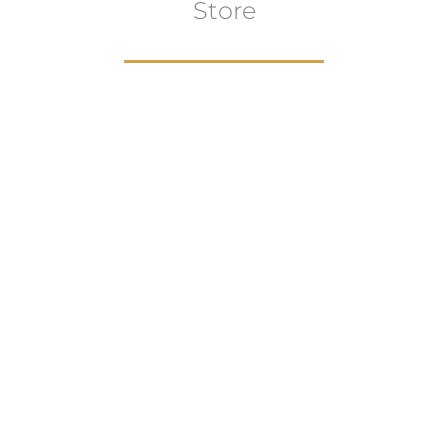
Store
Browse All
VIEW COLLECTION