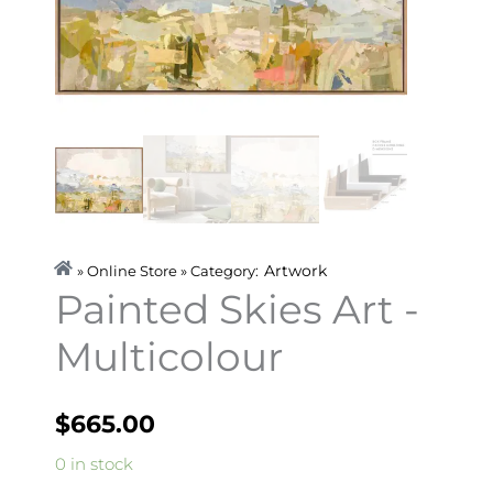
Artwork
» Online Store » Category:
Painted Skies Art -
Multicolour
$
665.00
Painted
0 in stock
Skies