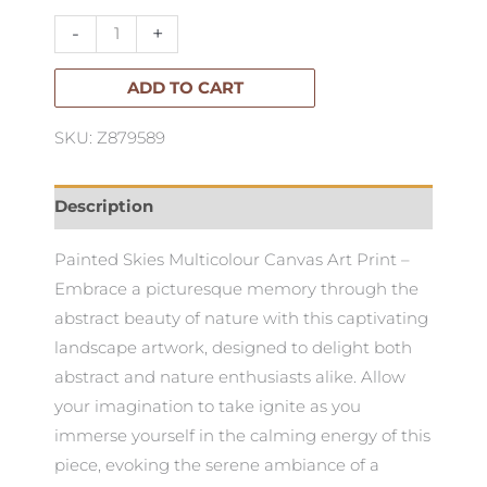
Art
-
+
-
Multicolour
ADD TO CART
quantity
SKU: Z879589
Description
Painted Skies Multicolour Canvas Art Print –
Embrace a picturesque memory through the
abstract beauty of nature with this captivating
landscape artwork, designed to delight both
abstract and nature enthusiasts alike. Allow
your imagination to take ignite as you
immerse yourself in the calming energy of this
piece, evoking the serene ambiance of a