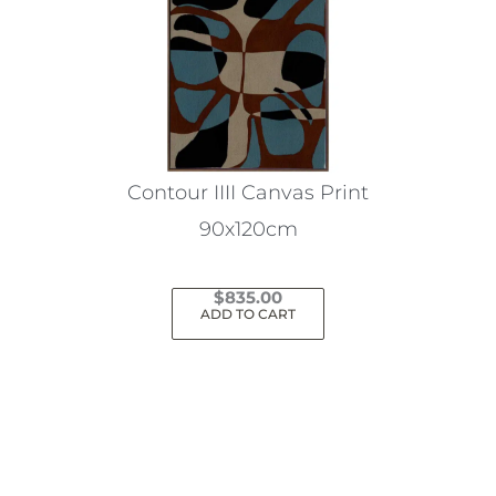
Contour IIII Canvas Print
90x120cm
$
835.00
ADD TO CART