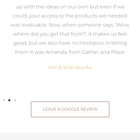
s
up with the ideas on our own but even if we
wa
to
could, your access to the products we needed
t
was invaluable. Now, when someone says, ‘Wow,
o
where did you get that from?’, it makes us feel
good, but we also have no hesitation in telling
them it was Amanda, from Gather and Place.
Ken & Vicki Bourke
LEAVE A GOOGLE REVIEW