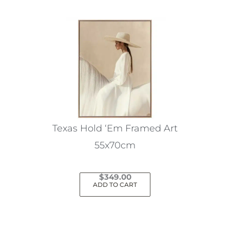
Texas Hold ‘Em Framed Art
55x70cm
$
349.00
ADD TO CART