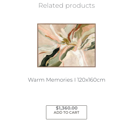
Related products
Warm Memories I 120x160cm
$
1,360.00
ADD TO CART