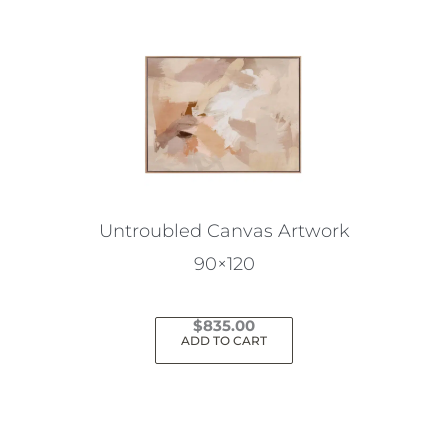
Untroubled Canvas Artwork
90×120
$
835.00
ADD TO CART