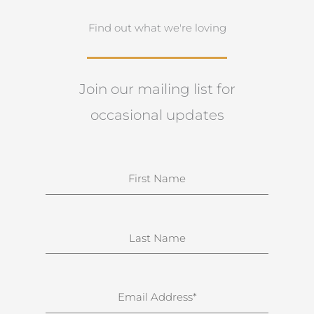
Find out what we're loving
Join our mailing list for
occasional updates
N
a
m
e
S
u
r
n
E
a
m