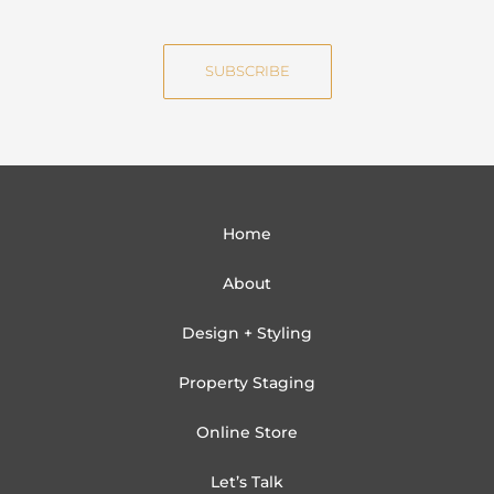
m
a
e
i
SUBSCRIBE
l
Home
About
Design + Styling
Property Staging
Online Store
Let’s Talk