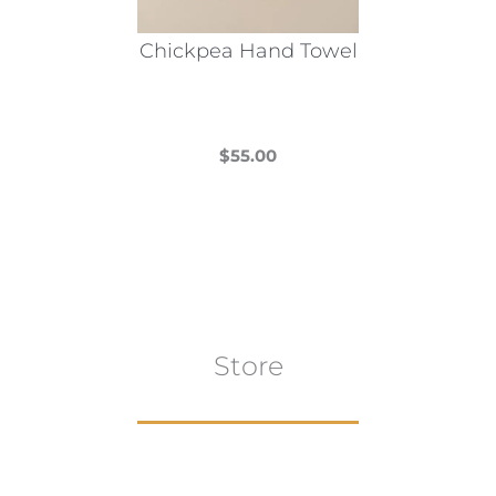
Chickpea Hand Towel
$
55.00
This
product
has
multiple
variants.
The
Store
options
may
be
chosen
on