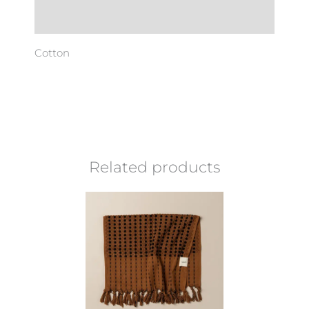
Additional information
Cotton
Related products