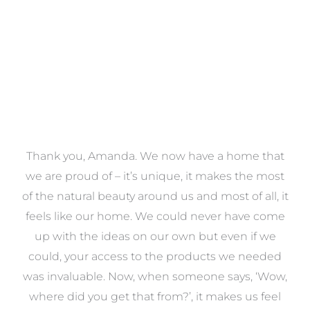
a
Thank you, Amanda. We now have a home that
e
we are proud of – it’s unique, it makes the most
k
of the natural beauty around us and most of all, it
re
feels like our home. We could never have come
s
up with the ideas on our own but even if we
wa
to
could, your access to the products we needed
t
was invaluable. Now, when someone says, ‘Wow,
o
where did you get that from?’, it makes us feel