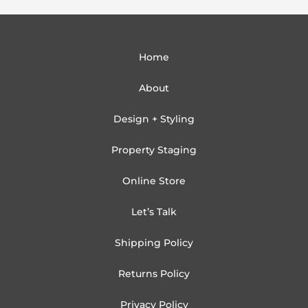
Home
About
Design + Styling
Property Staging
Online Store
Let’s Talk
Shipping Policy
Returns Policy
Privacy Policy