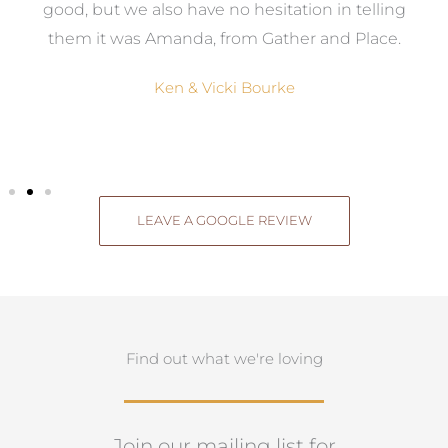
good, but we also have no hesitation in telling
them it was Amanda, from Gather and Place.
Ken & Vicki Bourke
LEAVE A GOOGLE REVIEW
Find out what we're loving
Join our mailing list for