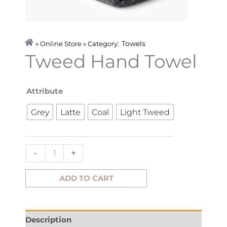
Towels
» Online Store » Category:
Tweed Hand Towel
Tweed
Attribute
Hand
Grey
Latte
Coal
Light Tweed
Towel
quantity
-
+
ADD TO CART
Description