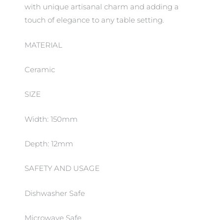
with unique artisanal charm and adding a
touch of elegance to any table setting.
MATERIAL
Ceramic
SIZE
Width: 150mm
Depth: 12mm
SAFETY AND USAGE
Dishwasher Safe
Microwave Safe