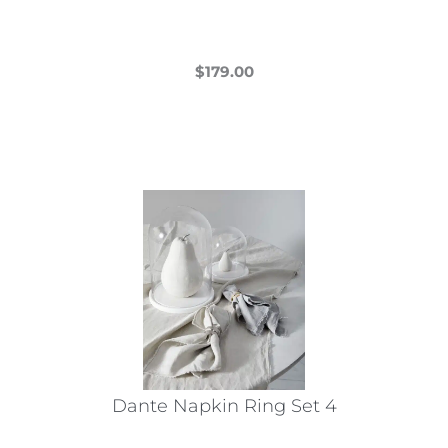
page
$
179.00
This
product
has
multiple
variants.
The
options
may
be
chosen
on
the
Dante Napkin Ring Set 4
product