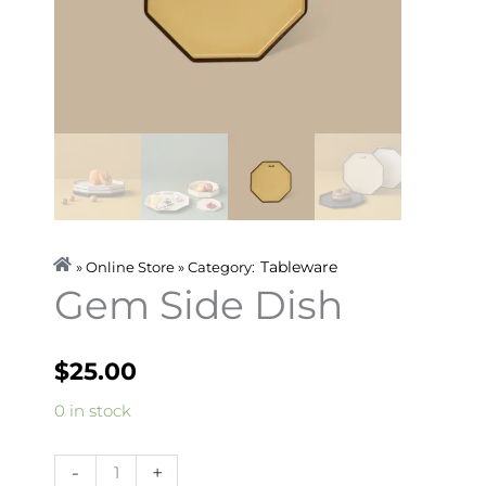
Tableware
» Online Store » Category:
Gem Side Dish
$
25.00
Gem
0 in stock
Side
Dish
-
+