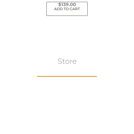
$
139.00
ADD TO CART
Store
Browse All
VIEW COLLECTION