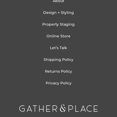
About
Design + Styling
Property Staging
Online Store
Let’s Talk
Shipping Policy
Returns Policy
Privacy Policy