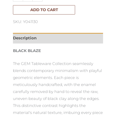
quantity
ADD TO CART
SKU: Y041130
Description
BLACK BLAZE
The GEM Tableware Collection seamlessly
blends contemporary minimalism with playful
geometric elements. Each piece is
meticulously handcrafted, with the enamel
carefully removed by hand to reveal the raw,
uneven beauty of black clay along the edges.
This distinctive contrast highlights the
material's natural texture, imbuing every piece