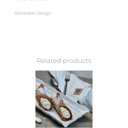
Stackable Design
Related products