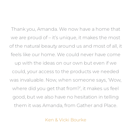
a
Thank you, Amanda. We now have a home that
e
we are proud of – it’s unique, it makes the most
k
of the natural beauty around us and most of all, it
re
feels like our home. We could never have come
s
up with the ideas on our own but even if we
wa
to
could, your access to the products we needed
t
was invaluable. Now, when someone says, ‘Wow,
o
where did you get that from?’, it makes us feel
good, but we also have no hesitation in telling
them it was Amanda, from Gather and Place.
Ken & Vicki Bourke