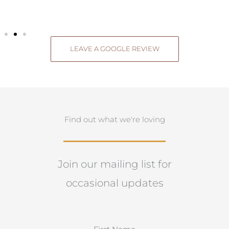
LEAVE A GOOGLE REVIEW
Find out what we're loving
Join our mailing list for
occasional updates
N