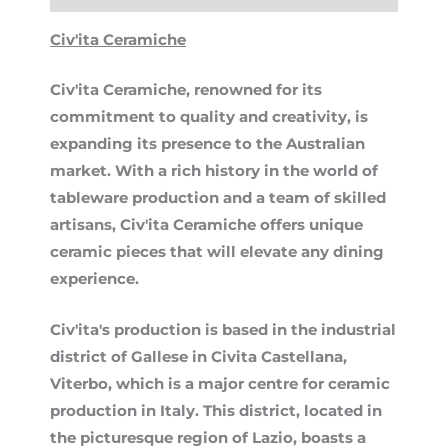
Civ'ita Ceramiche
Civ'ita Ceramiche, renowned for its
commitment to quality and creativity, is
expanding its presence to the Australian
market. With a rich history in the world of
tableware production and a team of skilled
artisans, Civ'ita Ceramiche offers unique
ceramic pieces that will elevate any dining
experience.
Civ'ita's production is based in the industrial
district of Gallese in Civita Castellana,
Viterbo, which is a major centre for ceramic
production in Italy. This district, located in
the picturesque region of Lazio, boasts a