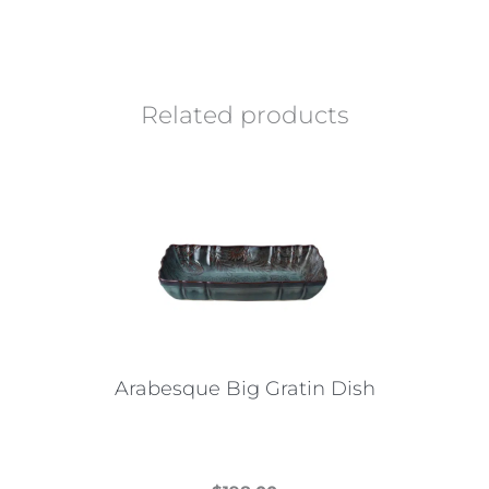
Related products
Arabesque Big Gratin Dish