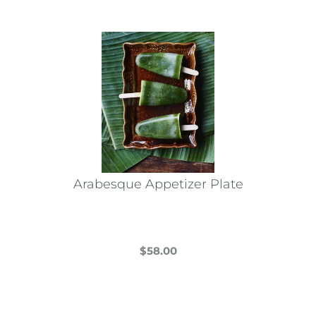
Arabesque Appetizer Plate
$
58.00
This
product
has