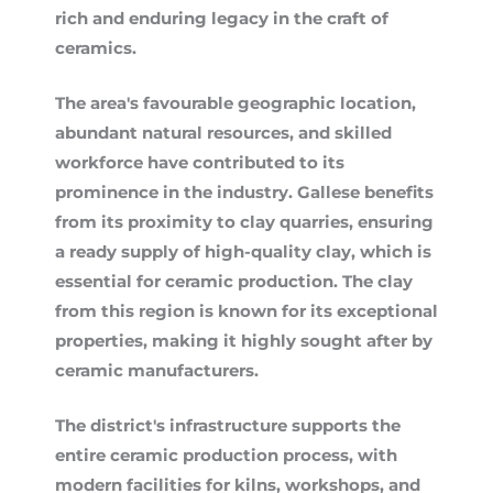
rich and enduring legacy in the craft of
ceramics.
The area's favourable geographic location,
abundant natural resources, and skilled
workforce have contributed to its
prominence in the industry. Gallese benefits
from its proximity to clay quarries, ensuring
a ready supply of high-quality clay, which is
essential for ceramic production. The clay
from this region is known for its exceptional
properties, making it highly sought after by
ceramic manufacturers.
The district's infrastructure supports the
entire ceramic production process, with
modern facilities for kilns, workshops, and