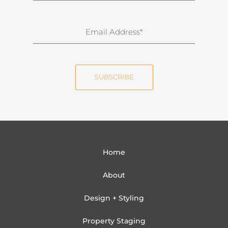
r
n
E
a
m
m
a
e
i
SUBSCRIBE
l
Home
About
Design + Styling
Property Staging