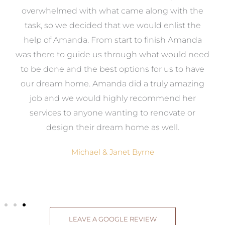
st
overwhelmed with what came along with the
 it
task, so we decided that we would enlist the
me
help of Amanda. From start to finish Amanda
o
e
was there to guide us through what would need
ed
to be done and the best options for us to have
c
ow,
our dream home. Amanda did a truly amazing
el
job and we would highly recommend her
g
services to anyone wanting to renovate or
.
design their dream home as well.
Michael & Janet Byrne
LEAVE A GOOGLE REVIEW