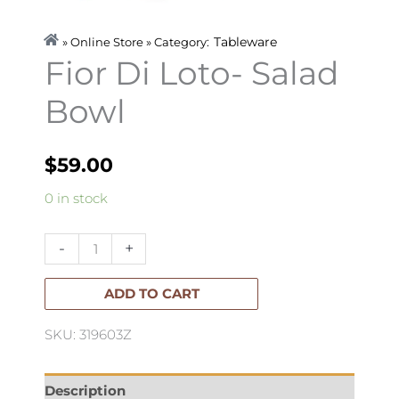
Tableware
» Online Store » Category:
Fior Di Loto- Salad
Bowl
$
59.00
Fior
0 in stock
Di
Loto-
-
+
Salad
Bowl
ADD TO CART
quantity
SKU: 319603Z
Description