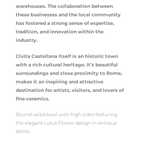
warehouses. The collaboration between
these businesses and the local community
has fostered a strong sense of expertise,
tradition, and innovation within the
industry.
Civita Castellana itself is an historic town
with a rich cultural heritage. It’s beautiful
surroundings and close proximity to Rome,
makes it an inspiring and attractive
destination for artists, visitors, and lovers of
fine ceramics.
Round salad bowl with high sides featuring
the elegant Lotus Flower design in Antique
White.