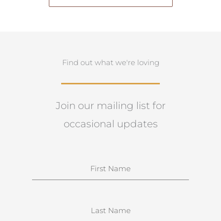
Find out what we're loving
Join our mailing list for
occasional updates
N
a
m
e
S
u