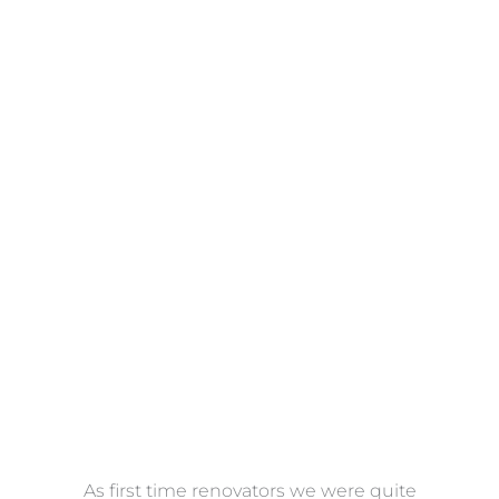
Towels
VIEW COLLECTION
at
As first time renovators we were quite