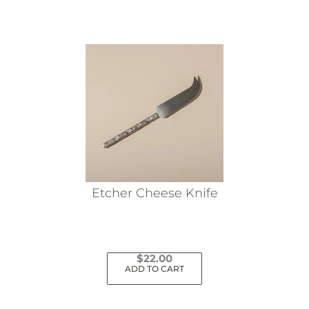
Etcher Cheese Knife
$
22.00
ADD TO CART