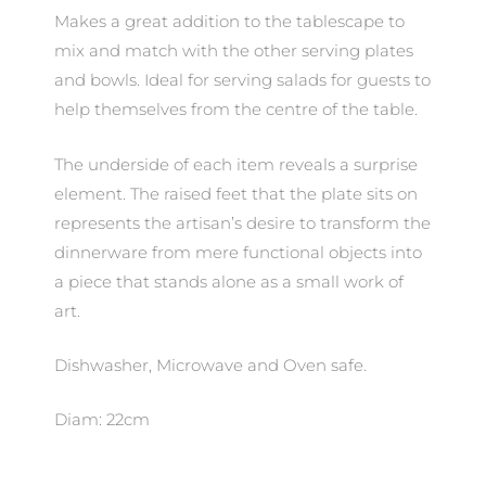
Makes a great addition to the tablescape to
mix and match with the other serving plates
and bowls. Ideal for serving salads for guests to
help themselves from the centre of the table.
The underside of each item reveals a surprise
element. The raised feet that the plate sits on
represents the artisan’s desire to transform the
dinnerware from mere functional objects into
a piece that stands alone as a small work of
art.
Dishwasher, Microwave and Oven safe.
Diam: 22cm