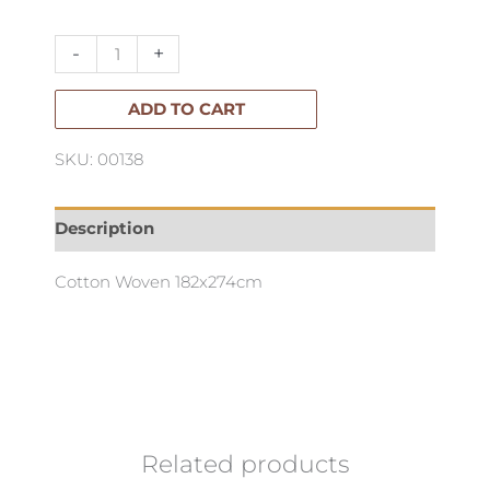
Indigo
quantity
-
+
ADD TO CART
SKU: 00138
Description
Cotton Woven 182x274cm
Related products