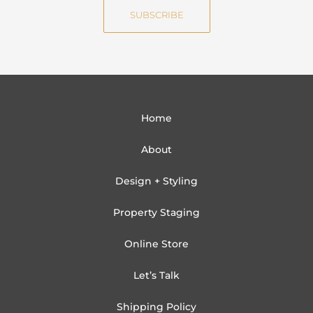
e
i
SUBSCRIBE
l
Home
About
Design + Styling
Property Staging
Online Store
Let’s Talk
Shipping Policy