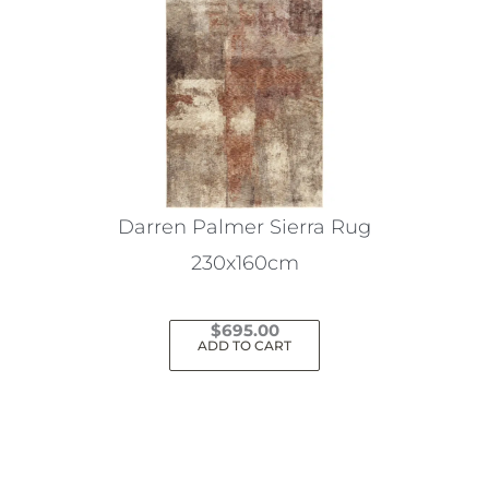
Darren Palmer Sierra Rug
230x160cm
$
695.00
ADD TO CART