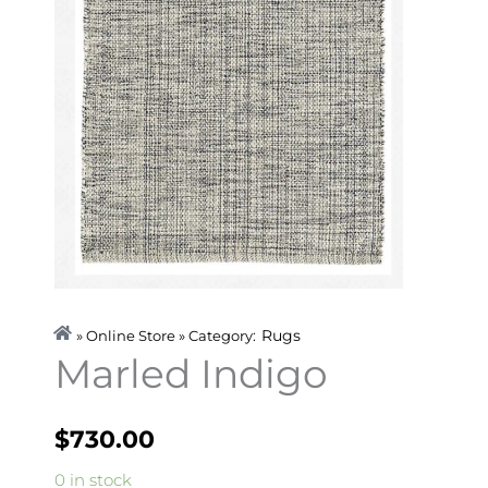
Rugs
» Online Store » Category:
Marled Indigo
$
730.00
Marled
0 in stock