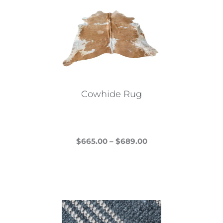
Cowhide Rug
Price
$
665.00
–
$
689.00
This
range:
product
$665.00
has
through
multiple
$689.00
variants.
The