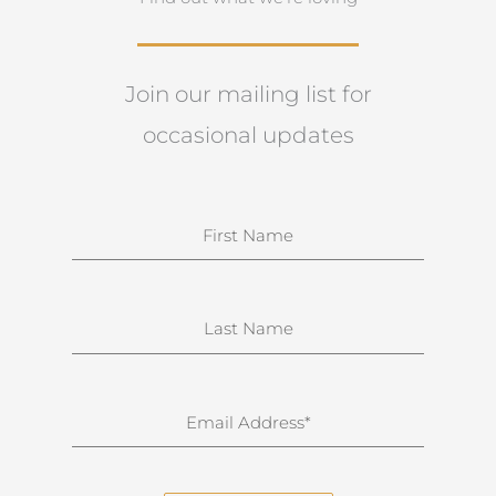
Join our mailing list for
occasional updates
N
a
m
e
S
u
r
n
E
a
m
m
a