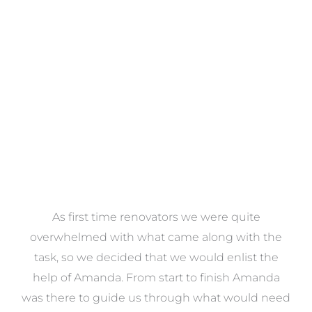
Towels
VIEW COLLECTION
at
As first time renovators we were quite
st
overwhelmed with what came along with the
 it
task, so we decided that we would enlist the
me
help of Amanda. From start to finish Amanda
o
e
was there to guide us through what would need