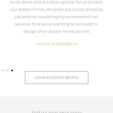
ed
to be done and the best options for us to have
c
ow,
our dream home. Amanda did a truly amazing
el
job and we would highly recommend her
g
services to anyone wanting to renovate or
.
design their dream home as well.
Michael & Janet Byrne
LEAVE A GOOGLE REVIEW
Find out what we're loving