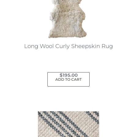
Long Wool Curly Sheepskin Rug
$
195.00
ADD TO CART