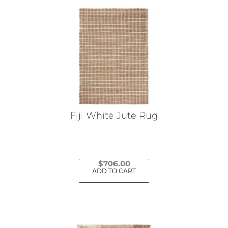
Fiji White Jute Rug
$
706.00
ADD TO CART