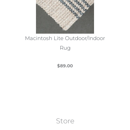
Macintosh Lite Outdoor/Indoor
Rug
$
89.00
This
product
has
multiple
variants.
The
Store
options
may