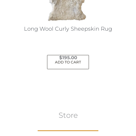
Long Wool Curly Sheepskin Rug
$
195.00
ADD TO CART
Store