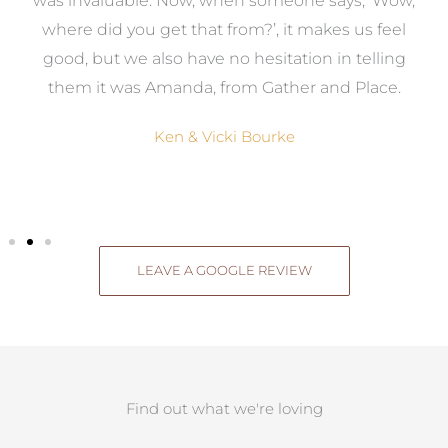
was invaluable. Now, when someone says, ‘Wow,
o
where did you get that from?’, it makes us feel
good, but we also have no hesitation in telling
them it was Amanda, from Gather and Place.
Ken & Vicki Bourke
LEAVE A GOOGLE REVIEW
Find out what we're loving