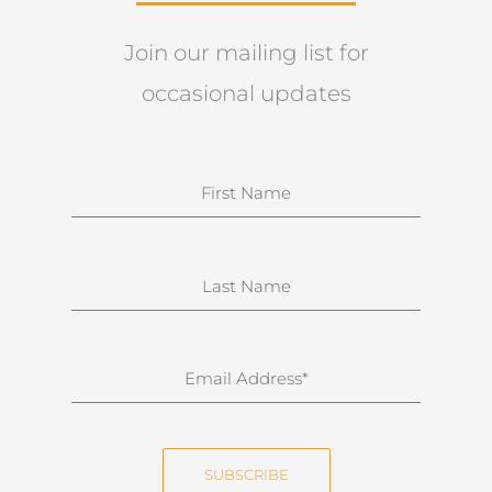
Join our mailing list for
occasional updates
N
a
m
e
S
u
r
n
E
a
m
m
a
e
i
SUBSCRIBE
l