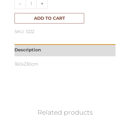
Popcorn
-
+
Rug
160x230cm
ADD TO CART
quantity
SKU: 1222
Description
160x230cm
Related products