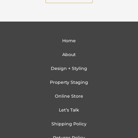
Home
About
Design + Styling
Property Staging
Online Store
Let’s Talk
Shipping Policy
Returns Policy