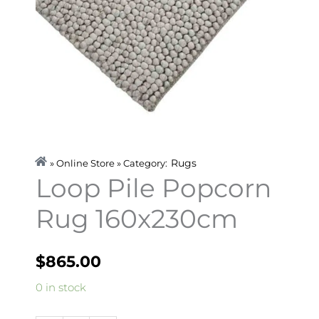
Rugs
» Online Store » Category:
Loop Pile Popcorn
Rug 160x230cm
$
865.00
Loop
0 in stock
Pile