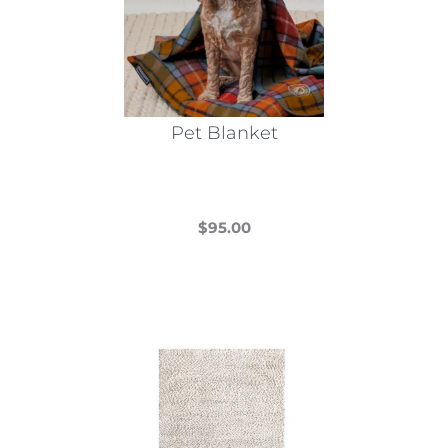
Pet Blanket
$
95.00
This
product
has
multiple
variants.
The
options
may