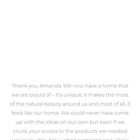
VIEW COLLECTION
a
Thank you, Amanda. We now have a home that
e
we are proud of – it’s unique, it makes the most
k
of the natural beauty around us and most of all, it
re
feels like our home. We could never have come
s
up with the ideas on our own but even if we
wa
to
could, your access to the products we needed
t