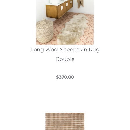
options
may
be
chosen
on
the
Long Wool Sheepskin Rug
product
Double
page
$
370.00
This
product
has
multiple
variants.
The