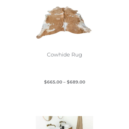
Cowhide Rug
Price
$
665.00
–
$
689.00
This
range:
product
$665.00
has
through
multiple
$689.00
variants.
The