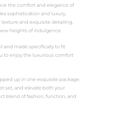
ance the comfort and elegance of
s sophistication and luxury,
 texture and exquisite detailing,
 new heights of indulgence.
l and made specifically to fit
ou to enjoy the luxurious comfort
wrapped up in one exquisite package.
et set, and elevate both your
t blend of fashion, function, and