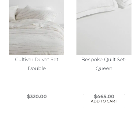
Cultiver Duvet Set
Bespoke Quilt Set-
Double
Queen
$
320.00
$
465.00
ADD TO CART
This
product
has
multiple