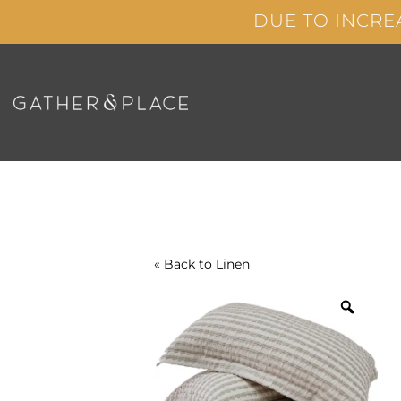
Skip
DUE TO INCRE
to
content
« Back to
Linen