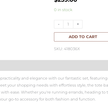
Troyes
0 in stock
Linen
Queen
-
+
Duvet
ADD TO CART
Set-
Striped
SKU: 418036X
quantity
racticality and elegance with our fantastic set, featuring 
eet your shopping needs with effortless style, the tote 
ials with ease. Whether you're running errands, heading t
your go-to accessory for both fashion and function.