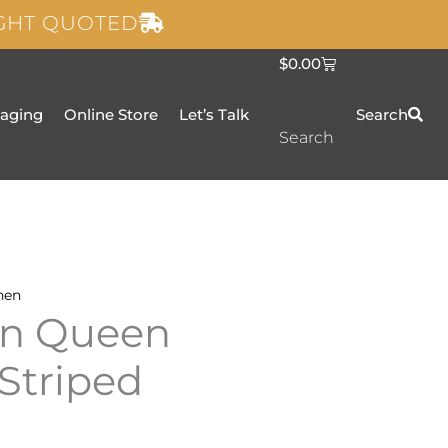
IGHT QUOTED
C
$
0.00
a
r
t
taging
Online Store
Let’s Talk
Search
Search
nen
en Queen
 Striped