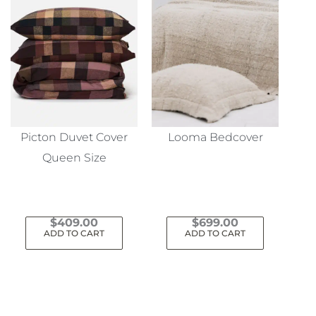
Picton Duvet Cover
Looma Bedcover
Queen Size
$
409.00
$
699.00
ADD TO CART
ADD TO CART