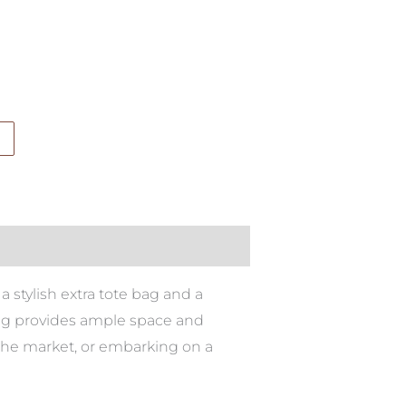
a stylish extra tote bag and a
bag provides ample space and
o the market, or embarking on a