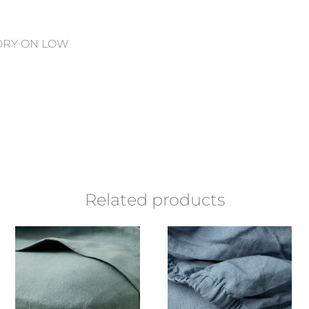
 DRY ON LOW
Related products