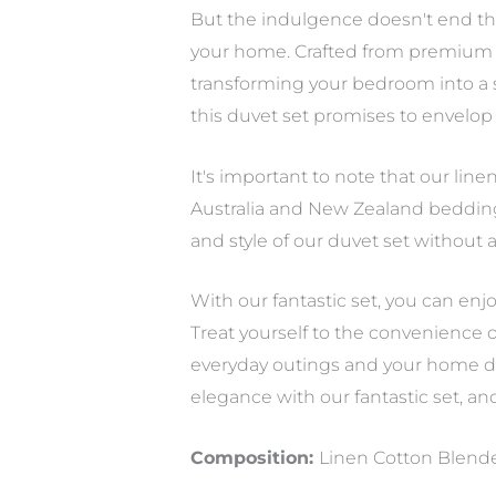
But the indulgence doesn't end th
your home. Crafted from premium m
transforming your bedroom into a sa
this duvet set promises to envelop
It's important to note that our line
Australia and New Zealand bedding s
and style of our duvet set without
With our fantastic set, you can enj
Treat yourself to the convenience o
everyday outings and your home dec
elegance with our fantastic set, an
Composition:
Linen Cotton Blen