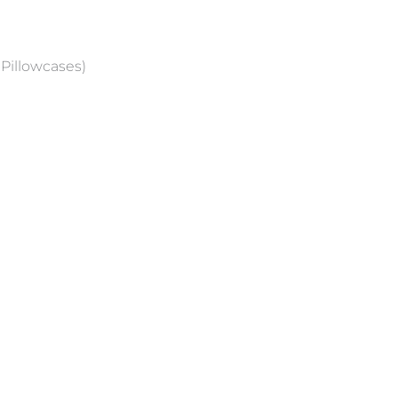
 Pillowcases)