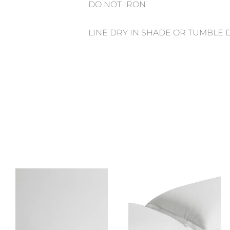
DO NOT IRON
LINE DRY IN SHADE OR TUMBLE