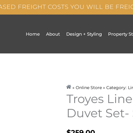
ASED FREIGHT COSTS YOU WILL BE FRE
Home
About
Design + Styling
Property S
» Online Store » Category:
Li
Troyes Lin
Duvet Set-
$
259.00