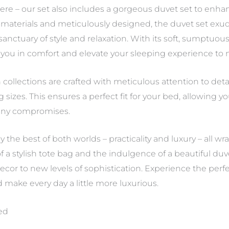
ere – our set also includes a gorgeous duvet set to enh
aterials and meticulously designed, the duvet set exude
nctuary of style and relaxation. With its soft, sumptuous
 you in comfort and elevate your sleeping experience to
n collections are crafted with meticulous attention to detai
izes. This ensures a perfect fit for your bed, allowing y
 any compromises.
oy the best of both worlds – practicality and luxury – all 
f a stylish tote bag and the indulgence of a beautiful duv
or to new levels of sophistication. Experience the perfec
d make every day a little more luxurious.
ded