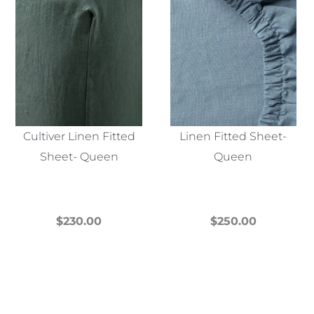
Cultiver Linen Fitted
Linen Fitted Sheet-
Sheet- Queen
Queen
$
230.00
$
250.00
This
This
product
product
has
has
multiple
multiple