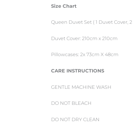
Size Chart
Queen Duvet Set ( 1 Duvet Cover, 2
Duvet Cover: 210cm x 210cm
Pillowcases: 2x 73cm X 48cm
CARE INSTRUCTIONS
GENTLE MACHINE WASH
DO NOT BLEACH
DO NOT DRY CLEAN