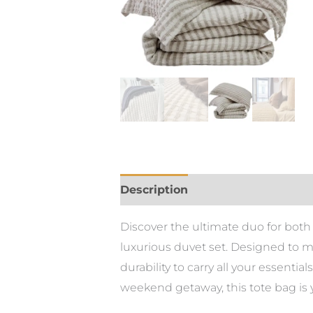
Description
Discover the ultimate duo for both p
luxurious duvet set. Designed to m
durability to carry all your essent
weekend getaway, this tote bag is 