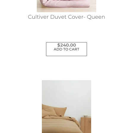
on
the
Cultiver Duvet Cover- Queen
product
page
$
240.00
ADD TO CART