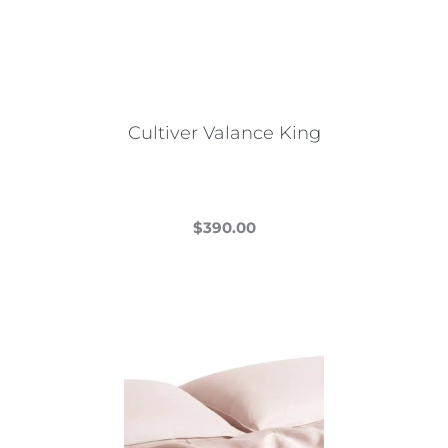
Cultiver Valance King
$
390.00
This
product
has
multiple
variants.
The
options
may