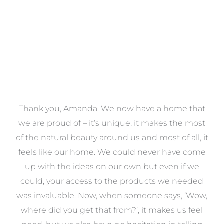
a
Thank you, Amanda. We now have a home that
e
we are proud of – it’s unique, it makes the most
k
of the natural beauty around us and most of all, it
re
feels like our home. We could never have come
s
up with the ideas on our own but even if we
wa
to
could, your access to the products we needed
t
was invaluable. Now, when someone says, ‘Wow,
o
where did you get that from?’, it makes us feel