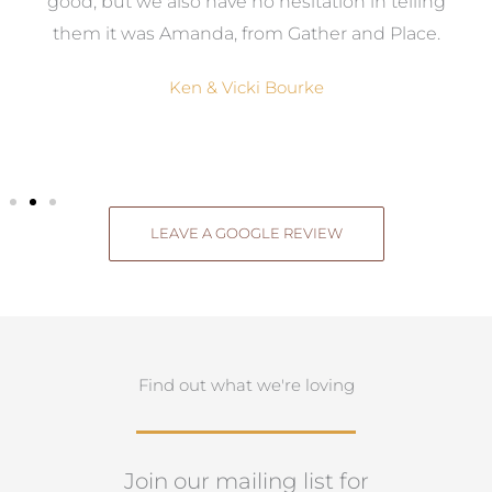
good, but we also have no hesitation in telling
them it was Amanda, from Gather and Place.
Ken & Vicki Bourke
LEAVE A GOOGLE REVIEW
Find out what we're loving
Join our mailing list for