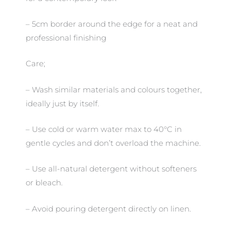
– 5cm border around the edge for a neat and
professional finishing
Care;
– Wash similar materials and colours together,
ideally just by itself.
– Use cold or warm water max to 40°C in
gentle cycles and don’t overload the machine.
– Use all-natural detergent without softeners
or bleach.
– Avoid pouring detergent directly on linen.