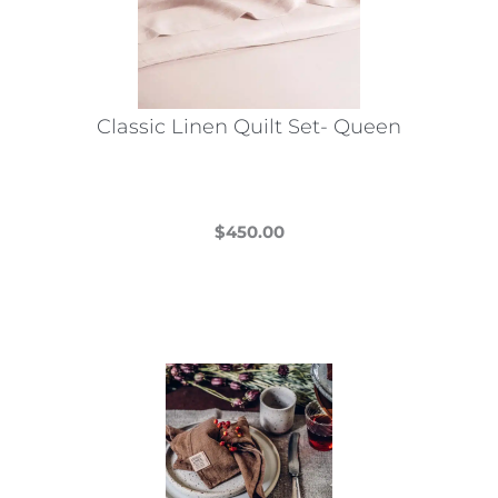
be
chosen
on
the
Classic Linen Quilt Set- Queen
product
page
$
450.00
This
product
has
multiple
variants.
The
options
may