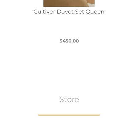
Cultiver Duvet Set Queen
$
450.00
This
product
has
multiple
variants.
The
Store
options
may
be
chosen
on