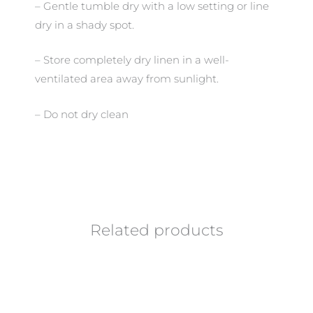
– Gentle tumble dry with a low setting or line
dry in a shady spot.
– Store completely dry linen in a well-
ventilated area away from sunlight.
– Do not dry clean
Related products