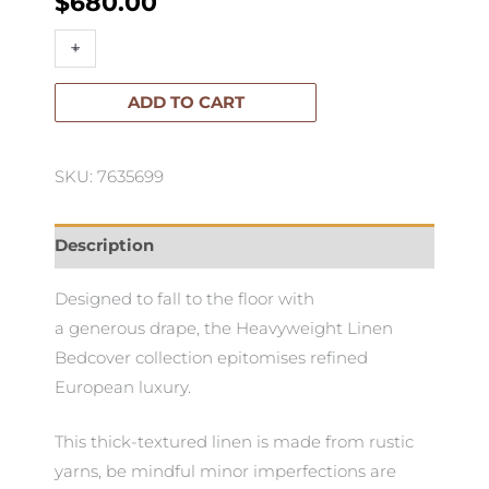
$
680.00
Heavyweight
+
-
Linen
Bedcover
ADD TO CART
quantity
SKU: 7635699
Description
Designed to fall to the floor with
a generous drape, the Heavyweight Linen
Bedcover collection epitomises refined
European luxury.
This thick-textured linen is made from rustic
yarns, be mindful minor imperfections are