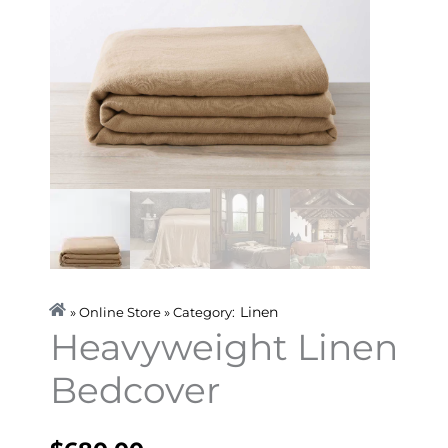
Linen
» Online Store » Category:
Heavyweight Linen
Bedcover