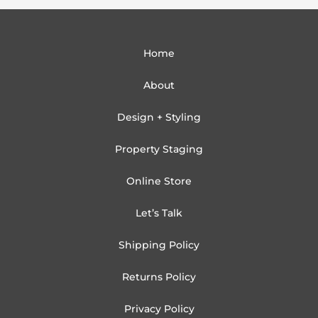
Home
About
Design + Styling
Property Staging
Online Store
Let’s Talk
Shipping Policy
Returns Policy
Privacy Policy