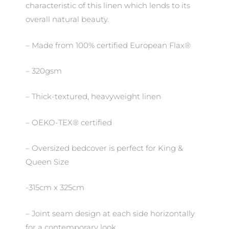
characteristic of this linen which lends to its
overall natural beauty.
– Made from 100% certified European Flax®
– 320gsm
– Thick-textured, heavyweight linen
– OEKO-TEX® certified
– Oversized bedcover is perfect for King &
Queen Size
-315cm x 325cm
– Joint seam design at each side horizontally
for a contemporary look