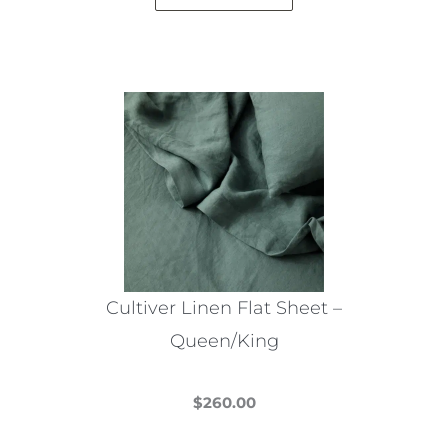
Cultiver Linen Flat Sheet –
Queen/King
$
260.00
This