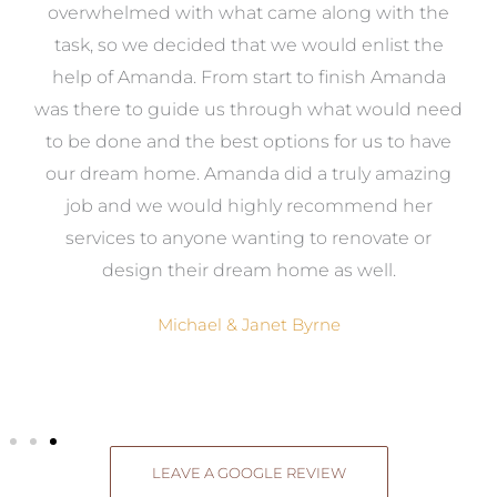
st
overwhelmed with what came along with the
 it
task, so we decided that we would enlist the
me
help of Amanda. From start to finish Amanda
o
e
was there to guide us through what would need
ed
to be done and the best options for us to have
c
ow,
our dream home. Amanda did a truly amazing
el
job and we would highly recommend her
g
services to anyone wanting to renovate or
.
design their dream home as well.
Michael & Janet Byrne
LEAVE A GOOGLE REVIEW