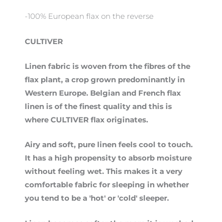
-100% European flax on the reverse
CULTIVER
Linen fabric is woven from the fibres of the
flax plant, a crop grown predominantly in
Western Europe. Belgian and French flax
linen is of the finest quality and this is
where CULTIVER flax originates.
Airy and soft, pure linen feels cool to touch.
It has a high propensity to absorb moisture
without feeling wet. This makes it a very
comfortable fabric for sleeping in whether
you tend to be a 'hot' or 'cold' sleeper.