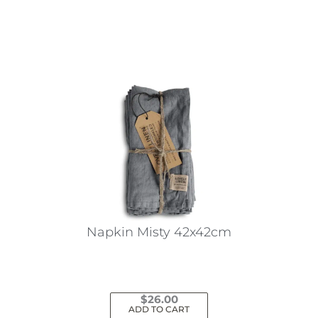
This
product
has
multiple
variants.
The
options
may
be
chosen
on
the
Napkin Misty 42x42cm
product
page
$
26.00
ADD TO CART