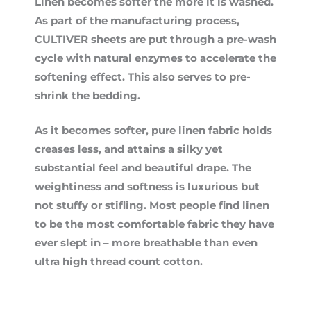
Linen becomes softer the more it is washed.
As part of the manufacturing process,
CULTIVER sheets are put through a pre-wash
cycle with natural enzymes to accelerate the
softening effect. This also serves to pre-
shrink the bedding.
As it becomes softer, pure linen fabric holds
creases less, and attains a silky yet
substantial feel and beautiful drape. The
weightiness and softness is luxurious but
not stuffy or stifling. Most people find linen
to be the most comfortable fabric they have
ever slept in – more breathable than even
ultra high thread count cotton.