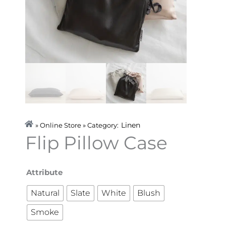
Linen
» Online Store » Category:
Flip Pillow Case
Flip
Attribute
Pillow
Natural
Slate
White
Blush
Case
Smoke
quantity