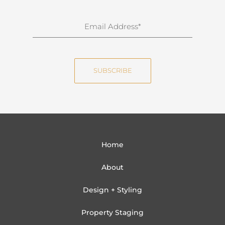
r
n
E
a
m
m
a
e
i
SUBSCRIBE
l
Home
About
Design + Styling
Property Staging