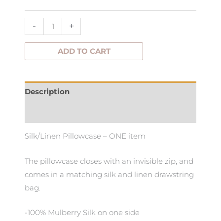
-
+
ADD TO CART
Description
Additional information
Silk/Linen Pillowcase – ONE item
The pillowcase closes with an invisible zip, and
comes in a matching silk and linen drawstring
bag.
-100% Mulberry Silk on one side