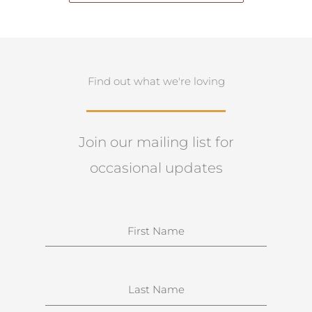
Find out what we're loving
Join our mailing list for
occasional updates
N
a
m
e
S
u