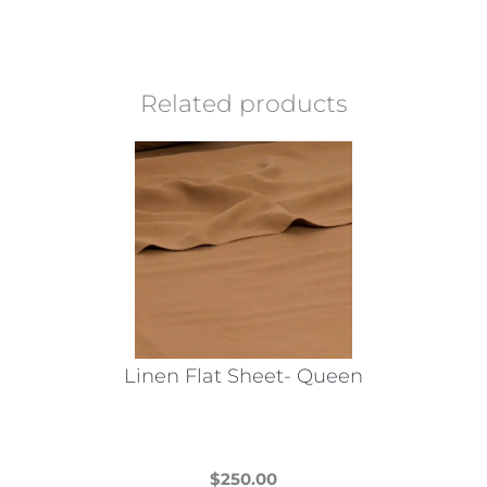
Related products
Linen Flat Sheet- Queen
$
250.00