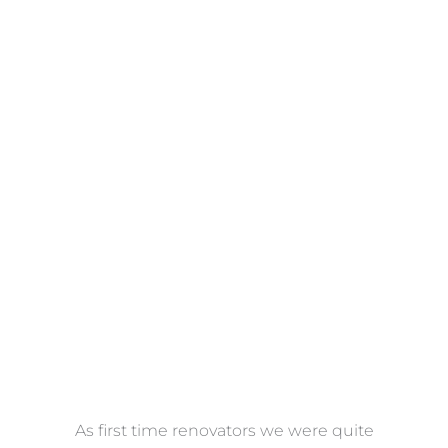
Towels
VIEW COLLECTION
at
As first time renovators we were quite