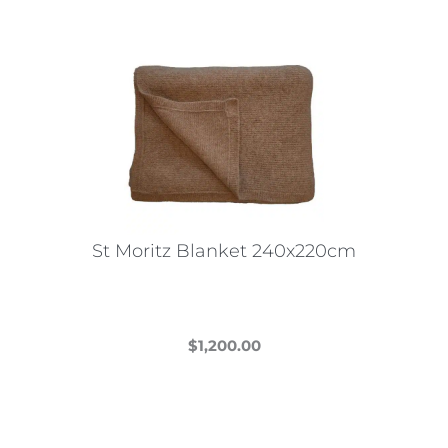
St Moritz Blanket 240x220cm
$
1,200.00
This
product
has