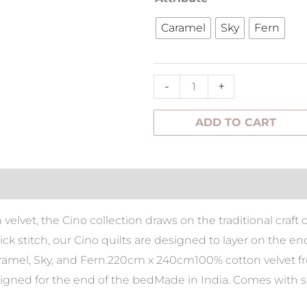
Quilt
Caramel
Sky
Fern
220x240cm
&
Set
-
+
Pillowcases
quantity
ADD TO CART
tion
velvet, the Cino collection draws on the traditional craft 
ck stitch, our Cino quilts are designed to layer on the e
aramel, Sky, and Fern.220cm x 240cm100% cotton velvet f
igned for the end of the bedMade in India. Comes with se