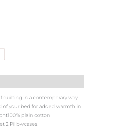
of quilting in a contemporary way.
nd of your bed for added warmth in
ront100% plain cotton
t 2 Pillowcases.