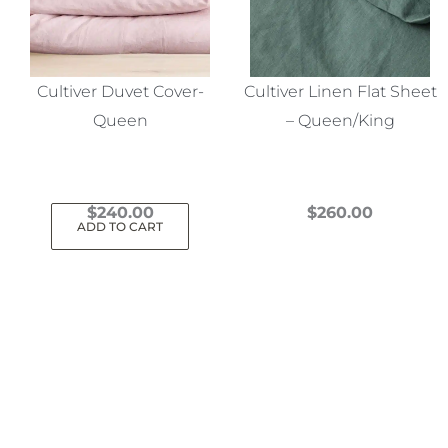
Cultiver Duvet Cover-
Cultiver Linen Flat Sheet
Queen
– Queen/King
$
240.00
$
260.00
ADD TO CART
This
product
has
multiple
variants.
The
options
may