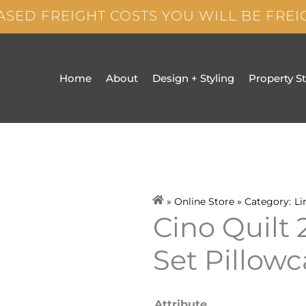
ASED FREIGHT COSTS YOU WILL BE FRE
Home
About
Design + Styling
Property S
» Online Store » Category:
Li
Cino Quilt
Set Pillow
Cino
Attribute