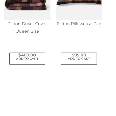
Picton Duvet Cover
Picton Pillowcase Pair
Queen Size
$
409.00
$
95.00
ADD TO CART
ADD TO CART