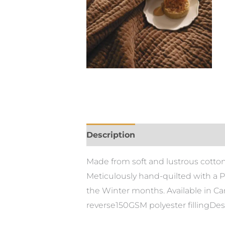
Description
Additional informa
Made from soft and lustrous cotton 
Meticulously hand-quilted with a Pi
the Winter months. Available in C
reverse150GSM polyester fillingDes