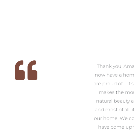
 we
We had the pleasure of
Thank you, Am
ed
working with Amanda for
now have a hom
ith
our families new build. We
are proud of – it’
that
had confidence and trust in
makes the mos
 of
Amanda which allowed us
natural beauty 
o
to look outside our comfort
and most of all, it
 to
zone of design and we are
our home. We co
t
so pleased we did.
have come up 