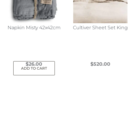
Napkin Misty 42x42cm
Cultiver Sheet Set King
$
26.00
$
520.00
ADD TO CART
This
product
has
multiple
variants.
The
options
may