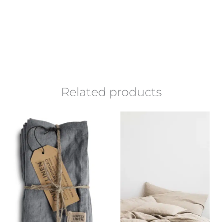
Related products