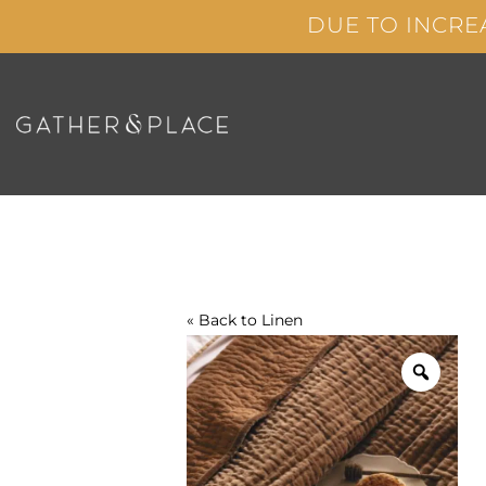
Skip
DUE TO INCRE
to
content
« Back to
Linen