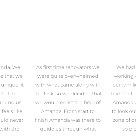
anda. We
As first time renovators we
We had 
e that we
were quite overwhelmed
working 
s unique, it
with what came along with
our famil
t of the
the task, so we decided that
had confid
around us
we would enlist the help of
Amanda w
 feels like
Amanda. From start to
to look ou
uld never
finish Amanda was there to
zone of d
with the
guide us through what
so pl