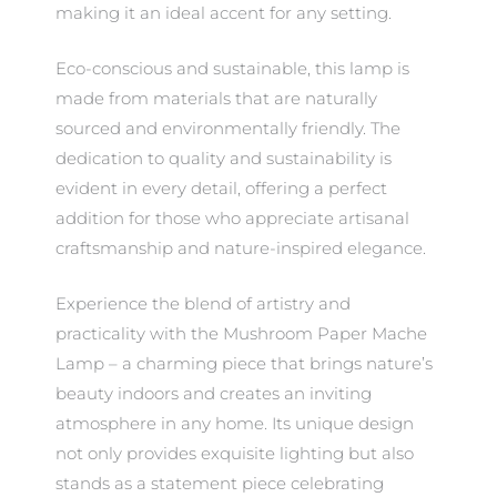
making it an ideal accent for any setting.
Eco-conscious and sustainable, this lamp is
made from materials that are naturally
sourced and environmentally friendly. The
dedication to quality and sustainability is
evident in every detail, offering a perfect
addition for those who appreciate artisanal
craftsmanship and nature-inspired elegance.
Experience the blend of artistry and
practicality with the Mushroom Paper Mache
Lamp – a charming piece that brings nature’s
beauty indoors and creates an inviting
atmosphere in any home. Its unique design
not only provides exquisite lighting but also
stands as a statement piece celebrating