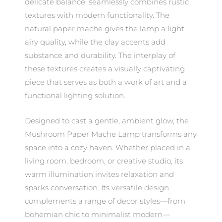
delicate balance, seamlessly combines rustic
textures with modern functionality. The
natural paper mache gives the lamp a light,
airy quality, while the clay accents add
substance and durability. The interplay of
these textures creates a visually captivating
piece that serves as both a work of art and a
functional lighting solution.
Designed to cast a gentle, ambient glow, the
Mushroom Paper Mache Lamp transforms any
space into a cozy haven. Whether placed in a
living room, bedroom, or creative studio, its
warm illumination invites relaxation and
sparks conversation. Its versatile design
complements a range of decor styles—from
bohemian chic to minimalist modern—