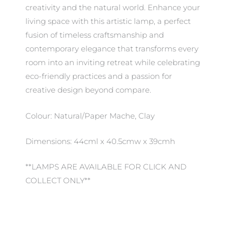
creativity and the natural world. Enhance your
living space with this artistic lamp, a perfect
fusion of timeless craftsmanship and
contemporary elegance that transforms every
room into an inviting retreat while celebrating
eco-friendly practices and a passion for
creative design beyond compare.
Colour: Natural/Paper Mache, Clay
Dimensions: 44cml x 40.5cmw x 39cmh
**LAMPS ARE AVAILABLE FOR CLICK AND
COLLECT ONLY**