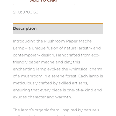
quantity
ADD TO CART
SKU: J700130
Description
Introducing the Mushroom Paper Mache
Lamp – a unique fusion of natural artistry and
contemporary design. Handcrafted from eco-
friendly paper mache and clay, this
enchanting lamp evokes the whimsical charm
of a mushroom in a serene forest. Each lamp is
meticulously crafted by skilled artisans,
ensuring that every piece is one-of-a-kind and
exudes character and warmth.
The lamp’s organic form, inspired by nature’s