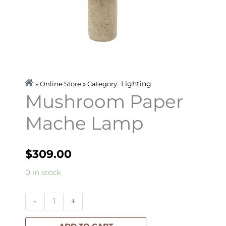
Lighting
» Online Store » Category:
Mushroom Paper
Mache Lamp
$
309.00
Mushroom
0 in stock
Paper
Mache
-
+
Lamp