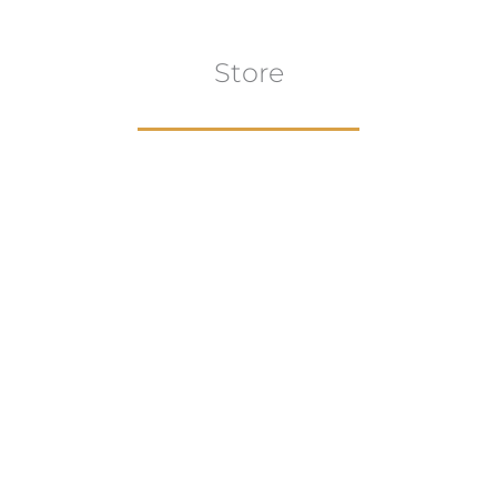
Store
Browse All
VIEW COLLECTION