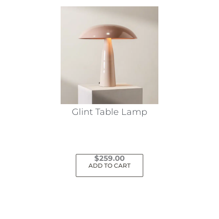
Glint Table Lamp
$
259.00
ADD TO CART