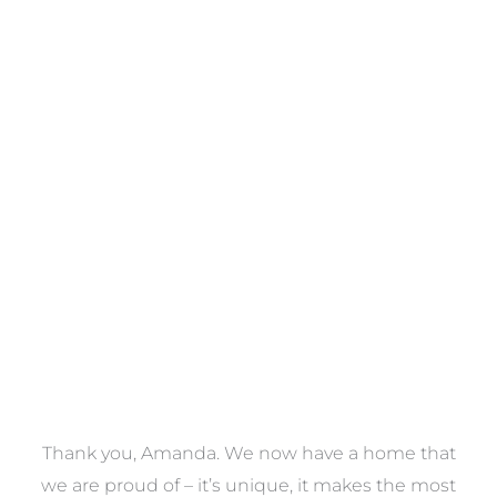
Towels
VIEW COLLECTION
a
Thank you, Amanda. We now have a home that
e
we are proud of – it’s unique, it makes the most