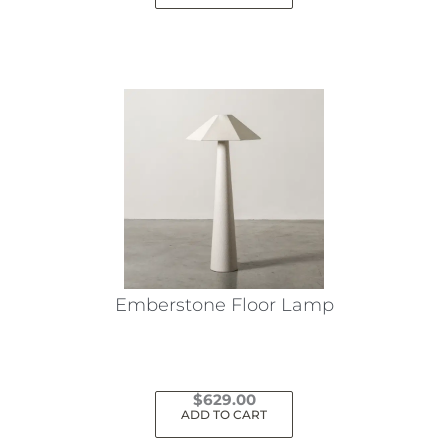
Emberstone Floor Lamp
$
629.00
ADD TO CART