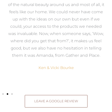
k
of the natural beauty around us and most of all, it
re
feels like our home. We could never have come
s
up with the ideas on our own but even if we
wa
to
could, your access to the products we needed
t
was invaluable. Now, when someone says, ‘Wow,
o
where did you get that from?’, it makes us feel
good, but we also have no hesitation in telling
them it was Amanda, from Gather and Place.
Ken & Vicki Bourke
LEAVE A GOOGLE REVIEW