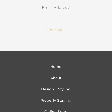
n
E
a
m
m
a
e
i
SUBSCRIBE
l
Home
About
Design + Styling
Property Staging
Online Store