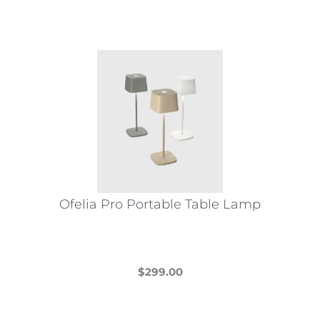
Ofelia Pro Portable Table Lamp
$
299.00
This
product