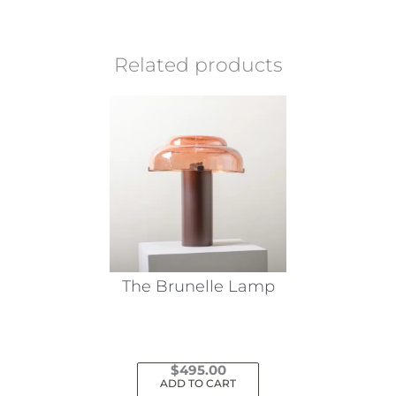
Related products
The Brunelle Lamp
$
495.00
ADD TO CART