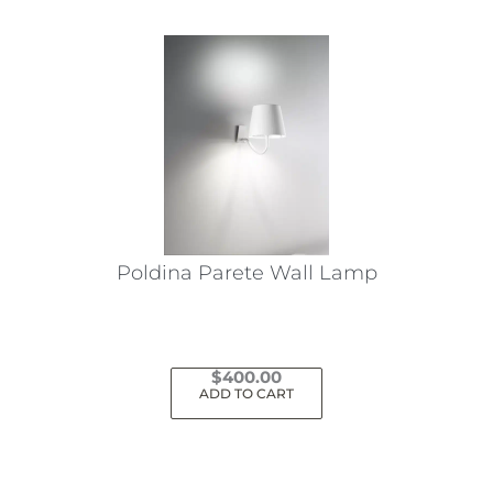
Poldina Parete Wall Lamp
$
400.00
ADD TO CART