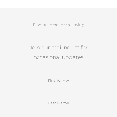
Find out what we're loving
Join our mailing list for
occasional updates
N
a
m
e
S
u
r