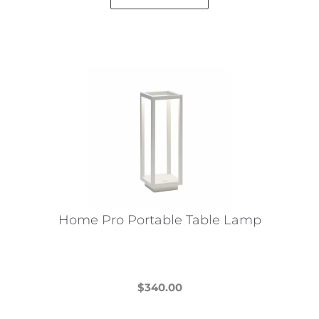
Home Pro Portable Table Lamp
$
340.00
This