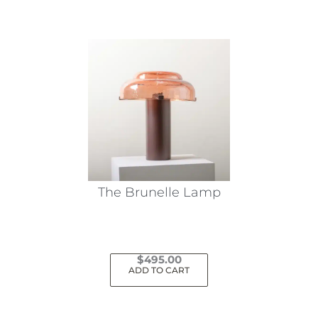
The Brunelle Lamp
$
495.00
ADD TO CART