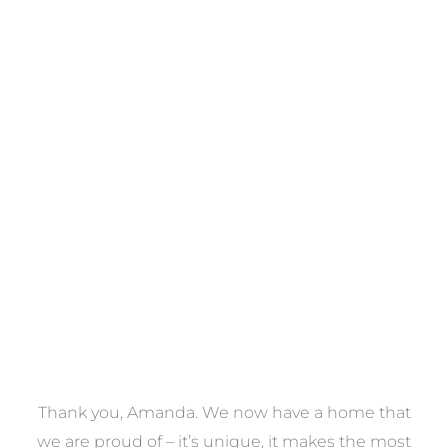
Towels
VIEW COLLECTION
a
Thank you, Amanda. We now have a home that
e
we are proud of – it’s unique, it makes the most