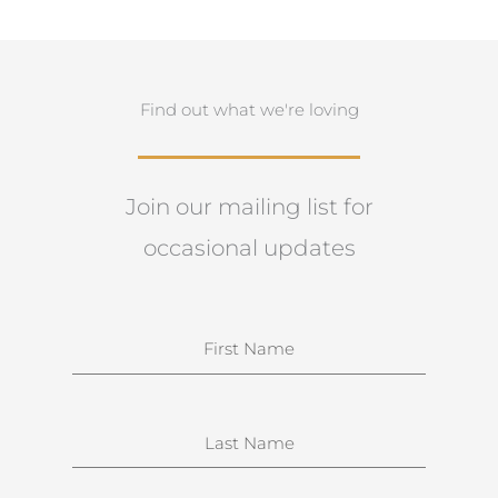
Find out what we're loving
Join our mailing list for
occasional updates
N
a
m
e
S
u
r