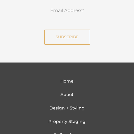
n
E
a
m
m
a
e
i
SUBSCRIBE
l
Home
About
Design + Styling
Property Staging