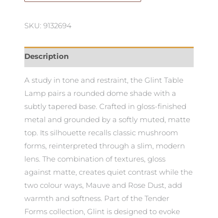
quantity
SKU: 9132694
Description
A study in tone and restraint, the Glint Table
Lamp pairs a rounded dome shade with a
subtly tapered base. Crafted in gloss-finished
metal and grounded by a softly muted, matte
top. Its silhouette recalls classic mushroom
forms, reinterpreted through a slim, modern
lens. The combination of textures, gloss
against matte, creates quiet contrast while the
two colour ways, Mauve and Rose Dust, add
warmth and softness. Part of the Tender
Forms collection, Glint is designed to evoke