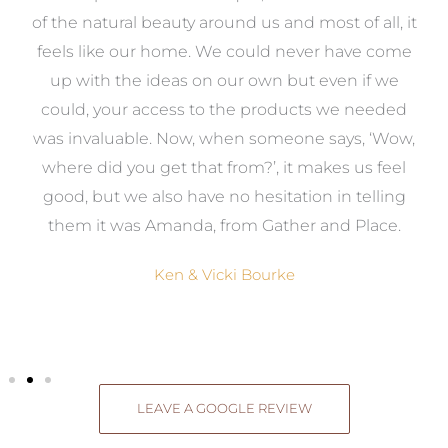
k
of the natural beauty around us and most of all, it
re
feels like our home. We could never have come
s
up with the ideas on our own but even if we
wa
to
could, your access to the products we needed
t
was invaluable. Now, when someone says, ‘Wow,
o
where did you get that from?’, it makes us feel
good, but we also have no hesitation in telling
them it was Amanda, from Gather and Place.
Ken & Vicki Bourke
LEAVE A GOOGLE REVIEW