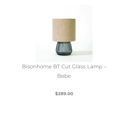
Bisonhome BT Cut Glass Lamp –
Bebe
$
289.00
This
product
has
multiple