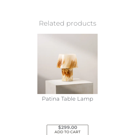
Related products
Patina Table Lamp
$
299.00
ADD TO CART