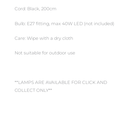
Cord: Black, 200cm
Bulb: E27 fitting, max 40W LED (not included)
Care: Wipe with a dry cloth
Not suitable for outdoor use
**LAMPS ARE AVAILABLE FOR CLICK AND
COLLECT ONLY**