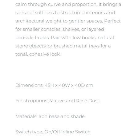
calm through curve and proportion. It brings a
sense of softness to structured interiors and
architectural weight to gentler spaces. Perfect
for smaller consoles, shelves, or layered
bedside tables. Pair with low books, natural
stone objects, or brushed metal trays for a
tonal, cohesive look.
Dimensions: 45H x 40W x 40D cm
Finish options: Mauve and Rose Dust
Materials: Iron base and shade
Switch type: On/Off Inline Switch