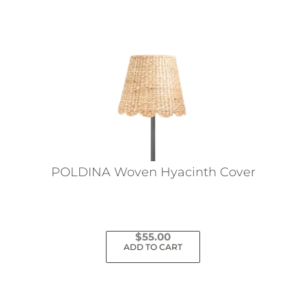
POLDINA Woven Hyacinth Cover
$
55.00
ADD TO CART