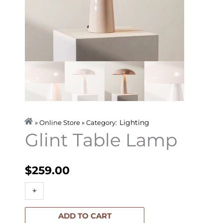
Lighting
» Online Store » Category:
Glint Table Lamp
$
259.00
Glint
+
-
Table
Lamp
ADD TO CART