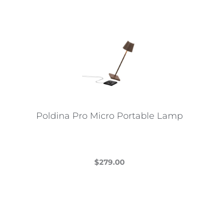
Poldina Pro Micro Portable Lamp
$
279.00
This
product
has
multiple