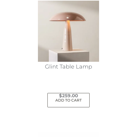
variants.
The
options
may
be
chosen
on
the
Glint Table Lamp
product
page
$
259.00
ADD TO CART