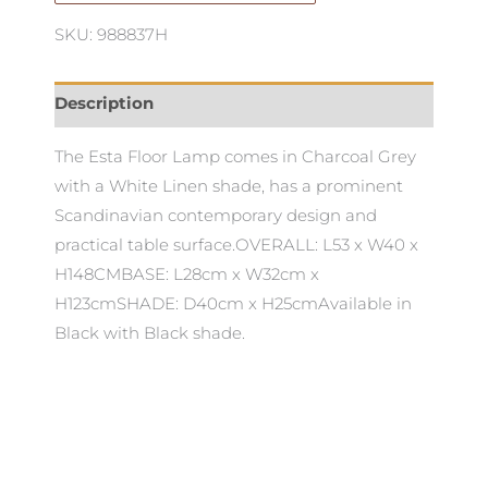
SKU: 988837H
Description
The Esta Floor Lamp comes in Charcoal Grey
with a White Linen shade, has a prominent
Scandinavian contemporary design and
practical table surface.OVERALL: L53 x W40 x
H148CMBASE: L28cm x W32cm x
H123cmSHADE: D40cm x H25cmAvailable in
Black with Black shade.