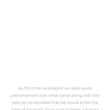
Towels
VIEW COLLECTION
at
As first time renovators we were quite
st
overwhelmed with what came along with the
 it
task, so we decided that we would enlist the
me
help of Amanda. From start to finish Amanda
o