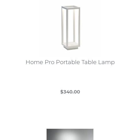
Home Pro Portable Table Lamp
$
340.00
This
product
has
multiple
variants.