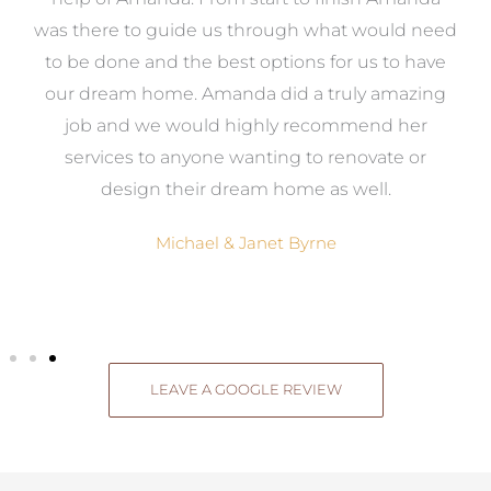
e
was there to guide us through what would need
ed
to be done and the best options for us to have
c
ow,
our dream home. Amanda did a truly amazing
el
job and we would highly recommend her
g
services to anyone wanting to renovate or
.
design their dream home as well.
Michael & Janet Byrne
LEAVE A GOOGLE REVIEW