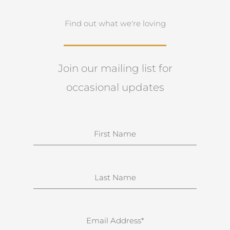
Find out what we're loving
Join our mailing list for
occasional updates
N
a
m
e
S
u
r
n
E
a
m