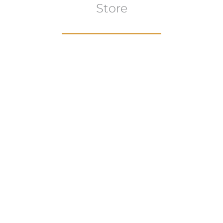
Store
Browse All
VIEW COLLECTION