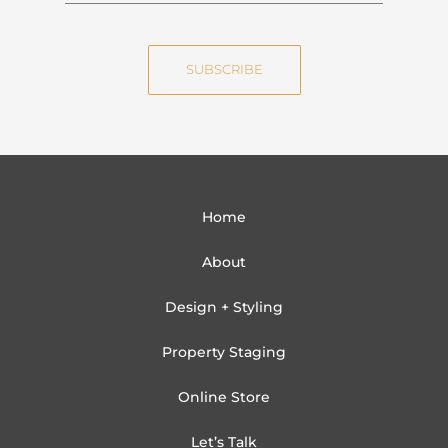
m
a
e
i
SUBSCRIBE
l
Home
About
Design + Styling
Property Staging
Online Store
Let’s Talk