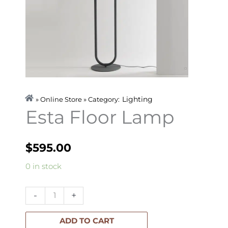
Lighting
» Online Store » Category:
Esta Floor Lamp
$
595.00
Esta
0 in stock
Floor
Lamp
-
+
quantity
ADD TO CART