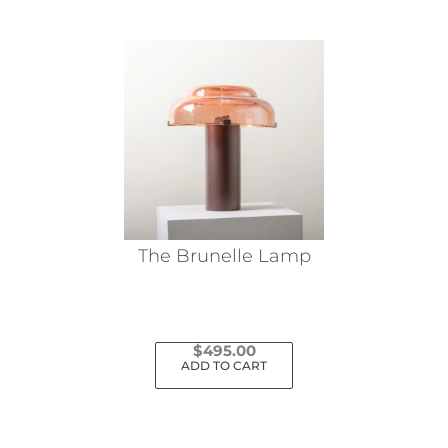
The Brunelle Lamp
$
495.00
ADD TO CART