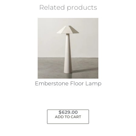
Related products
Emberstone Floor Lamp
$
629.00
ADD TO CART