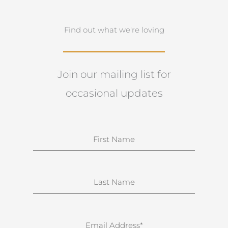
Find out what we're loving
Join our mailing list for
occasional updates
N
a
m
e
S
u
r
n
E