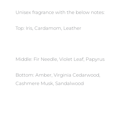
Unisex fragrance with the below notes:
Top: Iris, Cardamom, Leather
Middle: Fir Needle, Violet Leaf, Papyrus
Bottom: Amber, Virginia Cedarwood,
Cashmere Musk, Sandalwood