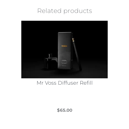
Related products
Mr Voss Diffuser Refill
$
65.00
This
product