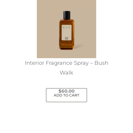
Interior Fragrance Spray – Bush
Walk
$
60.00
ADD TO CART