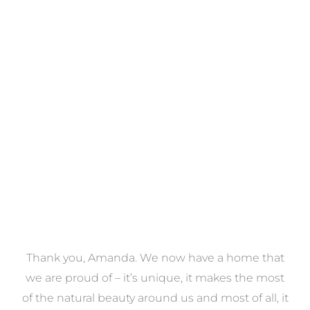
Towels
VIEW COLLECTION
a
Thank you, Amanda. We now have a home that
e
we are proud of – it’s unique, it makes the most
k
of the natural beauty around us and most of all, it