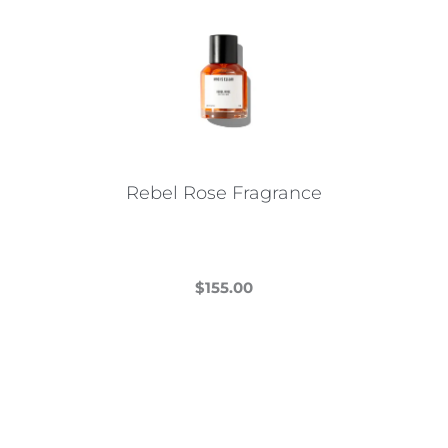
Rebel Rose Fragrance
$
155.00
This
product
has
multiple
variants.