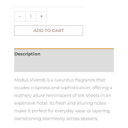
Vivendi
Fragrance
-
+
quantity
ADD TO CART
Description
Additional information
Modus Vivendi is a luxurious fragrance that
exudes crispness and sophistication, offering a
leathery allure reminiscent of silk sheets in an
expensive hotel. Its fresh and alluring notes
make it perfect for everyday wear or layering,
transitioning seamlessly across seasons.