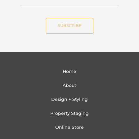
a
m
m
a
e
i
SUBSCRIBE
l
Home
About
Design + Styling
Property Staging
Online Store