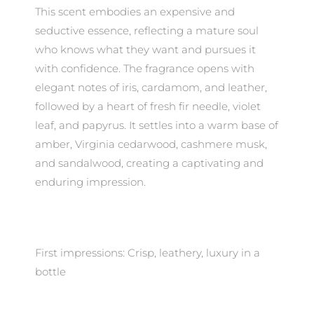
This scent embodies an expensive and
seductive essence, reflecting a mature soul
who knows what they want and pursues it
with confidence. The fragrance opens with
elegant notes of iris, cardamom, and leather,
followed by a heart of fresh fir needle, violet
leaf, and papyrus. It settles into a warm base of
amber, Virginia cedarwood, cashmere musk,
and sandalwood, creating a captivating and
enduring impression.
First impressions: Crisp, leathery, luxury in a
bottle