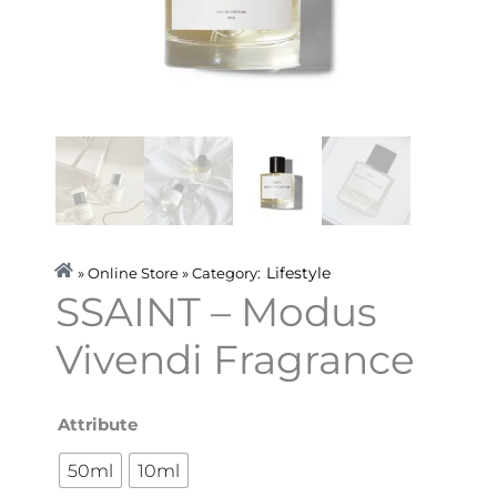
Lifestyle
» Online Store » Category:
SSAINT – Modus
Vivendi Fragrance
SSAINT
Attribute
-
50ml
10ml
Modus