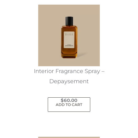
Interior Fragrance Spray –
Depaysement
$
60.00
ADD TO CART