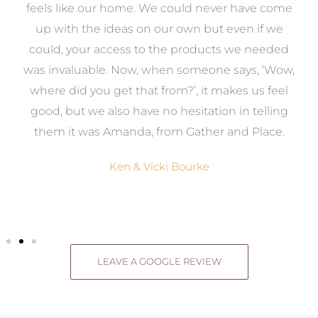
re
feels like our home. We could never have come
s
up with the ideas on our own but even if we
wa
to
could, your access to the products we needed
t
was invaluable. Now, when someone says, ‘Wow,
o
where did you get that from?’, it makes us feel
good, but we also have no hesitation in telling
them it was Amanda, from Gather and Place.
Ken & Vicki Bourke
LEAVE A GOOGLE REVIEW