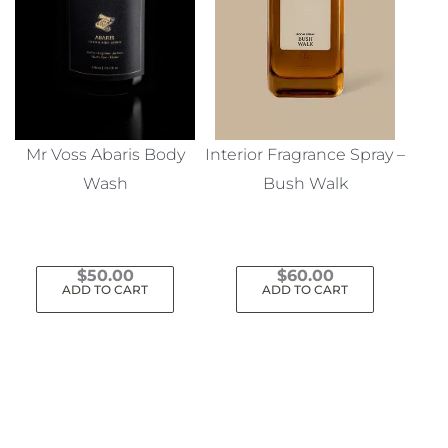
Mr Voss Abaris Body
Interior Fragrance Spray –
Wash
Bush Walk
$
50.00
$
60.00
ADD TO CART
ADD TO CART