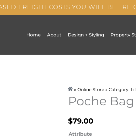
ASED FREIGHT COSTS YOU WILL BE FRE
Home
About
Design + Styling
Property S
» Online Store » Category:
Li
Poche Bag
$
79.00
Poche
Attribute