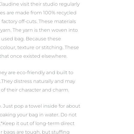
audine visit their studio regularly
ipes are made from 100% recycled
factory off-cuts. These materials
arn. The yarn is then woven into
st used bag. Because these
olour, texture or stitching. These
s that once existed elsewhere.
hey are eco-friendly and built to
.They distress naturally and may
of their character and charm.
e. Just pop a towel inside for about
 soaking your bag in water. Do not
s.*Keep it out of long-term direct
ur bags are tough, but stuffing