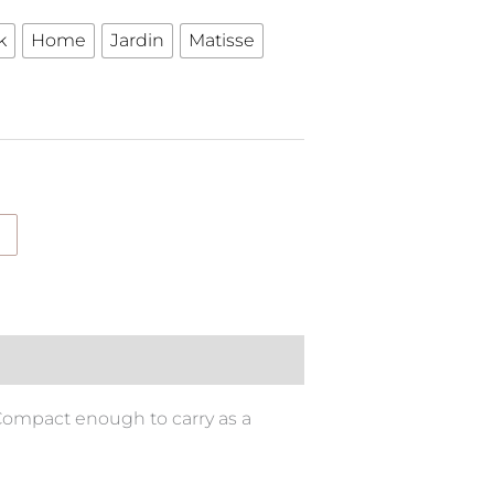
k
Home
Jardin
Matisse
 Compact enough to carry as a