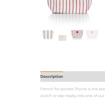
Description
Additional informa
French for pocket, Poche is the es
clutch or slip neatly into one of our 