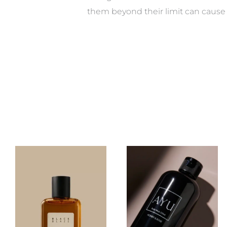
them beyond their limit can cause 