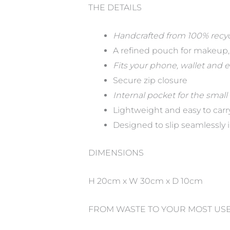
THE DETAILS
Handcrafted from 100% recy
A refined pouch for makeup, t
Fits your phone, wallet and 
Secure zip closure
Internal pocket for the small
Lightweight and easy to carr
Designed to slip seamlessly i
DIMENSIONS
H 20cm x W 30cm x D 10cm
FROM WASTE TO YOUR MOST US