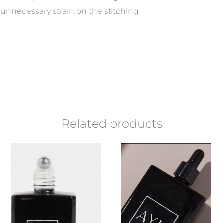
unnecessary strain on the stitching
Related products