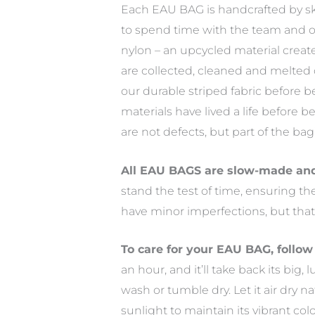
Each EAU BAG is handcrafted by skill
to spend time with the team and o
nylon – an upcycled material create
are collected, cleaned and melted
our durable striped fabric before
materials have lived a life before 
are not defects, but part of the ba
All EAU BAGS are slow-made and 
stand the test of time, ensuring t
have minor imperfections, but that
To care for your EAU BAG, follow
an hour, and it’ll take back its big
wash or tumble dry. Let it air dry n
sunlight to maintain its vibrant col