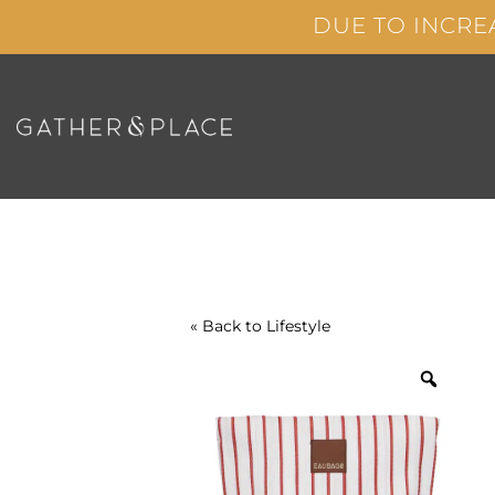
Skip
DUE TO INCRE
to
content
« Back to
Lifestyle