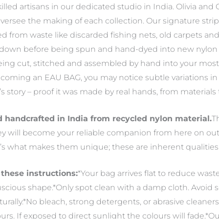
ed artisans in our dedicated studio in India. Olivia and Cl
versee the making of each collection. Our signature str
d from waste like discarded fishing nets, old carpets and 
 down before being spun and hand-dyed into new nylon y
 being cut, stitched and assembled by hand into your mo
becoming an EAU BAG, you may notice subtle variations in c
g’s story – proof it was made by real hands, from material
handcrafted in India from recycled nylon material.
T
hey will become your reliable companion from here on out
’s what makes them unique; these are inherent qualities 
 these instructions:
*Your bag arrives flat to reduce wast
, luscious shape.*Only spot clean with a damp cloth. Avoid
aturally.*No bleach, strong detergents, or abrasive cleaner
ours. If exposed to direct sunlight the colours will fade.*O