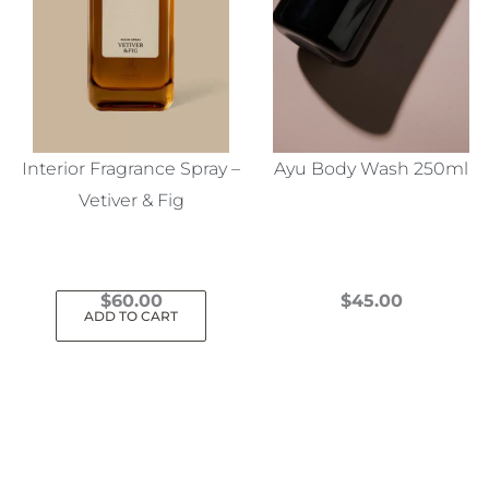
Interior Fragrance Spray –
Ayu Body Wash 250ml
Vetiver & Fig
$
60.00
$
45.00
ADD TO CART
This
product
has
multiple
variants.