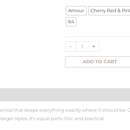
Bag
Amour
Cherry Red & Pin
quantity
64
-
+
ADD TO CART
tion
sential that keeps everything exactly where it should be.
larger styles, it’s equal parts chic and practical.