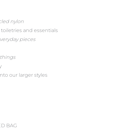
cled nylon
oiletries and essentials
everyday pieces
 things
y
nto our larger styles
ED BAG