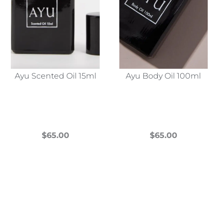
Ayu Scented Oil 15ml
Ayu Body Oil 100ml
$
65.00
$
65.00
This
This
product
product
has
has
multiple
multiple
variants.
variants.