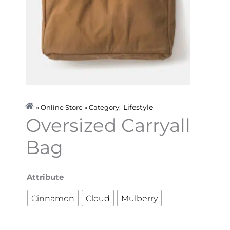
Lifestyle
» Online Store » Category:
Oversized Carryall
Bag
Oversized
Attribute
Carryall
Cinnamon
Cloud
Mulberry
Bag
quantity