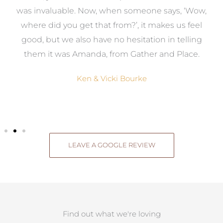
was invaluable. Now, when someone says, ‘Wow,
o
where did you get that from?’, it makes us feel
good, but we also have no hesitation in telling
them it was Amanda, from Gather and Place.
Ken & Vicki Bourke
LEAVE A GOOGLE REVIEW
Find out what we're loving