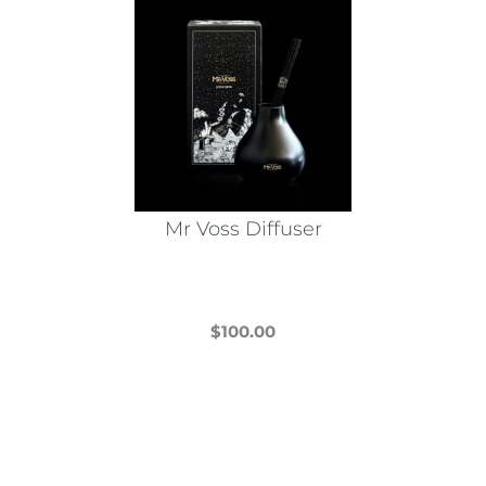
Mr Voss Diffuser
$
100.00
This
product
has
multiple
variants.