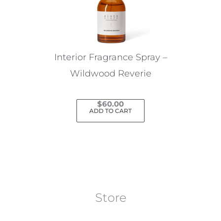
Interior Fragrance Spray –
Wildwood Reverie
$
60.00
ADD TO CART
Store