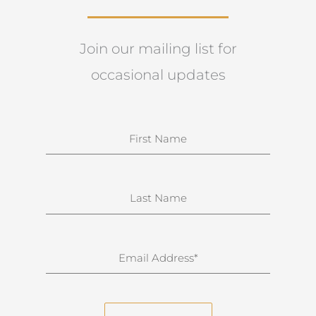
Join our mailing list for
occasional updates
N
a
m
e
S
u
r
n
E
a
m
m
a
e
i