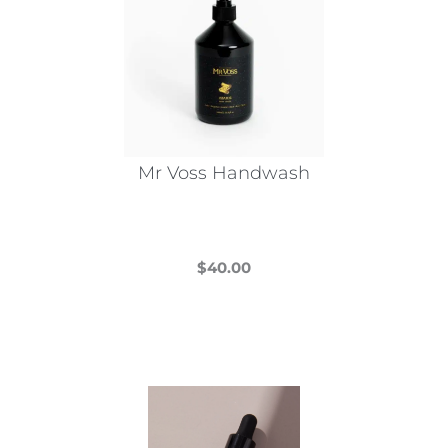
Mr Voss Handwash
$
40.00
This
product
has
multiple
variants.
The