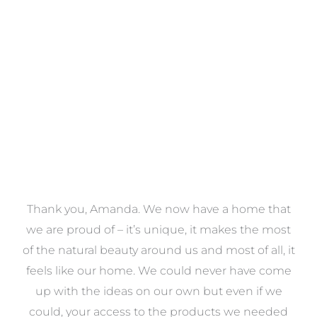
Towels
VIEW COLLECTION
a
Thank you, Amanda. We now have a home that
e
we are proud of – it’s unique, it makes the most
k
of the natural beauty around us and most of all, it
re
feels like our home. We could never have come
s
up with the ideas on our own but even if we
wa
to
could, your access to the products we needed
t