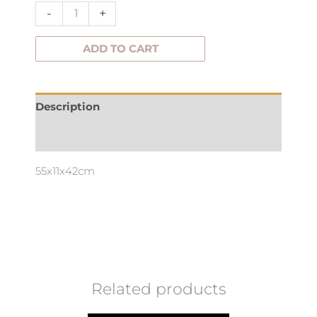
-
+
ADD TO CART
Description
Additional information
55x11x42cm
Related products