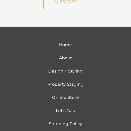
SUBSCRIBE
l
Home
About
Design + Styling
Property Staging
Online Store
Let’s Talk
Shipping Policy