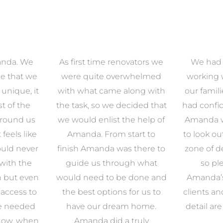
anda. We
As first time renovators we
We had 
e that we
were quite overwhelmed
working 
s unique, it
with what came along with
our famil
t of the
the task, so we decided that
had confid
around us
we would enlist the help of
Amanda w
 feels like
Amanda. From start to
to look ou
uld never
finish Amanda was there to
zone of d
with the
guide us through what
so pl
n but even
would need to be done and
Amanda’s 
 access to
the best options for us to
clients an
e needed
have our dream home.
detail ar
 Now, when
Amanda did a truly