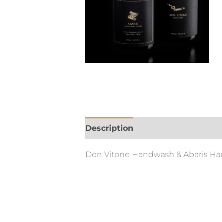
Description
Additional informa
Don Vitone Handwash & Abaris Ha