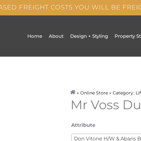
ASED FREIGHT COSTS YOU WILL BE FRE
Home
About
Design + Styling
Property S
» Online Store » Category:
Li
Mr Voss D
Mr
Attribute
Voss
Don Vitone H/W & Abaris B