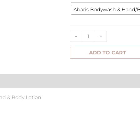
Duo
Abaris Bodywash & Hand/B
Pack
quantity
-
+
ADD TO CART
tion
nd & Body Lotion