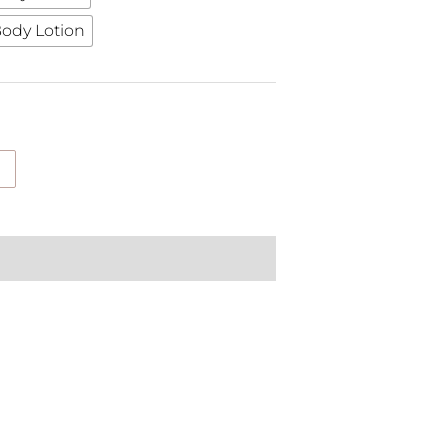
ody Lotion