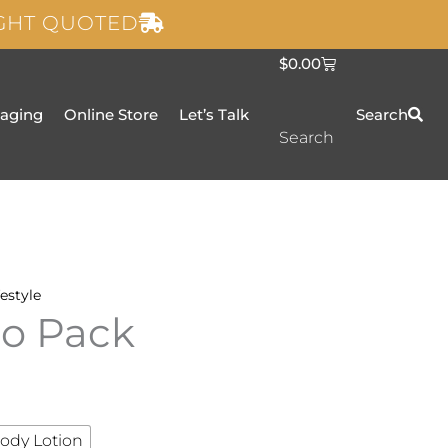
IGHT QUOTED
C
$
0.00
a
r
t
taging
Online Store
Let’s Talk
Search
Search
festyle
uo Pack
ody Lotion