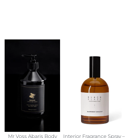
Mr Voss Abaris Body
Interior Fragrance Spray –