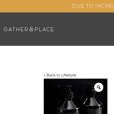
Skip
DUE TO INCRE
to
content
« Back to
Lifestyle