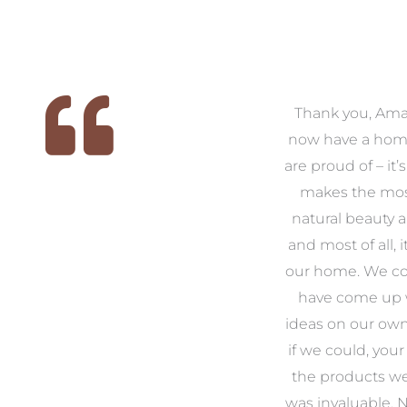
 we
We had the pleasure of
Thank you, Am
ed
working with Amanda for
now have a hom
ith
our families new build. We
are proud of – it’
that
had confidence and trust in
makes the mos
 of
Amanda which allowed us
natural beauty 
o
to look outside our comfort
and most of all, it
 to
zone of design and we are
our home. We co
t
so pleased we did.
have come up 
 and
Amanda’s service to us as
ideas on our ow
to
clients and her attention to
if we could, your
.
detail are second to none.
the products w
was invaluable.