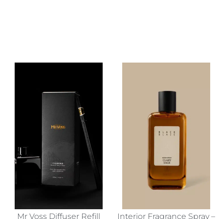
Mr Voss Diffuser Refill
Interior Fragrance Spray –