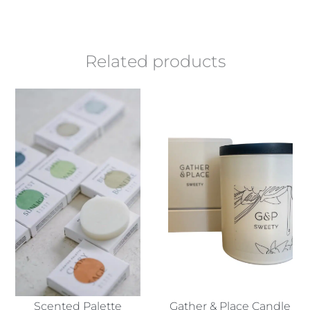
Related products
Scented Palette
Gather & Place Candle