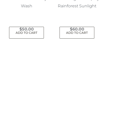
Wash
Rainforest Sunlight
$
50.00
$
60.00
ADD TO CART
ADD TO CART