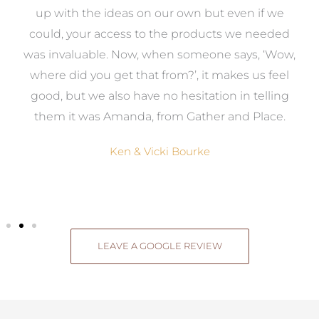
s
up with the ideas on our own but even if we
wa
to
could, your access to the products we needed
t
was invaluable. Now, when someone says, ‘Wow,
o
where did you get that from?’, it makes us feel
good, but we also have no hesitation in telling
them it was Amanda, from Gather and Place.
Ken & Vicki Bourke
LEAVE A GOOGLE REVIEW