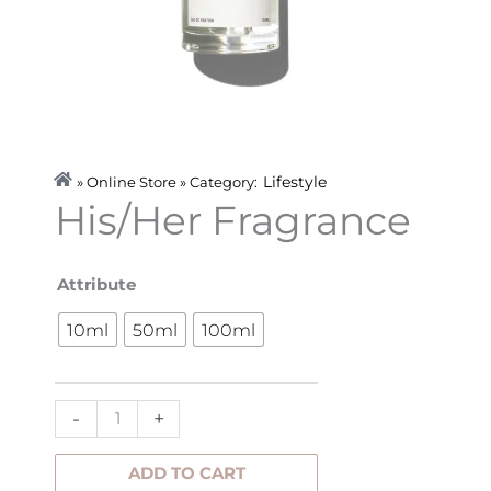
Lifestyle
» Online Store » Category:
His/Her Fragrance
His/Her
Attribute
Fragrance
10ml
50ml
100ml
quantity
-
+
ADD TO CART