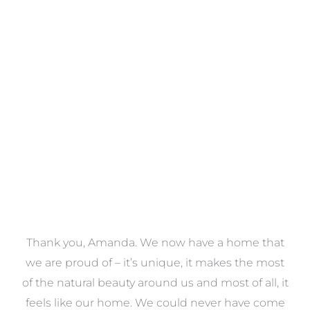
Towels
VIEW COLLECTION
a
Thank you, Amanda. We now have a home that
e
we are proud of – it’s unique, it makes the most
k
of the natural beauty around us and most of all, it
re
feels like our home. We could never have come