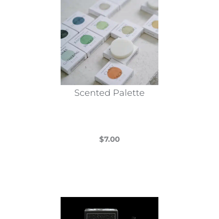
Scented Palette
$
7.00
This
product
has
multiple
variants.
The