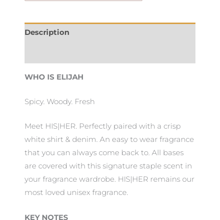
Description
Additional information
WHO IS ELIJAH
Spicy. Woody. Fresh
Meet HIS|HER. Perfectly paired with a crisp
white shirt & denim. An easy to wear fragrance
that you can always come back to. All bases
are covered with this signature staple scent in
your fragrance wardrobe. HIS|HER remains our
most loved unisex fragrance.
KEY NOTES