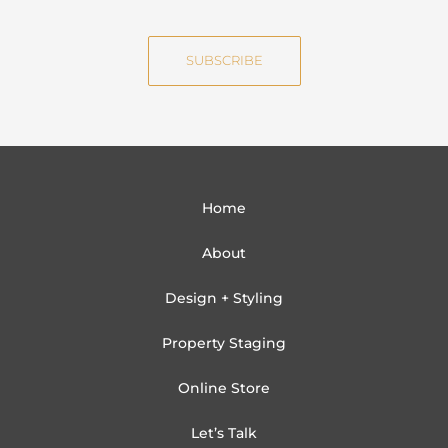
m
a
e
i
SUBSCRIBE
l
Home
About
Design + Styling
Property Staging
Online Store
Let’s Talk