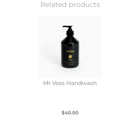
Related products
Mr Voss Handwash
$
40.00
This
product
has