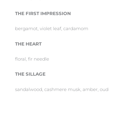
THE FIRST IMPRESSION
bergamot, violet leaf, cardamom
THE HEART
floral, fir needle
THE SILLAGE
sandalwood, cashmere musk, amber, oud