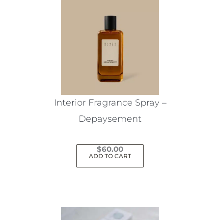
Interior Fragrance Spray –
Depaysement
$
60.00
ADD TO CART