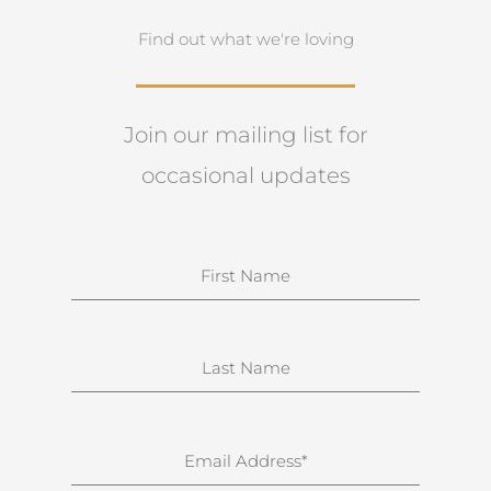
Find out what we're loving
Join our mailing list for
occasional updates
N
a
m
e
S
u
r
n
E
a
m