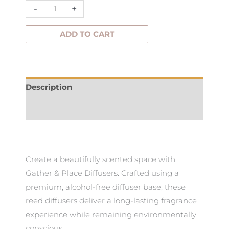
–
-
+
200ml
quantity
ADD TO CART
Description
Additional information
Create a beautifully scented space with
Gather & Place Diffusers. Crafted using a
premium, alcohol-free diffuser base, these
reed diffusers deliver a long-lasting fragrance
experience while remaining environmentally
conscious.