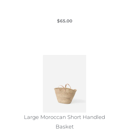
$
65.00
This
product
has
multiple
variants.
The
options
may
be
chosen
on
the
Large Moroccan Short Handled
product
Basket