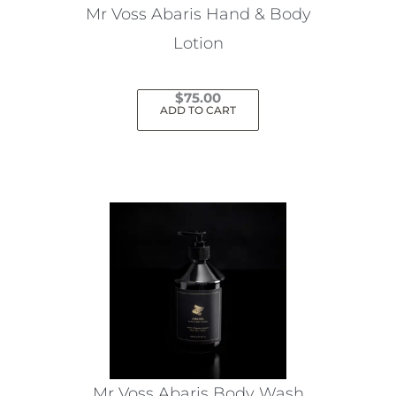
Mr Voss Abaris Hand & Body
Lotion
$
75.00
ADD TO CART
Mr Voss Abaris Body Wash