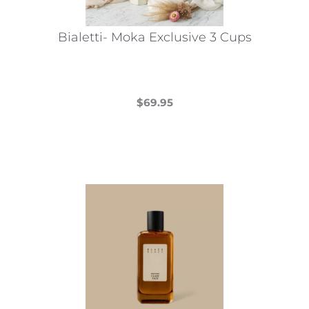
Bialetti- Moka Exclusive 3 Cups
$
69.95
This
product
has
multiple
variants.
The
options
may
be
chosen
on