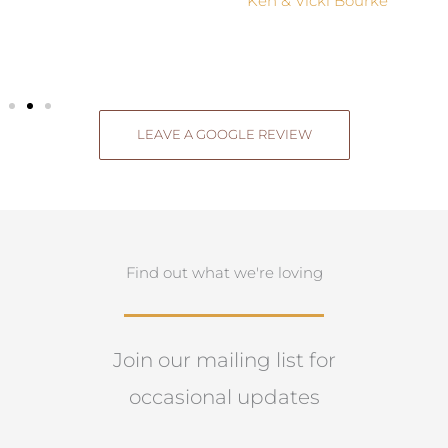
Ken & Vicki Bourke
LEAVE A GOOGLE REVIEW
Find out what we're loving
Join our mailing list for
occasional updates