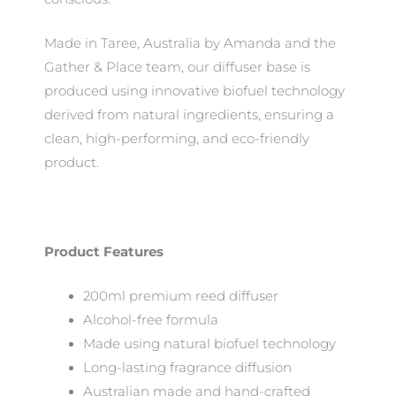
Made in Taree, Australia by Amanda and the
Gather & Place team, our diffuser base is
produced using innovative biofuel technology
derived from natural ingredients, ensuring a
clean, high-performing, and eco-friendly
product.
Product Features
200ml premium reed diffuser
Alcohol-free formula
Made using natural biofuel technology
Long-lasting fragrance diffusion
Australian made and hand-crafted