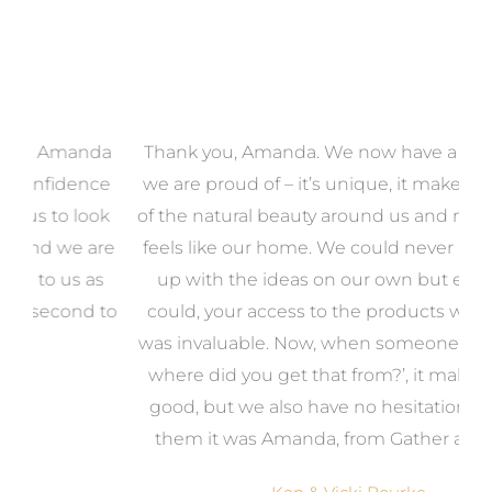
a
Thank you, Amanda. We now have a home that
e
we are proud of – it’s unique, it makes the most
k
of the natural beauty around us and most of all, it
re
feels like our home. We could never have come
s
up with the ideas on our own but even if we
wa
to
could, your access to the products we needed
t
was invaluable. Now, when someone says, ‘Wow,
o
where did you get that from?’, it makes us feel
good, but we also have no hesitation in telling
them it was Amanda, from Gather and Place.