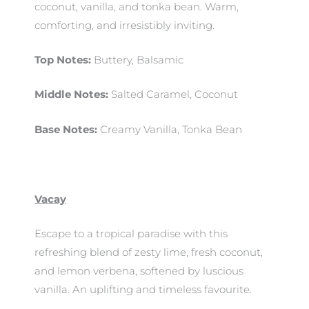
coconut, vanilla, and tonka bean. Warm,
comforting, and irresistibly inviting.
Top Notes:
Buttery, Balsamic
Middle Notes:
Salted Caramel, Coconut
Base Notes:
Creamy Vanilla, Tonka Bean
Vacay
Escape to a tropical paradise with this
refreshing blend of zesty lime, fresh coconut,
and lemon verbena, softened by luscious
vanilla. An uplifting and timeless favourite.