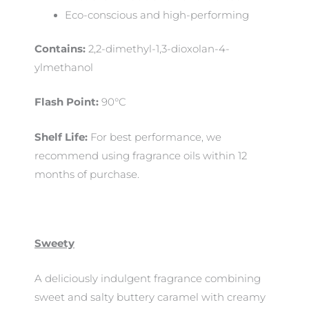
Eco-conscious and high-performing
Contains:
2,2-dimethyl-1,3-dioxolan-4-
ylmethanol
Flash Point:
90°C
Shelf Life:
For best performance, we
recommend using fragrance oils within 12
months of purchase.
Sweety
A deliciously indulgent fragrance combining
sweet and salty buttery caramel with creamy