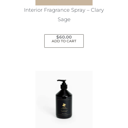
the
Interior Fragrance Spray – Clary
product
Sage
page
$
60.00
ADD TO CART