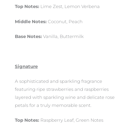
Top Notes:
Lime Zest, Lemon Verbena
Middle Notes:
Coconut, Peach
Base Notes:
Vanilla, Buttermilk
Signature
A sophisticated and sparkling fragrance
featuring ripe strawberries and raspberries
layered with sparkling wine and delicate rose
petals for a truly memorable scent.
Top Notes:
Raspberry Leaf, Green Notes