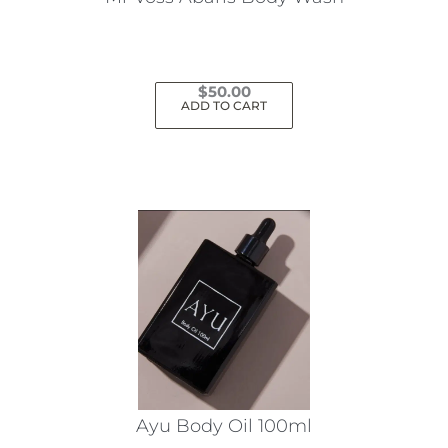
$
50.00
ADD TO CART
Ayu Body Oil 100ml