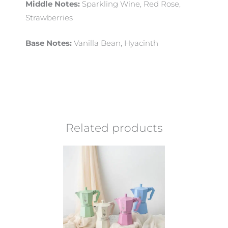
Middle Notes:
Sparkling Wine, Red Rose,
Strawberries
Base Notes:
Vanilla Bean, Hyacinth
Related products