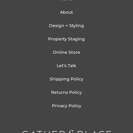
About
Design + Styling
Property Staging
Online Store
Let’s Talk
Shipping Policy
Returns Policy
Privacy Policy