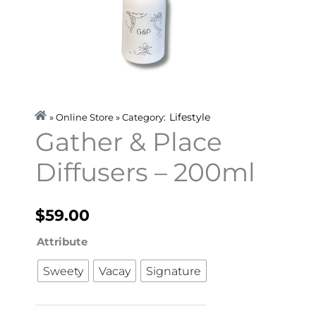
Lifestyle
» Online Store » Category:
Gather & Place
Diffusers – 200ml
$
59.00
Gather
Attribute
&
Sweety
Vacay
Signature
Place
Diffusers