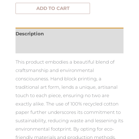
ADD TO CART
Description
Additional information
This product embodies a beautiful blend of
craftsmanship and environmental
consciousness. Hand block printing, a
traditional art form, lends a unique, artisanal
touch to each piece, ensuring no two are
exactly alike. The use of 100% recycled cotton
paper further underscores its commitment to
sustainability, reducing waste and lessening its
environmental footprint. By opting for eco-
friendly materials and production methods,