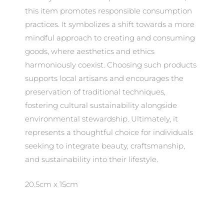
this item promotes responsible consumption
practices. It symbolizes a shift towards a more
mindful approach to creating and consuming
goods, where aesthetics and ethics
harmoniously coexist. Choosing such products
supports local artisans and encourages the
preservation of traditional techniques,
fostering cultural sustainability alongside
environmental stewardship. Ultimately, it
represents a thoughtful choice for individuals
seeking to integrate beauty, craftsmanship,
and sustainability into their lifestyle.
20.5cm x 15cm