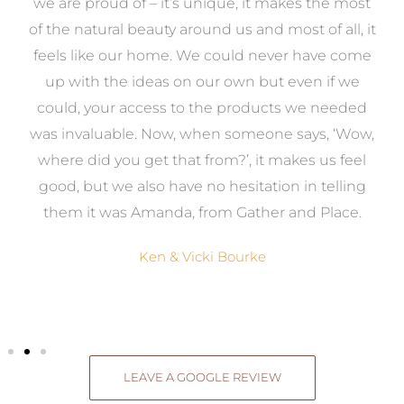
e
we are proud of – it’s unique, it makes the most
k
of the natural beauty around us and most of all, it
re
feels like our home. We could never have come
s
up with the ideas on our own but even if we
wa
to
could, your access to the products we needed
t
was invaluable. Now, when someone says, ‘Wow,
o
where did you get that from?’, it makes us feel
good, but we also have no hesitation in telling
them it was Amanda, from Gather and Place.
Ken & Vicki Bourke
LEAVE A GOOGLE REVIEW