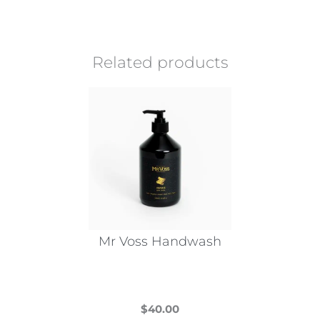
Related products
Mr Voss Handwash
$
40.00