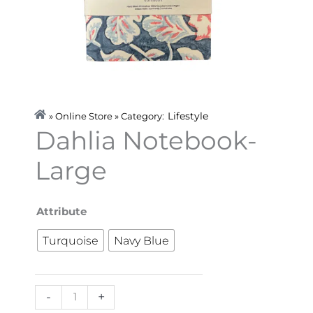
Lifestyle
» Online Store » Category:
Dahlia Notebook-
Large
Dahlia
Attribute
Notebook-
Turquoise
Navy Blue
Large
quantity
-
+