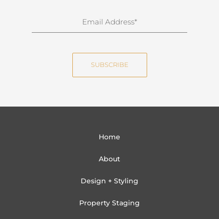
r
n
E
a
m
m
a
e
i
SUBSCRIBE
l
Home
About
Design + Styling
Property Staging