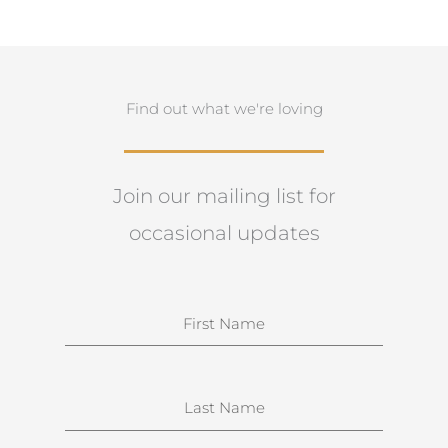
Find out what we're loving
Join our mailing list for
occasional updates
N
a
m
e
S
u