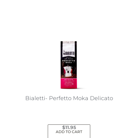
This
product
has
multiple
variants.
The
options
may
be
chosen
on
the
Bialetti- Perfetto Moka Delicato
product
page
$
11.95
ADD TO CART