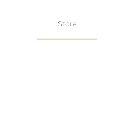
Store
Browse All
VIEW COLLECTION