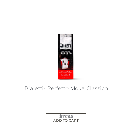
Bialetti- Perfetto Moka Classico
$
17.95
ADD TO CART