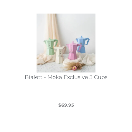
Bialetti- Moka Exclusive 3 Cups
$
69.95
This
product
has