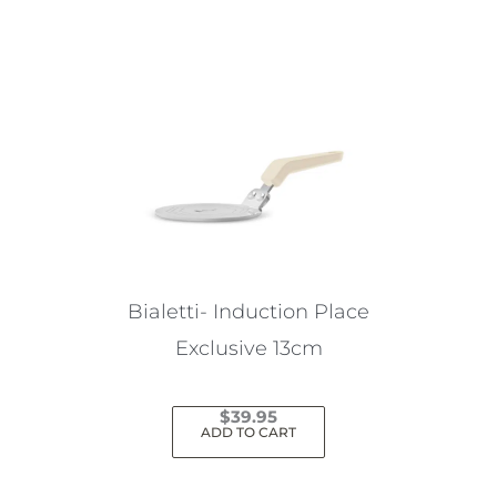
Bialetti- Induction Place
Exclusive 13cm
$
39.95
ADD TO CART