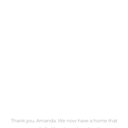
Towels
VIEW COLLECTION
a
Thank you, Amanda. We now have a home that